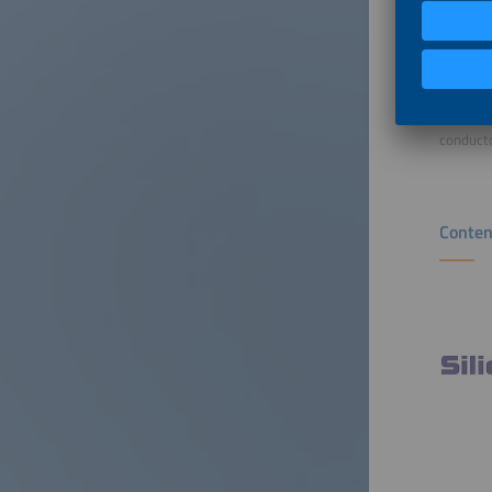
Sebastia
of Mater
applicat
Matthew 
Interfac
conducto
Conten