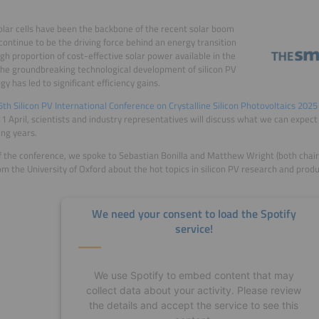
solar cells have been the backbone of the recent solar boom
 continue to be the driving force behind an energy transition
igh proportion of cost-effective solar power available in the
The groundbreaking technological development of silicon PV
gy has led to significant efficiency gains.
5th Silicon PV International Conference on Crystalline Silicon Photovoltaics 2025
1 April, scientists and industry representatives will discuss what we can expect f
ng years.
 the conference, we spoke to Sebastian Bonilla and Matthew Wright (both chair
om the University of Oxford about the hot topics in silicon PV research and pro
We need your consent to load the Spotify
service!
We use Spotify to embed content that may
collect data about your activity. Please review
the details and accept the service to see this