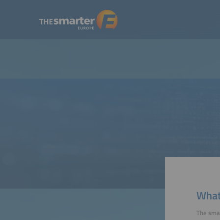
What'
The smar