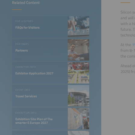
Related Content
Silicon 
and will
FOR VISITORS
with a h
FAQs for Visitors
future. 
technolo
At the
1
PARTNERS
from 8-1
Partners
the comi
Ahead of
EXHIBITOR INFO
2025) fr
Exhibitor Application 2027
EVENT INFO
Travel Services
EXHIBITION INFO
Exhibition Site Plan of The
smarter E Europe 2027