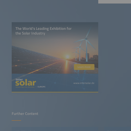
The World’s Leading Exhibition for
the Solar Industry
Learn more
www.intersolar.de
Further Content