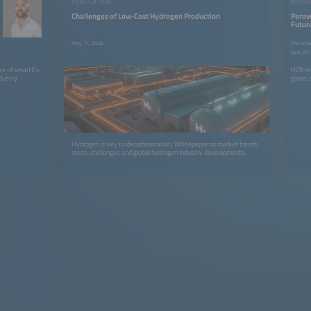
PUBLICATION
Challenges of Low-Cost Hydrogen Production
Perovs
Futur
May 11, 2026
The smar
June 25,
tor of smartEn,
HZB res
dustry.
gains, 
Hydrogen is key to decarbonization. Whitepaper on market trends,
costs, challenges and global hydrogen industry developments.