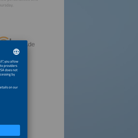
hursday.