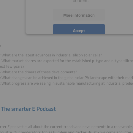
content.
More Information
Accept
powered by
Usercentrics Consent Management
:
Platform
7
What are the latest advances in industrial silicon solar cells?
1
What market shares are expected for the established p-type and n-type silicon
next few years?
4
What are the drivers of these developments?
9
What changes can be achieved in the global solar PV landscape with their mar
2
What progress are we seeing in sustainable manufacturing at industrial produc
 The smarter E Podcast
ter E podcast is all about the current trends and developments in a renewable, 
ndustry. Our moderators Tobias Bücklein and Zackes Brustik welcome and inter