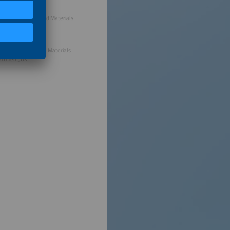
stian Bonilla, Oxford Materials
rtment, UK
hew Wright, Oxford Materials
rtment, UK