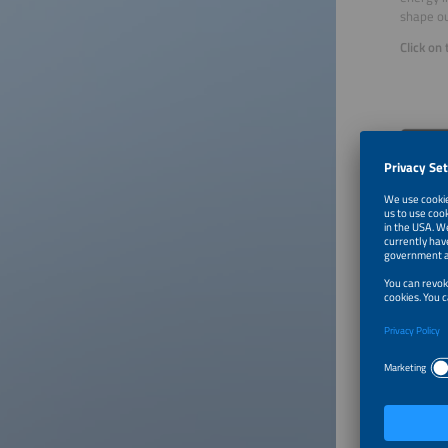
shape ou
Click on
About