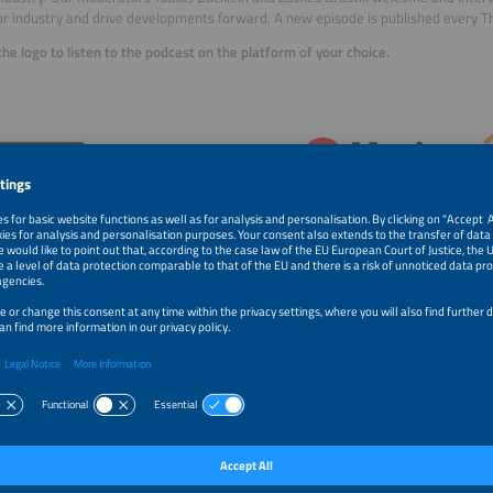
r industry and drive developments forward. A new episode is published every T
 the logo to listen to the podcast on the platform of your choice.
 Sebastian Bonilla and Matthew Wright