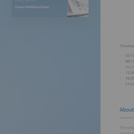
EXHIBITION INFO
Future Exhibition Dates
Timeline
02:1
08:1
the 
12:2
16:2
21:4
About
The smar
energy i