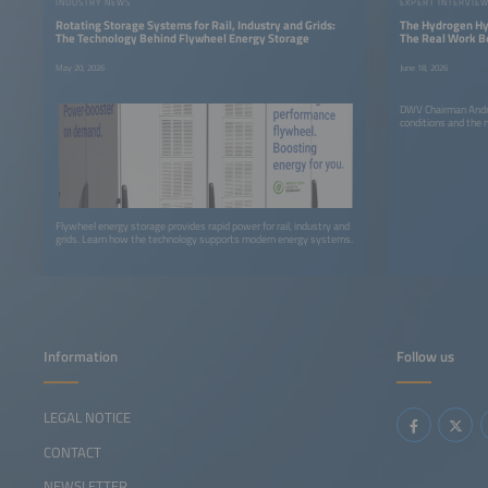
INDUSTRY NEWS
EXPERT INTERVIE
Rotating Storage Systems for Rail, Industry and Grids:
The Hydrogen Hy
The Technology Behind Flywheel Energy Storage
The Real Work B
May 20, 2026
June 18, 2026
DWV Chairman Andre
conditions and the
Flywheel energy storage provides rapid power for rail, industry and
grids. Learn how the technology supports modern energy systems.
Information
Follow us
LEGAL NOTICE
CONTACT
NEWSLETTER