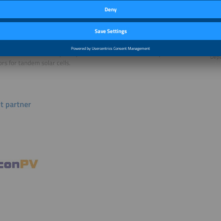
n Bonilla specializes electronic materials and is an Associate Professor
Seba
ials and has been researching semiconductor interfaces and its
Depa
ion to optoelectronic devices for 13 years at the University of Oxford.
Wright is a Marie Curie postdoctoral fellow in the Electronic and
Matt
e Materials Laboratory. he specializes in indium free transparent
Depa
rs for tandem solar cells.
t partner