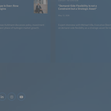
W
EXPERT INTERVIEW
pe Is Over: Now
"Demand-Side Flexibility Is not a
egins
Constraint but a Strategic Asset"
May 12, 2026
as Kuhlmann discusses policy, investment
Expert interview with Michael Villa, Executive Direc
 next phase of hydrogen market growth.
on demand-side flexibility as a strategic asset for in