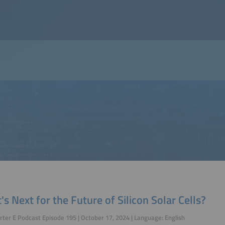
s Next for the Future of Silicon Solar Cells?
ter E Podcast Episode 195 | October 17, 2024 | Language: English