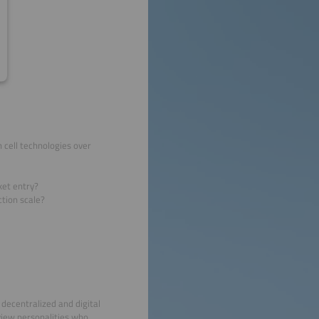
 cell technologies over
ket entry?
tion scale?
decentralized and digital
view personalities who