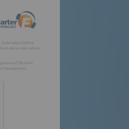
, to be held in Oxford
rom silicon solar cells in
persons of SiliconPV
duct development.