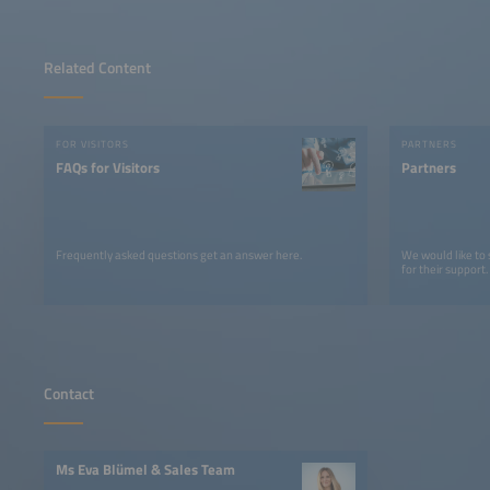
Related Content
FOR VISITORS
PARTNERS
FAQs for Visitors
Partners
Frequently asked questions get an answer here.
We would like to
for their support.
Contact
Ms Eva Blümel & Sales Team