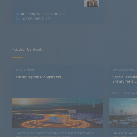
bluemel@solarpromotion.com
+49 7231 58598-299
Further Content
FOCUS TOPIC
ACCOMPANYING
Focus: Hybrid PV Systems
Special Exhib
Energy for a 
Hall C5, Booth C5.45
Flexibility that is worth-while – from grid integration to
The special exhib
market-oriented electricity marketing
renewable energy