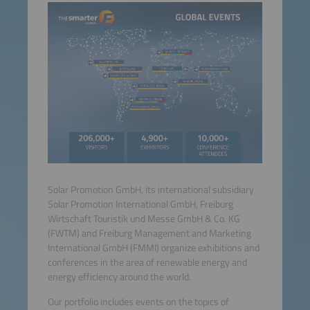
Solar Promotion GmbH, its international subsidiary
Solar Promotion International GmbH, Freiburg
Wirtschaft Touristik und Messe GmbH & Co. KG
(FWTM) and Freiburg Management and Marketing
International GmbH (FMMI) organize exhibitions and
conferences in the area of renewable energy and
energy efficiency around the world.
Our portfolio includes events on the topics of