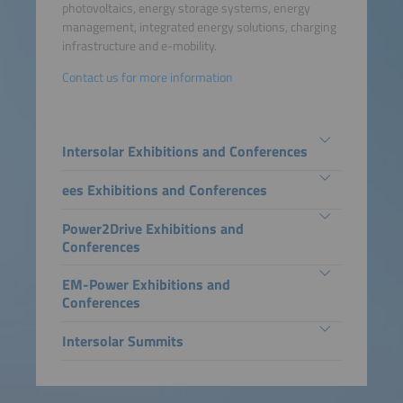
photovoltaics, energy storage systems, energy
management, integrated energy solutions, charging
infrastructure and e-mobility.
Contact us for more information
Intersolar Exhibitions and Conferences
ees Exhibitions and Conferences
Power2Drive Exhibitions and
Conferences
EM-Power Exhibitions and
Conferences
Intersolar Summits