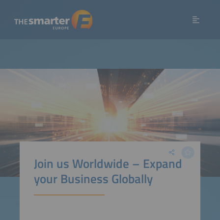
Join us Worldwide – Expand
your Business Globally