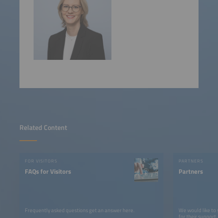
Related Content
FOR VISITORS
PARTNERS
FAQs for Visitors
Partners
Frequently asked questions get an answer here.
We would like to
for their support.