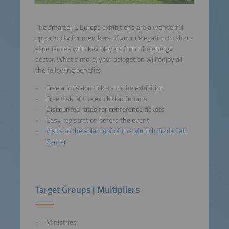
The smarter E Europe exhibitions are a wonderful
opportunity for members of your delegation to share
experiences with key players from the energy
sector. What‘s more, your delegation will enjoy all
the following benefits:
Free admission tickets to the exhibition
Free visit of the exhibition forums
Discounted rates for conference tickets
Easy registration before the event
Visits to the solar roof of the Munich Trade Fair
Center
Target Groups | Multipliers
Ministries