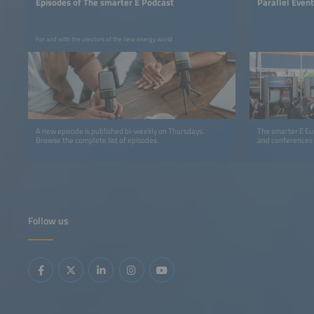
Episodes of The smarter E Podcast
Parallel Even
For and with the creators of the new energy world
A new episode is published bi-weekly on Thursdays.
The smarter E Eur
Browse the complete list of episodes.
and conferences
Follow us