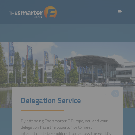
Delegation Service
By attending The smarter E Europe, you and your
delegation have the opportunity to meet
international stakeholders from across the world‘s