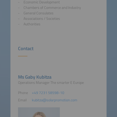
Economic Development
Chambers of Commerce and Industry
General Consulates
Associations / Societies
Authorities
Contact
Ms Gaby Kubitza
Operations Manager The smarter E Europe
Phone
+49 7231 58598-10
Email
kubitza@solarpromotion.com