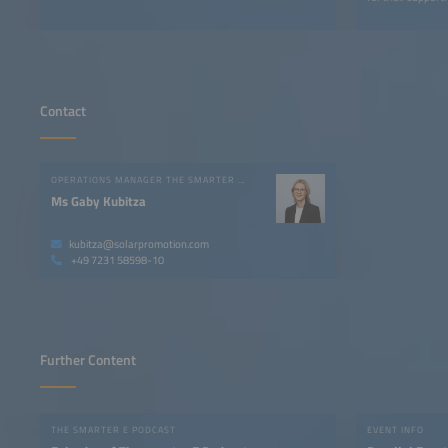
Contact
OPERATIONS MANAGER THE SMARTER E EUROPE
Ms Gaby Kubitza
kubitza@solarpromotion.com
+49 7231 58598-10
Further Content
THE SMARTER E PODCAST
EVENT INFO