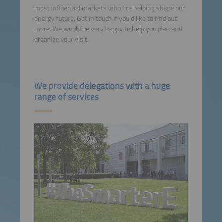
most influential markets who are helping shape our
energy future. Get in touch if you‘d like to find out
more. We would be very happy to help you plan and
organize your visit.
We provide delegations with a huge
range of services