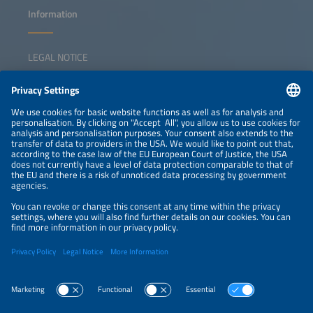
Information
LEGAL NOTICE
CONTACT
NEWSLETTER
PRIVACY POLICY
PRIVACY SETTINGS
Parallel Events