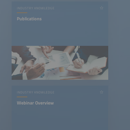
INDUSTRY KNOWLEDGE
Publications
INDUSTRY KNOWLEDGE
Webinar Overview