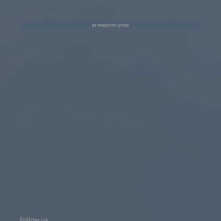
Follow us