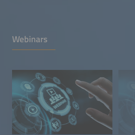
Webinars