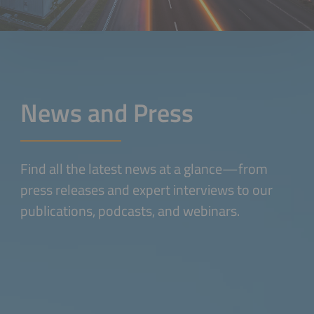
News and Press
Find all the latest news at a glance—from
press releases and expert interviews to our
publications, podcasts, and webinars.