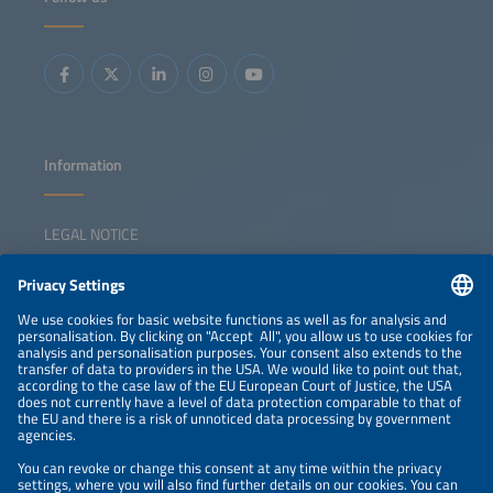
Information
LEGAL NOTICE
CONTACT
NEWSLETTER
PRIVACY POLICY
PRIVACY SETTINGS