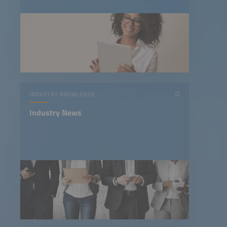
INDUSTRY KNOWLEDGE
Industry News