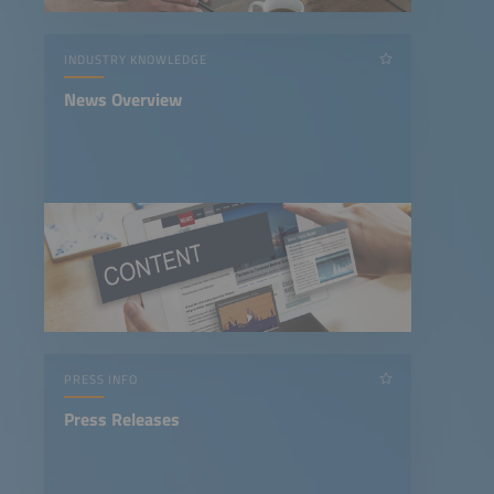
INDUSTRY KNOWLEDGE
News Overview
PRESS INFO
Press Releases