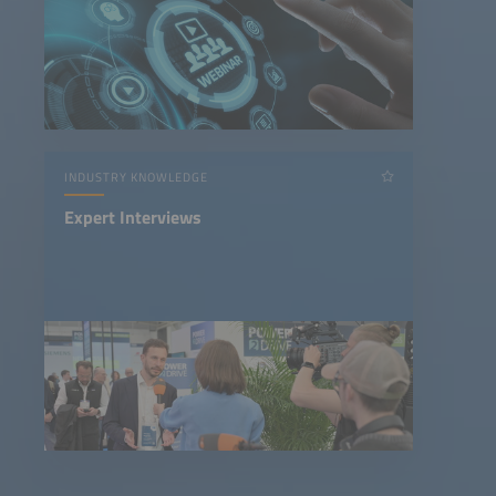
INDUSTRY KNOWLEDGE
Expert Interviews