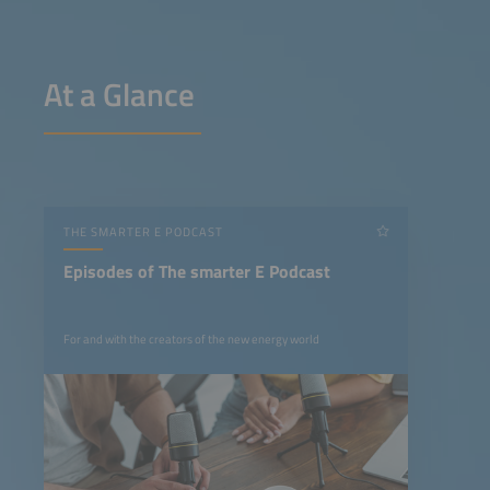
At a Glance
THE SMARTER E PODCAST
Episodes of The smarter E Podcast
For and with the creators of the new energy world