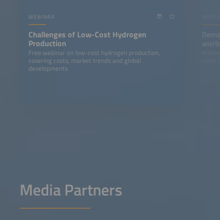
WEBINAR
WEBI
Challenges of Low-Cost Hydrogen
Deman
Production
world
indus
Free webinar on low-cost hydrogen production,
Webina
covering costs, market trends and global
costs 
developments.
Media Partners