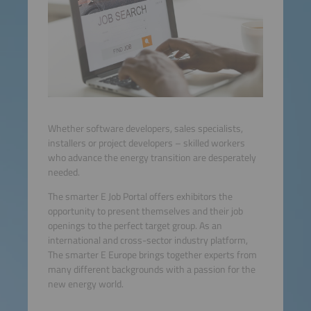
Whether software developers, sales specialists,
installers or project developers – skilled workers
who advance the energy transition are desperately
needed.
The smarter E Job Portal offers exhibitors the
opportunity to present themselves and their job
openings to the perfect target group. As an
international and cross-sector industry platform,
The smarter E Europe brings together experts from
many different backgrounds with a passion for the
new energy world.