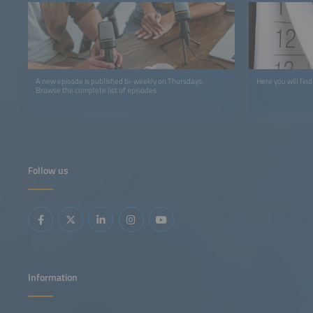
A new episode is published bi-weekly on Thursdays.
Here you will find
Browse the complete list of episodes.
Follow us
Information