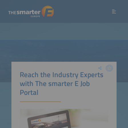
Reach the Industry Experts
with The smarter E Job
Portal