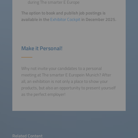
during The smarter E Europe
The option to book and publish job postings is
available in the
Exhibitor Cockpit
in December 2025.
Make it Personal!
Why not invite your candidates to a personal
meeting at The smarter E Europein Munich? After
all, an exhibition is not only a place to show your
products, but also an opportunity to present yourself
as the perfect employer!
Related Content