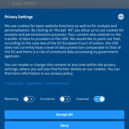
LEGAL NOTICE
CONTACT
NEWSLETTER
PRIVACY POLICY
PRIVACY SETTINGS
Parallel Events