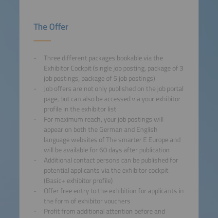
The Offer
Three different packages bookable via the
Exhibitor Cockpit (single job posting, package of 3
job postings, package of 5 job postings)
Job offers are not only published on the job portal
page, but can also be accessed via your exhibitor
profile in the exhibitor list
For maximum reach, your job postings will
appear on both the German and English
language websites of The smarter E Europe and
will be available for 60 days after publication
Additional contact persons can be published for
potential applicants via the exhibitor cockpit
(Basic+ exhibitor profile)
Offer free entry to the exhibition for applicants in
the form of exhibitor vouchers
Profit from additional attention before and