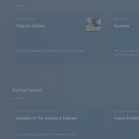
FOR VISITORS
PARTNERS
FAQs for Visitors
Partners
Frequently asked questions get an answer here.
We would like to
for their support.
Further Content
THE SMARTER E PODCAST
EXHIBITION INFO
Episodes of The smarter E Podcast
Future Exhibit
For and with the creators of the new energy world