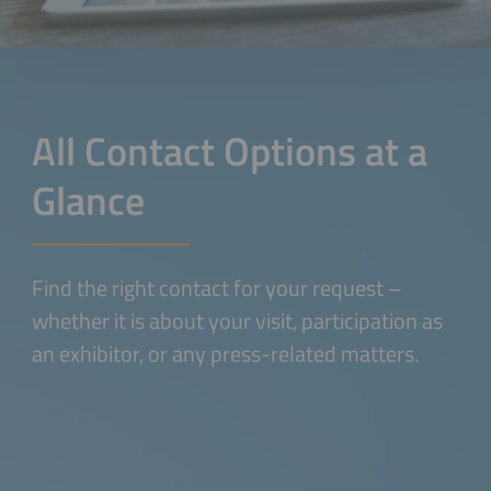
All Contact Options at a
Glance
Find the right contact for your request –
whether it is about your visit, participation as
an exhibitor, or any press-related matters.