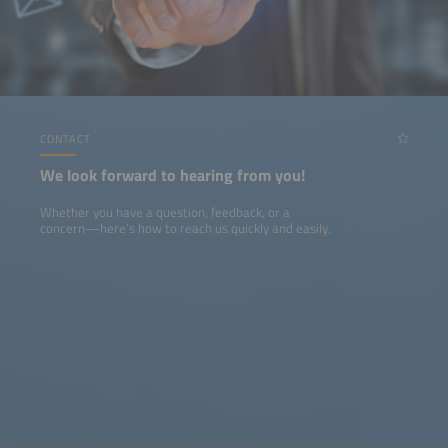
CONTACT
We look forward to hearing from you!
Whether you have a question, feedback, or a
concern—here’s how to reach us quickly and easily.