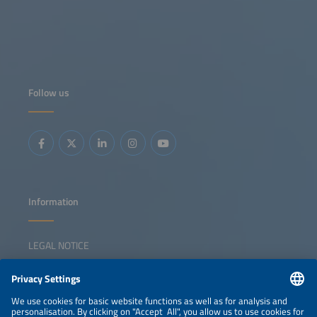
Follow us
Information
LEGAL NOTICE
CONTACT
NEWSLETTER