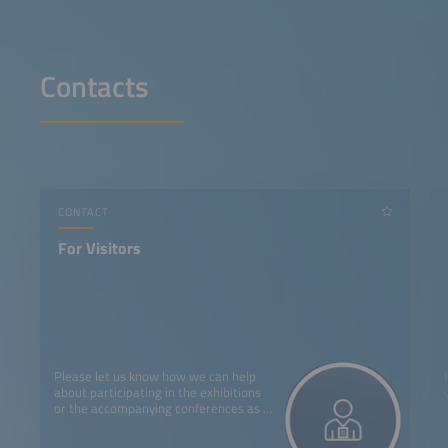
Contacts
CONTACT
For Visitors
Please let us know how we can help
about participating in the exhibitions
or the accompanying conferences as a
visitor.