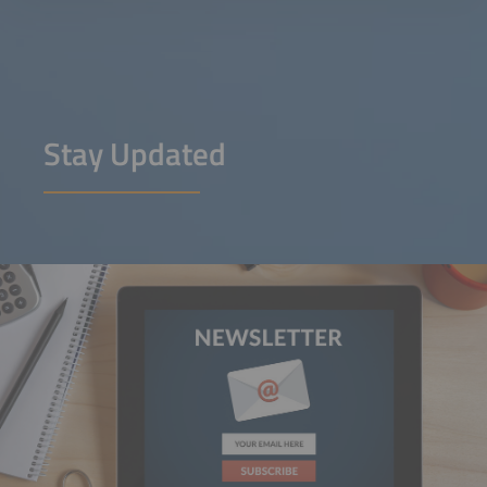
Stay Updated