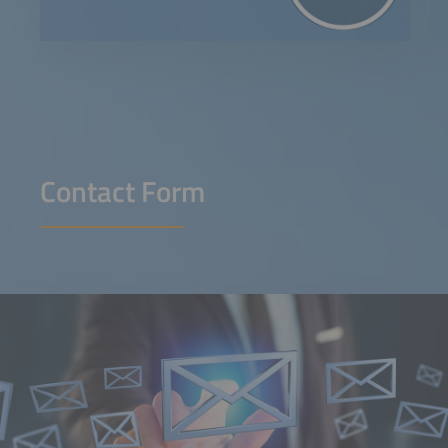
Contact Form