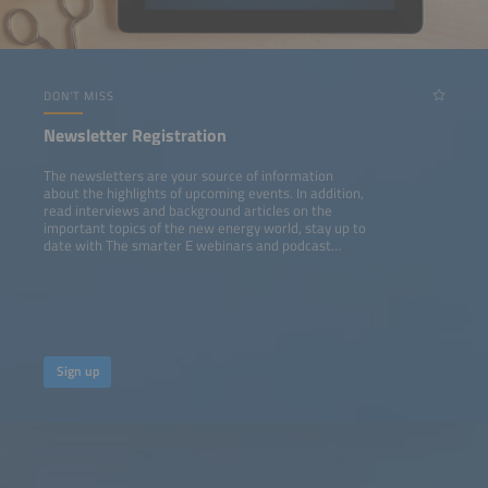
DON'T MISS
Newsletter Registration
The newsletters are your source of information
about the highlights of upcoming events. In addition,
read interviews and background articles on the
important topics of the new energy world, stay up to
date with The smarter E webinars and podcast
episodes.
Sign up