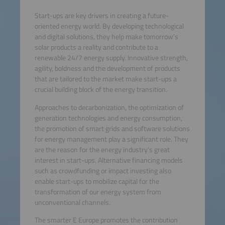
Start-ups are key drivers in creating a future-
oriented energy world. By developing technological
and digital solutions, they help make tomorrow’s
solar products a reality and contribute to a
renewable 24/7 energy supply. Innovative strength,
agility, boldness and the development of products
that are tailored to the market make start-ups a
crucial building block of the energy transition.
Approaches to decarbonization, the optimization of
generation technologies and energy consumption,
the promotion of smart grids and software solutions
for energy management play a significant role. They
are the reason for the energy industry’s great
interest in start-ups. Alternative financing models
such as crowdfunding or impact investing also
enable start-ups to mobilize capital for the
transformation of our energy system from
unconventional channels.
The smarter E Europe promotes the contribution