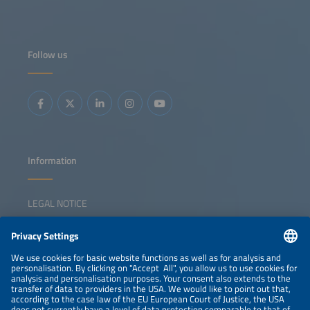
Follow us
Information
LEGAL NOTICE
CONTACT
NEWSLETTER
PRIVACY POLICY
PRIVACY SETTINGS