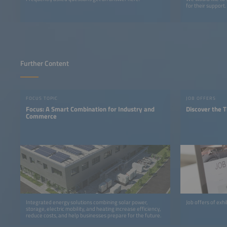
for their support.
Further Content
FOCUS TOPIC
JOB OFFERS
Focus: A Smart Combination for Industry and
Discover the T
Commerce
Integrated energy solutions combining solar power,
Job offers of exh
storage, electric mobility, and heating increase efficiency,
reduce costs, and help businesses prepare for the future.