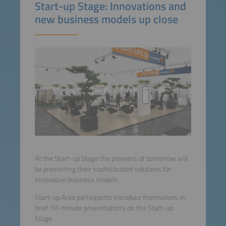
Start-up Stage: Innovations and
new business models up close
At the Start-up Stage the pioneers of tomorrow will
be presenting their sophisticated solutions for
innovative business models.
Start-up Area participants introduce themselves in
brief 10-minute presentations on the Start-up
Stage.