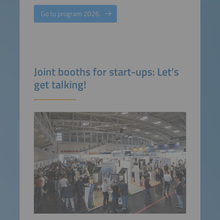
Go to program 2026
Joint booths for start-ups: Let’s
get talking!