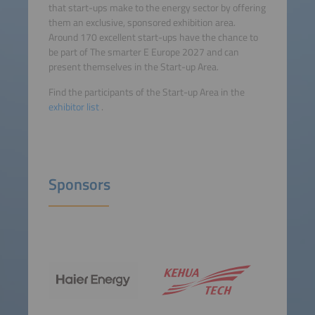
that start-ups make to the energy sector by offering
them an exclusive, sponsored exhibition area.
Around 170 excellent start-ups have the chance to
be part of The smarter E Europe 2027 and can
present themselves in the Start-up Area.
Find the participants of the Start-up Area in the
exhibitor list
.
Sponsors