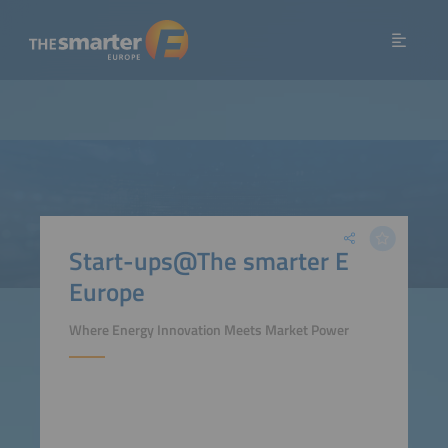
Start-ups@The smarter E
Europe
Where Energy Innovation Meets Market Power