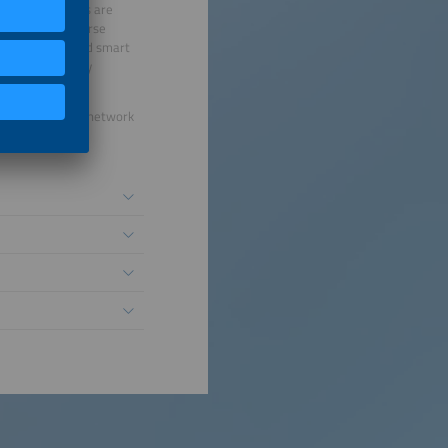
 viable solutions are
urope offer diverse
infrastructure and smart
 being efficiently
nergy future.
ur international network