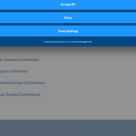
gy industry is evolving: renewable energy, digital technologies and economically
shaping tomorrow’s energy supply. The four conferences within The smarter E E
 – from innovations in solar energy and energy storage to e-mobility, charging 
th digitalized energy solutions. Discover how electricity, heating and mobility are
ed, which economic opportunities arise and which technologies are driving the e
with leading decision-makers, deepen your expertise and strategically grow yo
ly shaping a secure and future-ready energy world.
lar Europe Conference
ope Conference
rive Europe Conference
er Europe Conference