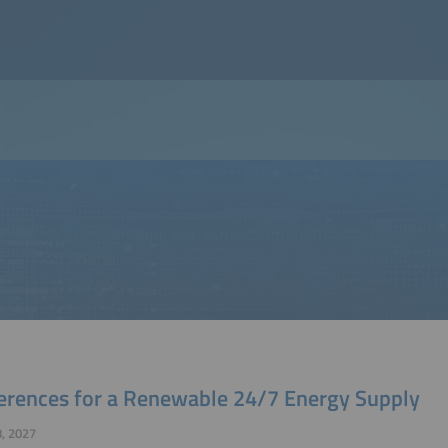
erences for a Renewable 24/7 Energy Supply
, 2027