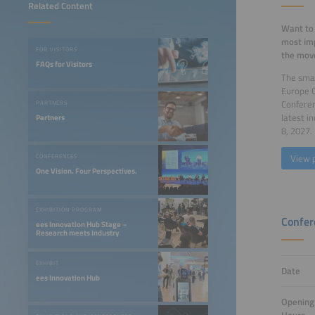
Related Content
Want to 
most imp
FOR VISITORS
the move
FAQs for Visitors
The smar
Europe 
Confere
PARTNERS
latest i
Partners
8, 2027.
View 
CONFERENCES
One Vision. Four Perspectives.
EXHIBITION PROGRAM
Confer
ees Innovation Hub Stage –
Research meets Industry
EXHIBIT
Date
ees Innovation Hub
Opening