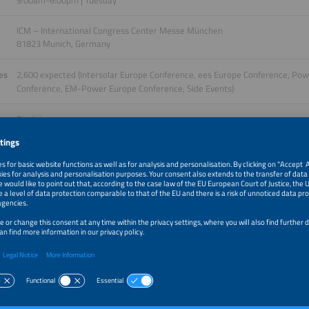
9:00am-6:00pm | Tuesday
ICM – International Congress Center Messe München
81823 Munich, Germany
es
2,600 expected (Intersolar Europe Conference, ees Europe Conference, Po
Conference, EM-Power Europe Conference, Side Events)
English
ge
More information will follow.
Details of the tickets
sion. Four Perspectives.