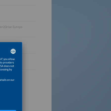
wer2Drive Europe