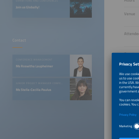
Hours
EXHIBITIONS AND CONFERENCES
Join us Globally!
Venue
Attende
Contact
Event
Langua
CONFERENCE MANAGEMENT
Ms Roswitha Laupheimer
Opening
Night
JUNIOR PROJECT MANAGER CONFERENCES & EVENTS
Ms Stella-Cecilia Paulus
Tickets
One Vi