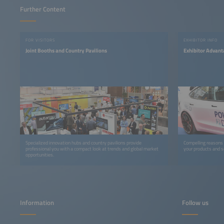
Further Content
FOR VISITORS
EXHIBITOR INFO
Joint Booths and Country Pavilions
Exhibitor Advan
Specialized innovation hubs and country pavilions provide
Compelling reasons
professional you with a compact look at trends and global market
your products and s
opportunities.
Information
Follow us