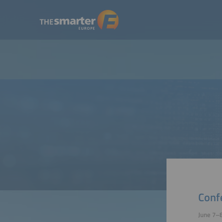
Conf
June 7–8