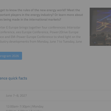
get to know the rules of the new energy world? Meet the
ortant players in the energy industry? Or learn more about
s being made in the international markets?
ter E Europe brings together four conferences: Intersolar
Conference, ees Europe Conference, Power2Drive Europe
nce and EM-Power Europe Conference to shed light on the
ndustry developments from Monday, June 7 to Tuesday, June
program 2026
ence quick facts
June 7–8, 2027
12:00am-7:30pm | Monday