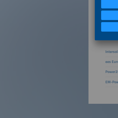
The ener
already 
insights
grids wi
integrat
Connect 
– active
Interso
ees Eur
Power2D
EM-Pow