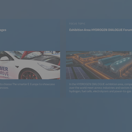
FOCUS TOPIC
tages
Exhibition Area HYDROGEN DIALOGUE Forum
 to choose The smarter E Europe to showcase
In the HYDROGEN DIALOGUE exhibition area, compan
ervices.
over the world meet across industries and sectors t
hydrogen, fuel cells, electrolyzers and power-to-gas
markets more quickly.