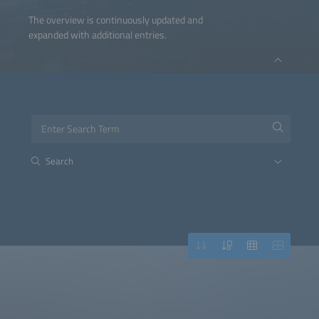
The overview is continuously updated and
expanded with additional entries.
Search