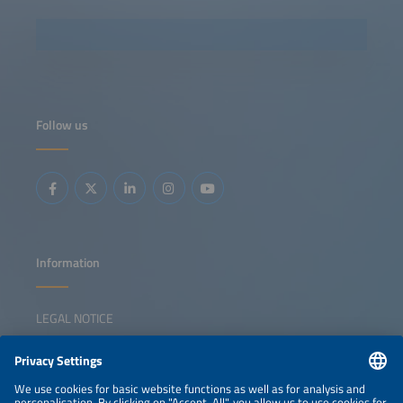
Follow us
Information
LEGAL NOTICE
CONTACT
NEWSLETTER