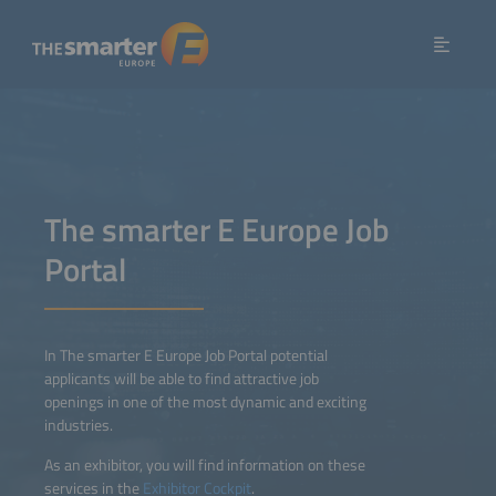
The smarter E Europe Job
Portal
In The smarter E Europe Job Portal potential
applicants will be able to find attractive job
openings in one of the most dynamic and exciting
industries.
As an exhibitor, you will find information on these
services in the
Exhibitor Cockpit
.