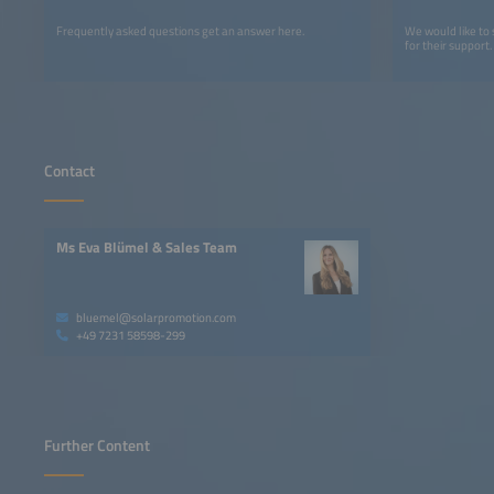
Frequently asked questions get an answer here.
We would like to
for their support.
Contact
Ms Eva Blümel & Sales Team
bluemel@solarpromotion.com
+49 7231 58598-299
Further Content