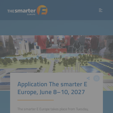
Application The smarter E
Europe, June 8–10, 2027
The smarter E Europe takes place from Tuesday,