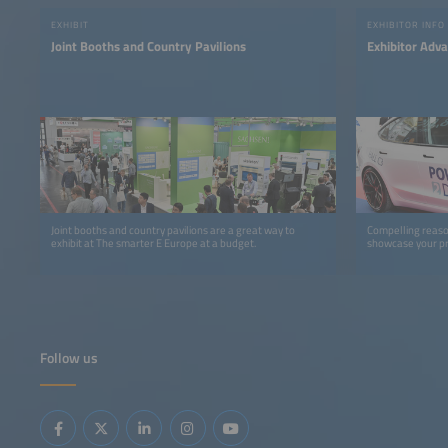
EXHIBIT
EXHIBITOR INFO
Joint Booths and Country Pavilions
Exhibitor Adv
Joint booths and country pavilions are a great way to
Compelling reaso
exhibit at The smarter E Europe at a budget.
showcase your pr
Follow us