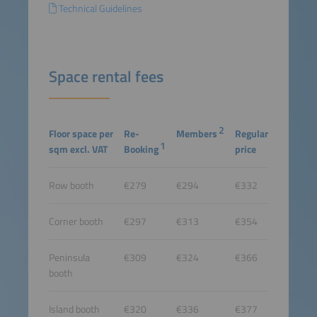
Technical Guidelines
Space rental fees
2
Floor space per
Re-
Members
Regular
1
sqm excl. VAT
Booking
price
Row booth
€279
€294
€332
Corner booth
€297
€313
€354
Peninsula
€309
€324
€366
booth
Island booth
€320
€336
€377