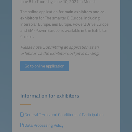
June 8 to Thursday, June 10, 2027 in Munich.
The online application for
main exhibitors and co-
exhibitors
for The smarter E Europe, including
Intersolar Europe, ees Europe, Power2Drive Europe
and EM-Power Europe, is available in the Exhibitor
Cockpit.
Please note: Submitting an application as an
exhibitor via the Exhibitor Cockpit is binding.
Go to online application
Information for exhibitors
General Terms and Conditions of Participation
Data Processing Policy