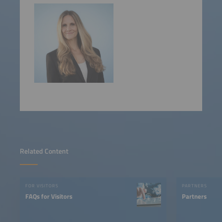
Related Content
FOR VISITORS
PARTNERS
FAQs for Visitors
Partners