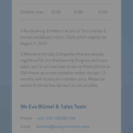
Outdoor area
€185
€185
€185
1 Re-Booking: Exhibitors at one of The smarter E
Europe exhibitions held in 2026 which register by
August 7, 2026.
2 Membership rate: Companies that are already
registered for the Membership Program and have
taken part in an Intersolar or ees or Power2Drive or
EM-Power as a main exhibitor within the last 12
months will receive the member price. Please be
aware: A retroactive discount is not possible.
Ms Eva Blümel & Sales Team
Phone
+49 7231 58598-299
Email
bluemel@solarpromotion.com