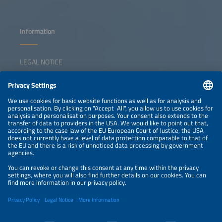
Information
LEGAL NOTICE
CONTACT
NEWSLETTER
PRIVACY POLICY
PRIVACY SETTINGS
Parallel Events