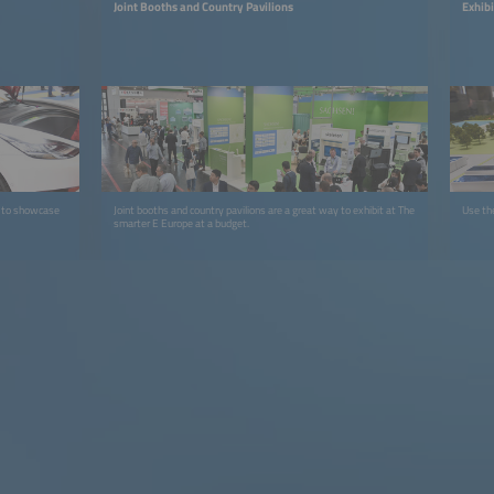
Joint Booths and Country Pavilions
Exhib
e to showcase
Joint booths and country pavilions are a great way to exhibit at The
Use the
smarter E Europe at a budget.