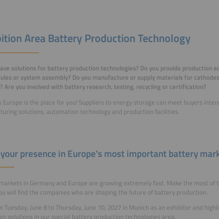
bition Area Battery Production Technology
ave solutions for battery production technologies? Do you provide production e
les or system assembly? Do you manufacture or supply materials for cathodes,
? Are you involved with battery research, testing, recycling or certification?
 Europe is the place for you! Suppliers to energy storage can meet buyers inter
uring solutions, automation technology and production facilities.
your presence in Europe's most important battery mar
markets in Germany and Europe are growing extremely fast. Make the most of t
u will find the companies who are shaping the future of battery production.
on Tuesday, June 8 to Thursday, June 10, 2027 in Munich as an exhibitor and highl
on solutions in our special battery production technologies area.