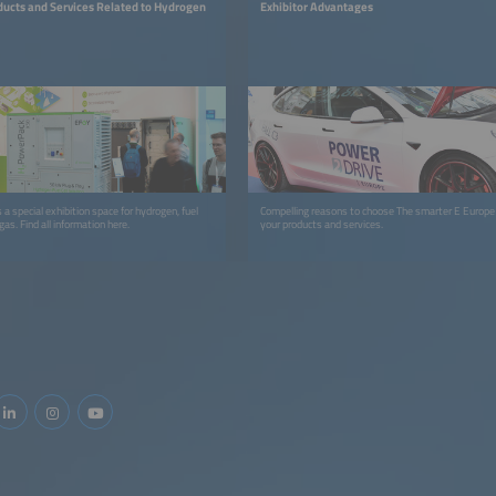
ducts and Services Related to Hydrogen
Exhibitor Advantages
a special exhibition space for hydrogen, fuel
Compelling reasons to choose The smarter E Europ
as. Find all information here.
your products and services.