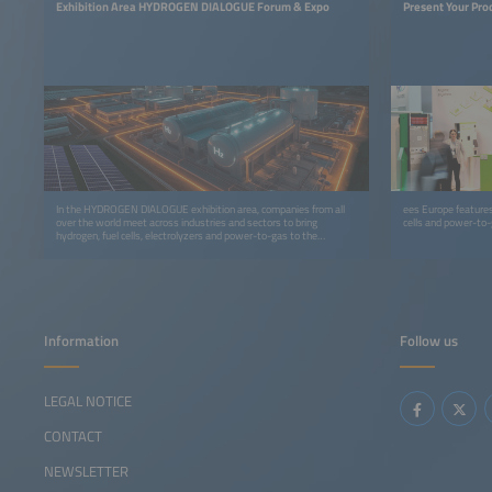
Exhibition Area HYDROGEN DIALOGUE Forum & Expo
Present Your Pro
In the HYDROGEN DIALOGUE exhibition area, companies from all
ees Europe features 
over the world meet across industries and sectors to bring
cells and power-to-g
hydrogen, fuel cells, electrolyzers and power-to-gas to the
markets more quickly.
Information
Follow us
LEGAL NOTICE
CONTACT
NEWSLETTER