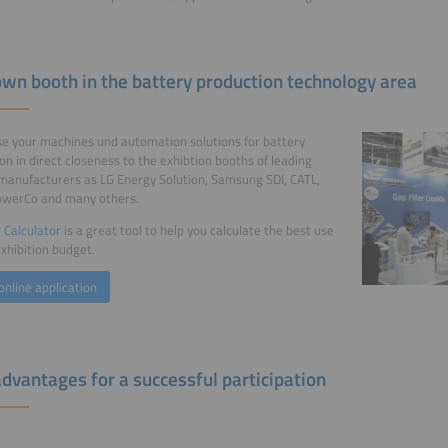
own booth in the battery production technology area
 your machines und automation solutions for battery
on in direct closeness to the exhibtion booths of leading
manufacturers as LG Energy Solution, Samsung SDI, CATL,
owerCo and many others.
 Calculator
is a great tool to help you calculate the best use
exhibition budget.
online application
advantages for a successful participation