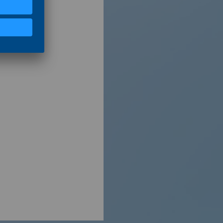
Shutterstock