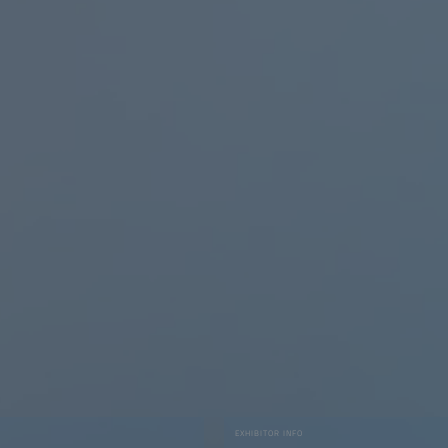
EXHIBITOR INFO