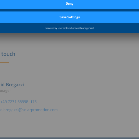
distribution of a press release via news aktuell
©Prostock-studio / 
idual exhibition banner for your advertising activities
h more.
rketing opportunities can be found
here
.
n touch
id Bregazzi
anager
+49 7231 58598-175
d.bregazzi@solarpromotion.com