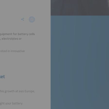
quipment for battery cells
 electrolytes or
ested in innovative
ket
his growth at ees Europe,
ight your battery