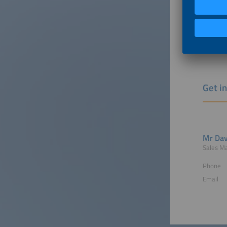
Free 
Indiv
and muc
More ma
Get i
Mr Dav
Sales M
Phone
Email