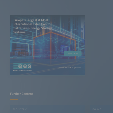
Europe’s Largest & Most
International Exhibition for
Batteries & Energy Storage
Systems
Learn more
www.ees-europe.com
Further Content
FOCUS TOPIC
EXHIBIT