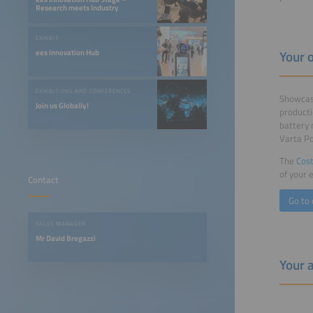
Research meets Industry
EXHIBIT
Your 
ees Innovation Hub
EXHIBITIONS AND CONFERENCES
Showcase
Join us Globally!
producti
battery 
Varta P
The
Cost
of your 
Contact
Go to 
SALES MANAGER
Mr David Bregazzi
Your 