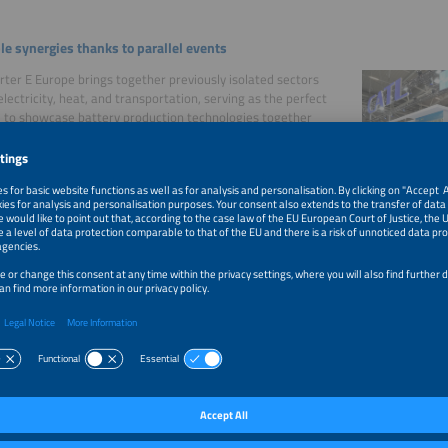
le synergies thanks to parallel events
ter E Europe brings together previously isolated sectors
electricity, heat, and transportation, serving as the perfect
 to showcase battery production technologies together
ated areas of the new energy world.
formation
ty package
ve products and services alone will not lead to success if
nows about them. As an exhibitor, you can choose from a
 marketing opportunities to increase the visibility of your
.
owing services are available:
sive customization options for your entry in the exhibitor