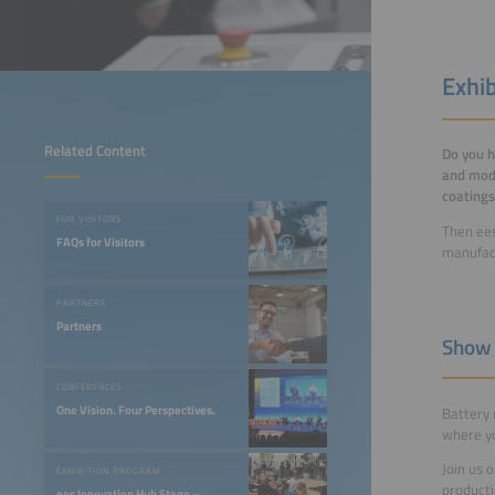
Exhi
Related Content
Do you h
and modu
coatings
FOR VISITORS
Then ees
FAQs for Visitors
manufact
PARTNERS
Partners
Show 
CONFERENCES
One Vision. Four Perspectives.
Battery 
where yo
Join us 
EXHIBITION PROGRAM
producti
ees Innovation Hub Stage –