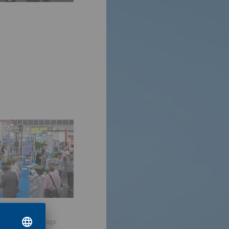
sive service package