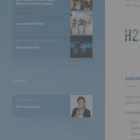
Research meets Industry
10% disc
EXHIBIT
ees Innovation Hub
EXHIBITIONS AND CONFERENCES
Join us Globally!
Indivi
Contact
High-qua
SALES MANAGER
your co
Ms Irma Grandel
Variable
Row 
Corn
Peni
Islan