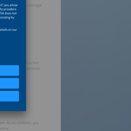
ights, decoration, storage
ut, sign, and send us the
he registration process.
em. As an exhibitor, you
mpany.