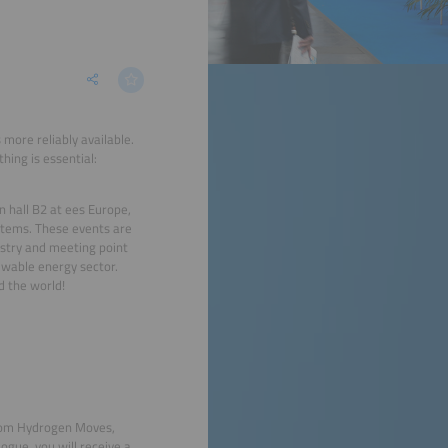
more reliably available.
hing is essential:
 hall B2 at ees Europe,
stems. These events are
ustry and meeting point
ewable energy sector.
d the world!
from Hydrogen Moves,
ogue, you will receive a