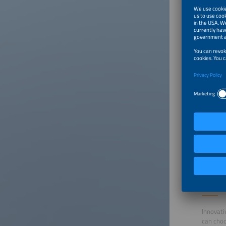
Susta
room
Furni
Powe
Boot
Daily
Profe
Event
Conditio
To parti
accordin
Online
Market
Innovati
can choo