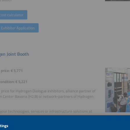
cost calculator
 Exhibitor Application
en Joint Booth
price: € 5,771
condition: € 5,221
price for Hydrogen Dialogue exhibitors, alliance partner of
 Center Bavaria (H2.B) or network-partners of Hydrogen
your technologies, services or infrastructure solutions at
ogen Joint Booth.
from the easy to handle, reasonably priced and efficient presence with an exten