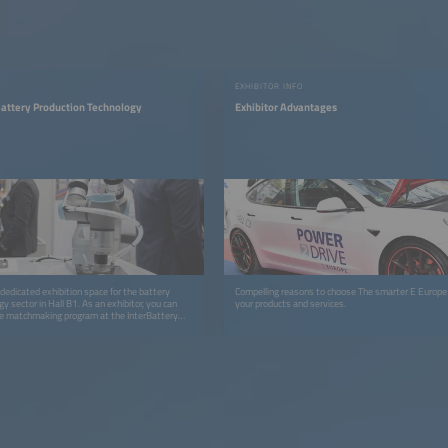
EXHIBITOR INFO
Battery Production Technology
Exhibitor Advantages
dedicated exhibition space for the battery
Compelling reasons to choose The smarter E Europ
y sector in Hall B1. As an exhibitor, you can
your products and services.
he matchmaking program at the InterBattery
3 (in cooperation with COEX, KBIA and KOTRA).