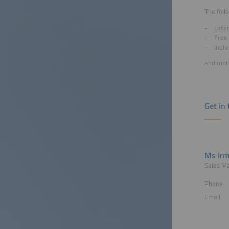
The foll
Exten
Free 
Indiv
and mo
Get in
Ms Irm
Sales M
Phone
Email