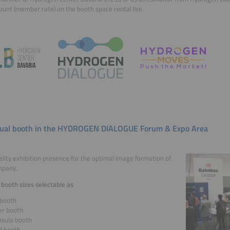
ount (member rate) on the booth space rental fee.
dual booth in the HYDROGEN DIALOGUE Forum & Expo Area
lity exhibition presence for the optimal image formation of
mpany.
 booth sizes selectable as
booth
er booth
nsula booth
d booth