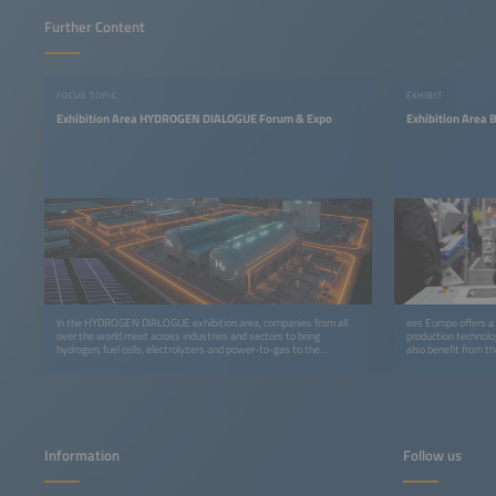
Further Content
FOCUS TOPIC
EXHIBIT
Exhibition Area HYDROGEN DIALOGUE Forum & Expo
Exhibition Area 
In the HYDROGEN DIALOGUE exhibition area, companies from all
ees Europe offers a 
over the world meet across industries and sectors to bring
production technolog
hydrogen, fuel cells, electrolyzers and power-to-gas to the
also benefit from t
markets more quickly.
Showcase in Hall C
Information
Follow us