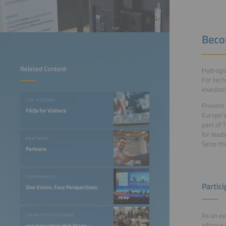
Beco
Related Content
Hydrogen
For tech
investor
FOR VISITORS
Present 
FAQs for Visitors
Europe’s
part of 
for lead
PARTNERS
Seize th
Partners
CONFERENCES
Partici
One Vision. Four Perspectives.
As an ex
EXHIBITION PROGRAM
alliance
ees Innovation Hub Stage –