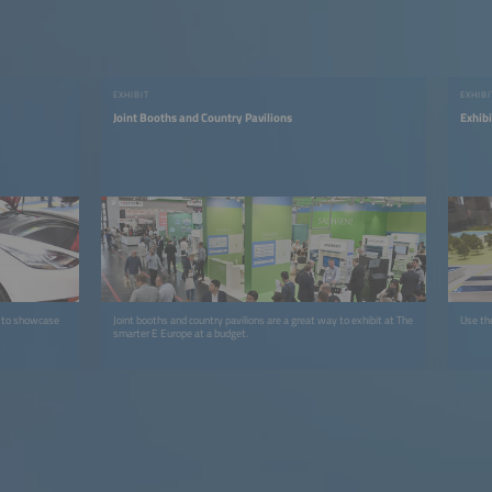
EXHIBIT
EXHIB
Joint Booths and Country Pavilions
Exhib
e to showcase
Joint booths and country pavilions are a great way to exhibit at The
Use the
smarter E Europe at a budget.