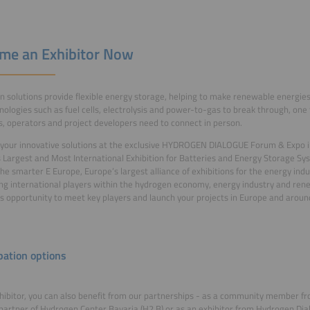
me an Exhibitor Now
 solutions provide flexible energy storage, helping to make renewable energies 
nologies such as fuel cells, electrolysis and power-to-gas to break through, one t
s, operators and project developers need to connect in person.
your innovative solutions at the exclusive HYDROGEN DIALOGUE Forum & Expo in
 Largest and Most International Exhibition for Batteries and Energy Storage Sy
The smarter E Europe, Europe’s largest alliance of exhibitions for the energy ind
ing international players within the hydrogen economy, energy industry and ren
is opportunity to meet key players and launch your projects in Europe and aroun
pation options
hibitor, you can also benefit from our partnerships - as a community member 
 partner of Hydrogen Center Bavaria (H2.B) or as an exhibitor from Hydrogen Dial