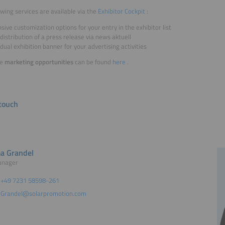
owing services are available via the
Exhibitor Cockpit
:
sive customization options for your entry in the exhibitor list
distribution of a press release via news aktuell
idual exhibition banner for your advertising activities
re
marketing opportunities
can be found
here
.
 touch
a Grandel
anager
+49 7231 58598-261
Grandel@solarpromotion.com