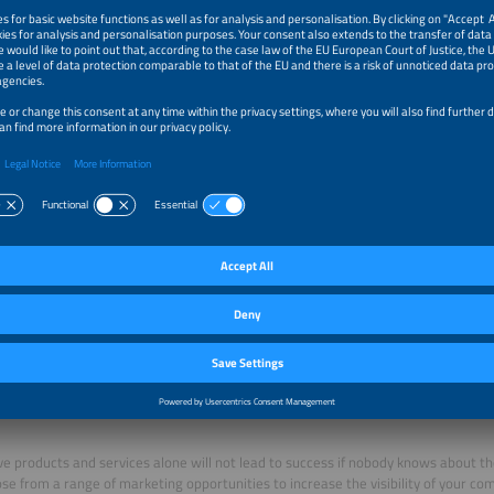
inable booth construction: branding, floor covering, back walls (with logo), spotl
 including wardrobe, seating corner:
ture per exhibitor: lockable counter with logo-imprint, bar stool, brochure rack
r supply and consumption (up to 3 kW)
h surveillance outside opening hours
 booth cleaning, waste disposal
ssional association fee
 directory entry with the designation „Participant of the Hydrogen Joint Booth“
ns of participation
cipate in the Joint Booth element1, you have to register as an exhibitor and fill o
g supplementary agreement. The supplementary agreement can be selected in t
 Exhibitor Application
ing opportunities
ve products and services alone will not lead to success if nobody knows about th
se from a range of marketing opportunities to increase the visibility of your co