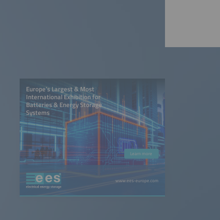
Europe’s Largest & Most
International Exhibition for
Batteries & Energy Storage
Systems
Learn more
www.ees-europe.com