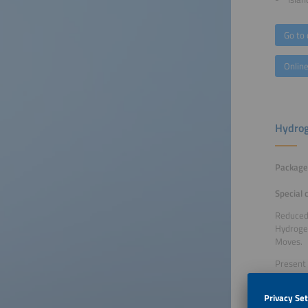
Go to 
Online
Hydrog
Package 
Special 
Reduced 
Hydrogen
Moves.
Present 
the Hydr
Benefit 