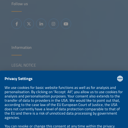
Follow us
Information
LEGAL NOTICE
CONTACT
NEWSLETTER
PRIVACY POLICY
PRIVACY SETTINGS