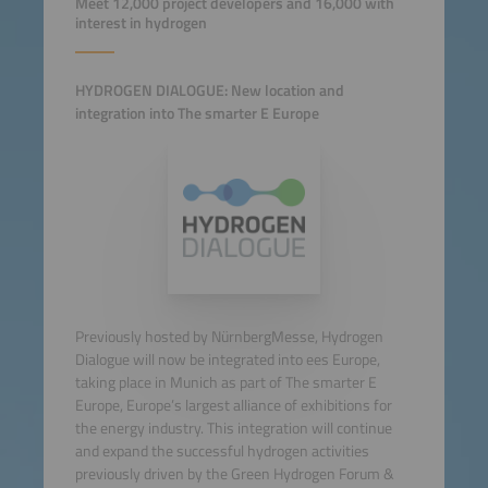
Meet 12,000 project developers and 16,000 with
interest in hydrogen
HYDROGEN DIALOGUE: New location and
integration into The smarter E Europe
Previously hosted by NürnbergMesse, Hydrogen
Dialogue will now be integrated into ees Europe,
taking place in Munich as part of The smarter E
Europe, Europe’s largest alliance of exhibitions for
the energy industry. This integration will continue
and expand the successful hydrogen activities
previously driven by the Green Hydrogen Forum &