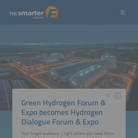
Green Hydrogen Forum &
Expo becomes Hydrogen
Dialogue Forum & Expo
Your target audience – right where you need them: