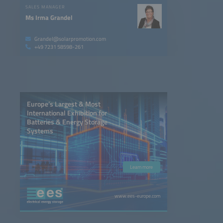
SALES MANAGER
Ms Irma Grandel
Grandel@solarpromotion.com
+49 7231 58598-261
Europe’s Largest & Most
International Exhibition for
Batteries & Energy Storage
Systems
Learn more
www.ees-europe.com