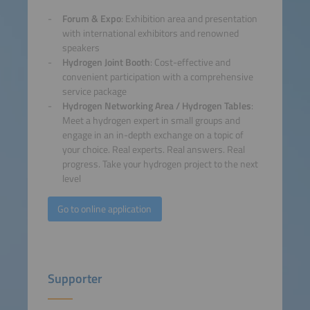
Forum & Expo
: Exhibition area and presentation
with international exhibitors and renowned
speakers
Hydrogen Joint Booth
: Cost-effective and
convenient participation with a comprehensive
service package
Hydrogen Networking Area / Hydrogen Tables
:
Meet a hydrogen expert in small groups and
engage in an in-depth exchange on a topic of
your choice. Real experts. Real answers. Real
progress. Take your hydrogen project to the next
level
Go to online application
Supporter