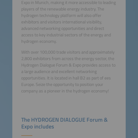
Expo in Munich, making it more accessible to leading
players of the renewable energy industry. The
hydrogen technology platform will also offer
exhibitors and visitors international visibility,
advanced networking opportunities and direct
access to key industrial sectors of the energy and
hydrogen economy.
With over 100,000 trade visitors and approximately
2,800 exhibitors from across the energy sector, the
Hydrogen Dialogue Forum & Expo provides access to
a large audience and excellent networking
opportunities. It is located in hall B2 as part of ees
Europe. Seize the opportunity to position your
company as a pioneer in the hydrogen economy!
The HYDROGEN DIALOGUE Forum &
Expo includes