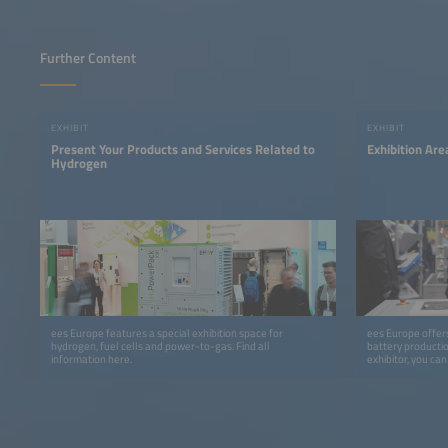
Further Content
EXHIBIT
EXHIBIT
Present Your Products and Services Related to
Exhibition Ar
Hydrogen
ees Europe features a special exhibition space for
ees Europe offers
hydrogen, fuel cells and power-to-gas. Find all
battery productio
information here.
exhibitor, you ca
program at the In
cooperation with