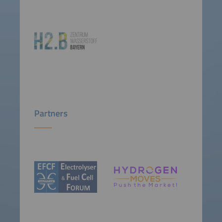
Partners