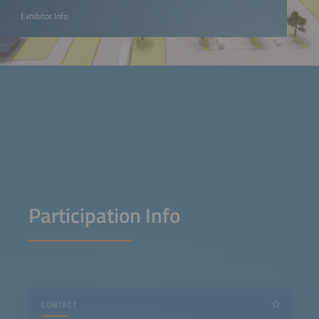
Exhibitor Info
Participation Info
CONTACT