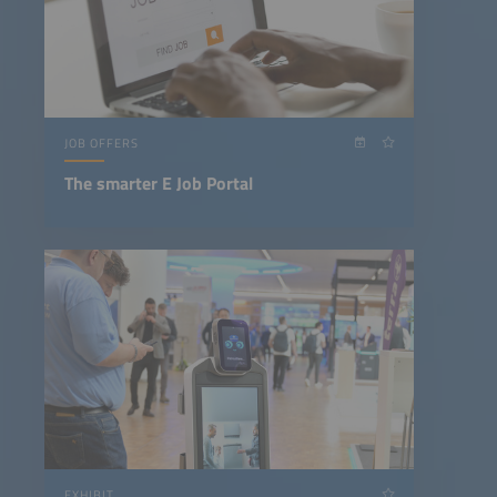
JOB OFFERS
The smarter E Job Portal
EXHIBIT