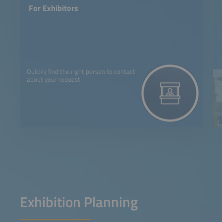
For Exhibitors
Quickly find the right person to contact
about your request.
Exhibition Planning