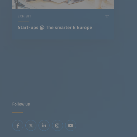
EXHIBIT
Start-ups @ The smarter E Europe
Follow us