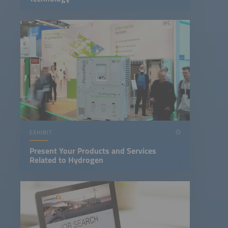
EXHIBIT
Present Your Products and Services
Related to Hydrogen