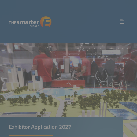
Exhibitor Application 2027