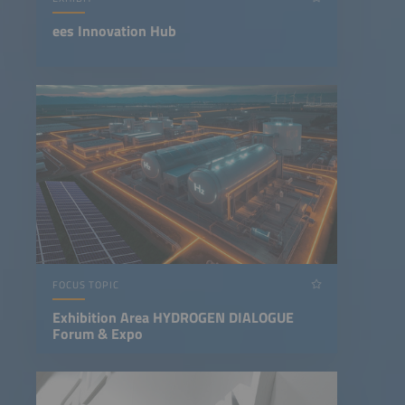
ees Innovation Hub
FOCUS TOPIC
Exhibition Area HYDROGEN DIALOGUE
Forum & Expo