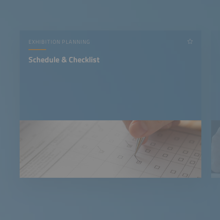
EXHIBITION PLANNING
Schedule & Checklist