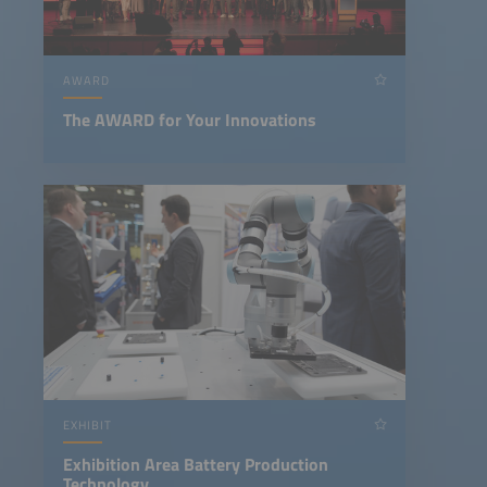
AWARD
The AWARD for Your Innovations
EXHIBIT
Exhibition Area Battery Production
Technology