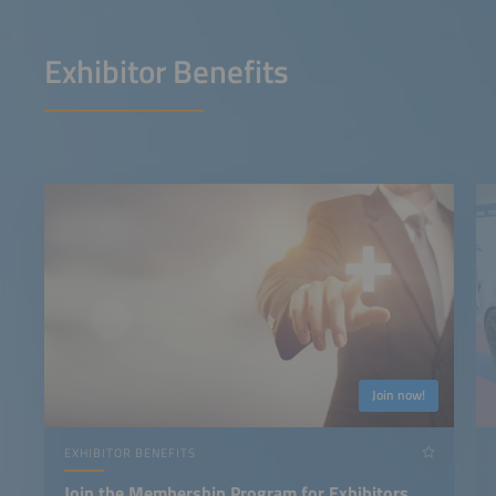
Exhibitor Benefits
Join now!
EXHIBITOR BENEFITS
Join the Membership Program for Exhibitors