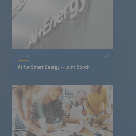
EXHIBIT
AI for Smart Energy – Joint Booth