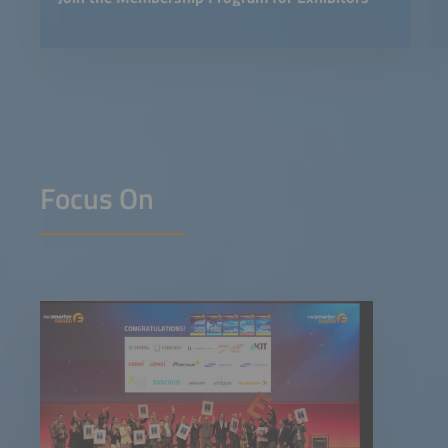
Focus On