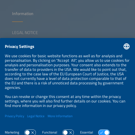
Information
LEGAL NOTICE
CONTACT
NEWSLETTER
PRIVACY POLICY
PRIVACY SETTINGS
Parallel Events