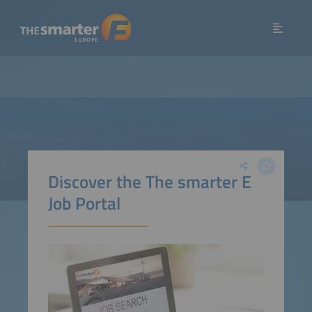
Discover the The smarter E
Job Portal