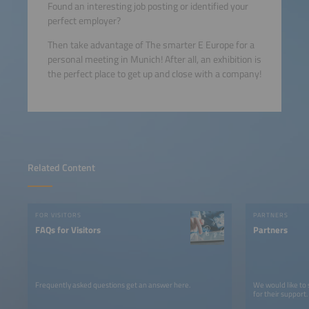
Found an interesting job posting or identified your
perfect employer?
Then take advantage of The smarter E Europe for a
personal meeting in Munich! After all, an exhibition is
the perfect place to get up and close with a company!
Related Content
FOR VISITORS
PARTNERS
FAQs for Visitors
Partners
Frequently asked questions get an answer here.
We would like to
for their support.