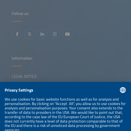
Follow us
Information
LEGAL NOTICE
CONTACT
NEWSLETTER
PRIVACY POLICY
PRIVACY SETTINGS