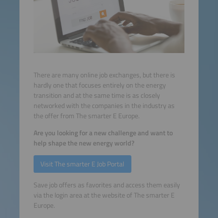
There are many online job exchanges, but there is
hardly one that focuses entirely on the energy
transition and at the same time is as closely
networked with the companies in the industry as
the offer from The smarter E Europe.
Are you looking for a new challenge and want to
help shape the new energy world?
Visit The smarter E Job Portal
Save job offers as favorites and access them easily
via the login area at the website of The smarter E
Europe.