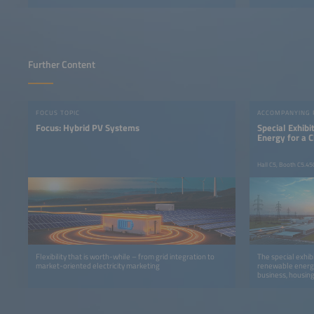
Further Content
FOCUS TOPIC
ACCOMPANYING
Focus: Hybrid PV Systems
Special Exhib
Energy for a 
Hall C5, Booth C5.45
Flexibility that is worth-while – from grid integration to
The special exhib
market-oriented electricity marketing
renewable energy
business, housing