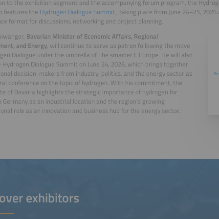
ion to the exhibition segment and the accompanying forum program, the Hydro
o features the
Hydrogen Dialogue Summit
, taking place from June 24–25, 2026
ce format for discussions, networking and project planning.
Aiwanger,
Bavarian Minister of Economic Affairs, Regional
ment, and Energy
, will continue to serve as patron following the move
gen Dialogue under the umbrella of The smarter E Europe. He will also
 Hydrogen Dialogue Summit on June 24, 2026, which brings together
ional decision-makers from industry, politics, and the energy sector as
ral conference on the topic of hydrogen. With his commitment, the
te of Bavaria highlights the strategic importance of hydrogen for
 Germany as an industrial location and the region's growing
ional role as an innovation and business hub for the energy sector.
over exhibitors