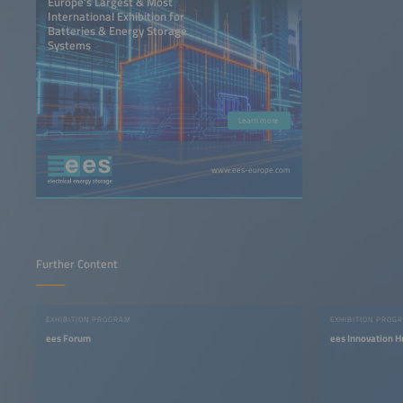
Europe’s Largest & Most
International Exhibition for
Batteries & Energy Storage
Systems
Learn more
www.ees-europe.com
Further Content
EXHIBITION PROGRAM
EXHIBITION PROG
ees Forum
ees Innovation H