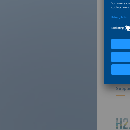
Suppor