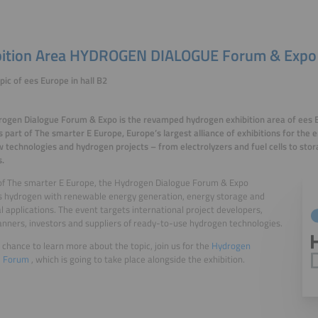
bition Area HYDROGEN DIALOGUE Forum & Expo
pic of ees Europe in hall B2
ogen Dialogue Forum & Expo is the revamped hydrogen exhibition area of ees 
s part of The smarter E Europe, Europe’s largest alliance of exhibitions for the 
w technologies and hydrogen projects – from electrolyzers and fuel cells to sto
s.
of The smarter E Europe, the Hydrogen Dialogue Forum & Expo
s hydrogen with renewable energy generation, energy storage and
al applications. The event targets international project developers,
anners, investors and suppliers of ready-to-use hydrogen technologies.
 chance to learn more about the topic, join us for the
Hydrogen
e Forum
, which is going to take place alongside the exhibition.