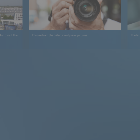
y to visit the
Choose from the collection of press pictures.
The la