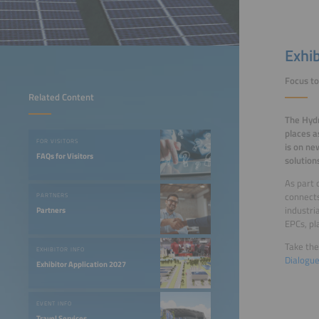
Exhi
Focus to
Related Content
The Hydr
places a
FOR VISITORS
is on ne
FAQs for Visitors
solution
As part 
connect
PARTNERS
industri
Partners
EPCs, pl
Take the
EXHIBITOR INFO
Dialogu
Exhibitor Application 2027
EVENT INFO
Travel Services