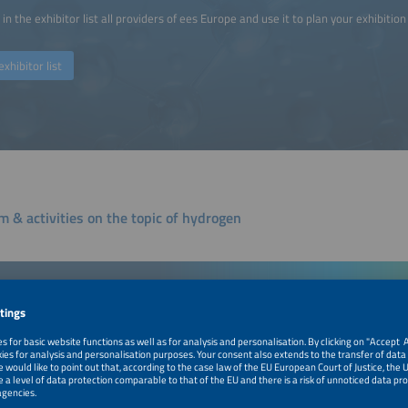
in the exhibitor list all providers of ees Europe and use it to plan your exhibition 
exhibitor list
m & activities on the topic of hydrogen