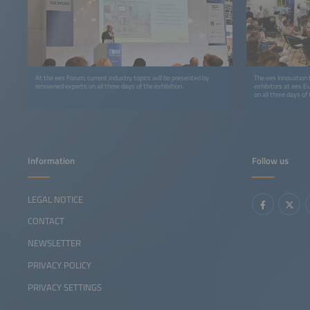
At the ees Forum, current industry topics will be presented by
The ees Innovation H
renowned experts on all three days of the exhibition.
exhibitors at ees E
on all three days of 
Information
Follow us
LEGAL NOTICE
CONTACT
NEWSLETTER
PRIVACY POLICY
PRIVACY SETTINGS