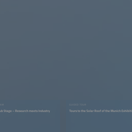
RAM
GUIDED TOUR
ub Stage – Research meets Industry
Tours to the Solar Roof of the Munich Exhibit