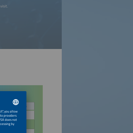
visit.