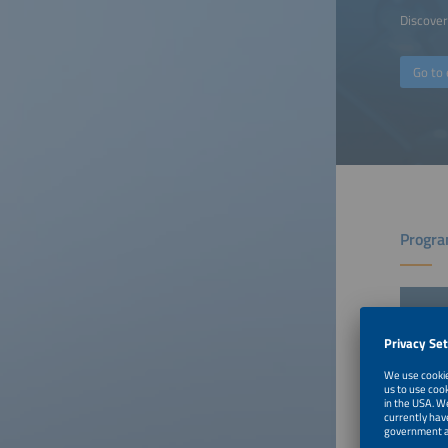
Discover 
Go to 
Progra