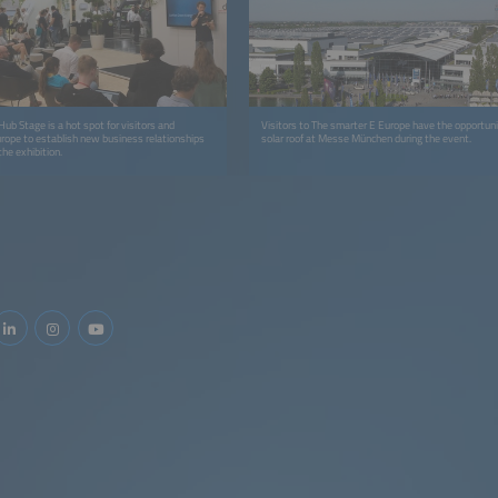
ub Stage is a hot spot for visitors and
Visitors to The smarter E Europe have the opportunit
urope to establish new business relationships
solar roof at Messe München during the event.
the exhibition.