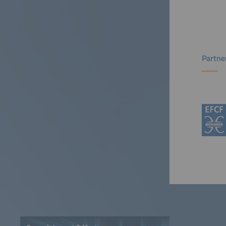
Partne