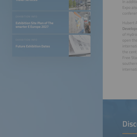
In addit
Expo als
conferen
EXHIBITION INFO
Hubert 
Exhibition Site Plan of The
smarter E Europe 2027
Develop
of Hydro
open the
EXHIBITION INFO
internat
Future Exhibition Dates
the cent
Free Sta
southern
internat
Disc