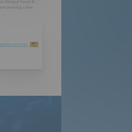
gen Dialogue Forum &
 and providing a new