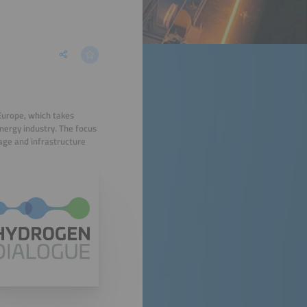
Europe, which takes
energy industry. The focus
rage and infrastructure