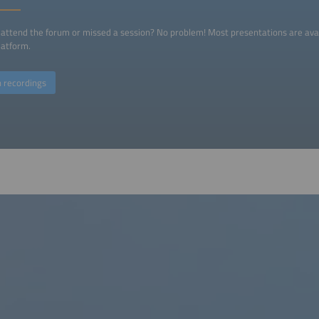
 attend the forum or missed a session? No problem! Most presentations are ava
platform.
 recordings