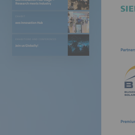
Research meets Industry
EXHIBIT
ees Innovation Hub
EXHIBITIONS AND CONFERENCES
Join us Globally!
Partner
Premium