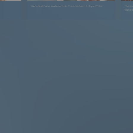
The latest press material from The smarter E Europe 2026.
The wi
festiv