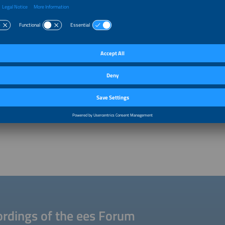
rdings of the ees Forum