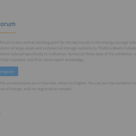
Forum
Forum is the central meeting point for the key trends in the energy storage in
sions on large-scale and commercial storage systems to “Politics Meets Industry”
tions tailored specifically to craftsmen. Across all three days of the exhibition, v
, fresh impulses, and first-hand expert knowledge.
 program
the presentations are in German, others in English. You can join the exhibition 
free of charge, with no registration needed.
r