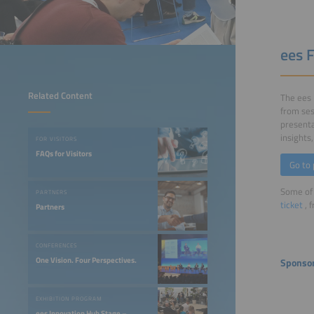
ees 
Related Content
The ees 
from ses
presenta
insights
FOR VISITORS
FAQs for Visitors
Go to
Some of 
PARTNERS
ticket
, 
Partners
CONFERENCES
One Vision. Four Perspectives.
Sponso
EXHIBITION PROGRAM
ees Innovation Hub Stage –