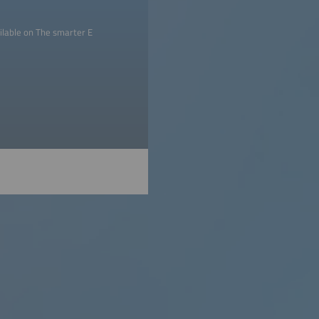
ilable on The smarter E