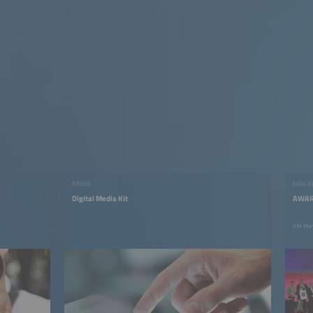
PRESS
SIDE 
Digital Media Kit
AWAR
ICM Mun