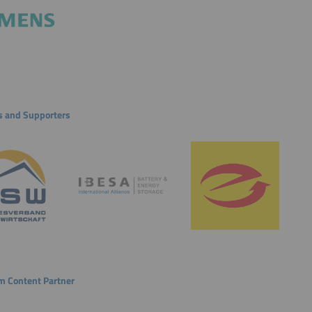
s and Supporters
 Content Partner