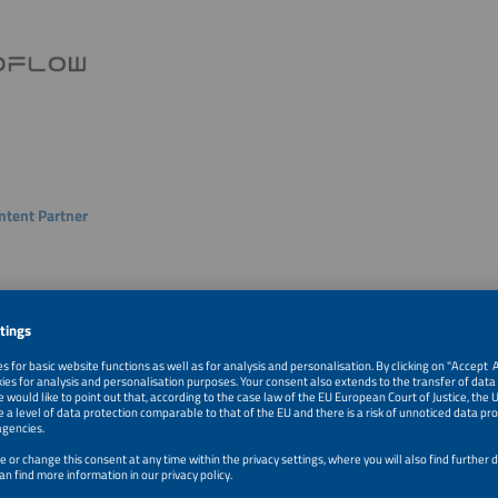
ntent Partner
Content Partner