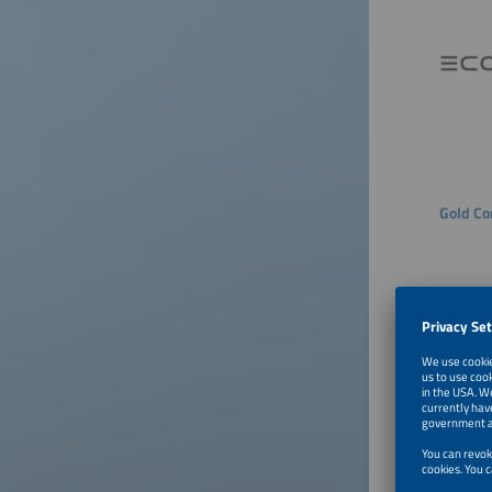
Gold Co
Silver 