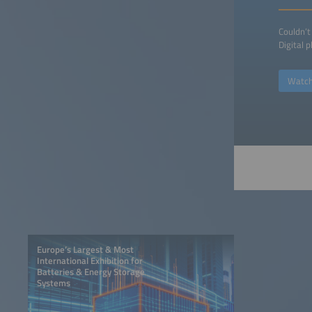
Couldn’t
Digital 
Watch
Europe’s Largest & Most
International Exhibition for
Batteries & Energy Storage
Systems