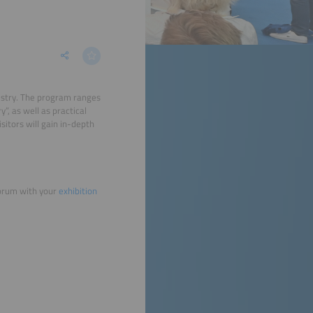
dustry. The program ranges
, as well as practical
isitors will gain in-depth
forum with your
exhibition