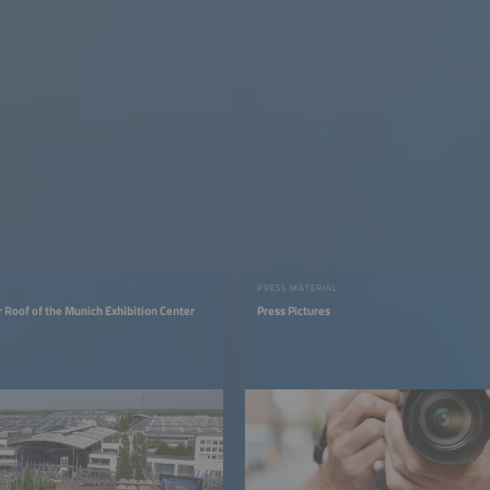
PRESS MATERIAL
r Roof of the Munich Exhibition Center
Press Pictures