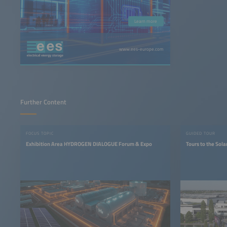
Learn more
www.ees-europe.com
Further Content
FOCUS TOPIC
GUIDED TOUR
Exhibition Area HYDROGEN DIALOGUE Forum & Expo
Tours to the Sola