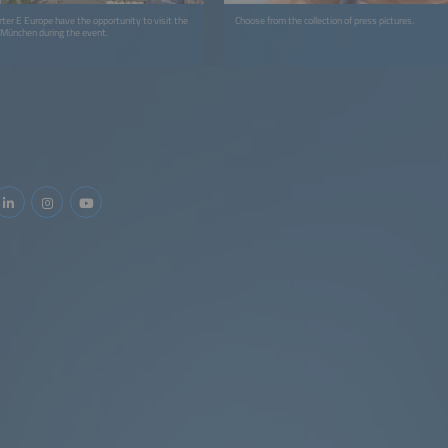
rter E Europe have the opportunity to visit the
Choose from the collection of press pictures.
 München during the event.