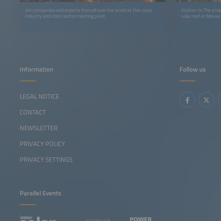
Join companies and experts from all over the world at this cross
Visitors to The sma
industry and cross sector meeting point.
solar roof at Messe
Information
Follow us
LEGAL NOTICE
CONTACT
NEWSLETTER
PRIVACY POLICY
PRIVACY SETTINGS
Parallel Events