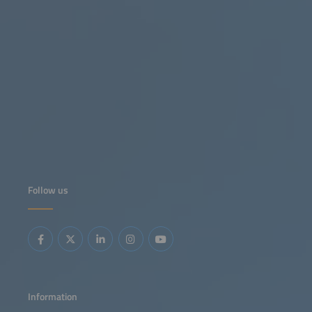
Follow us
Information