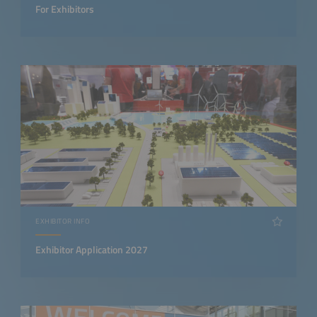
For Exhibitors
EXHIBITOR INFO
Exhibitor Application 2027