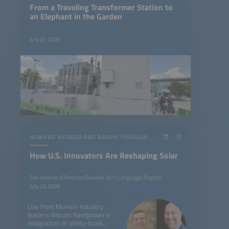
From a Traveling Transformer Station to
an Elephant in the Garden
July 27, 2026
HOWARD WENGER AND AARON THURLOW
How U.S. Innovators Are Reshaping Solar
The smarter E Podcast Episode 261 | Language: English
July 23, 2026
Live from Munich: Industry
leaders discuss Nextpower’s
integration of utility-scale