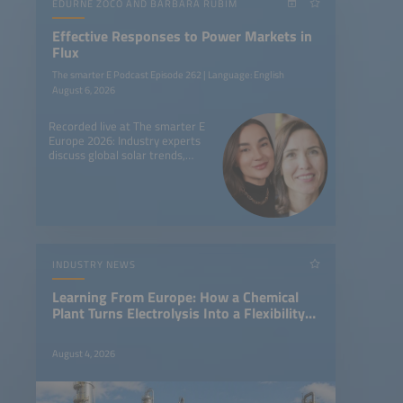
EDURNE ZOCO AND BARBARA RUBIM
Effective Responses to Power Markets in
Flux
The smarter E Podcast Episode 262 | Language: English
August 6, 2026
Recorded live at The smarter E
Europe 2026: Industry experts
discuss global solar trends,
battery storage, and new
market dynamics worldwide.
INDUSTRY NEWS
Learning From Europe: How a Chemical
Plant Turns Electrolysis Into a Flexibility
Asset
August 4, 2026