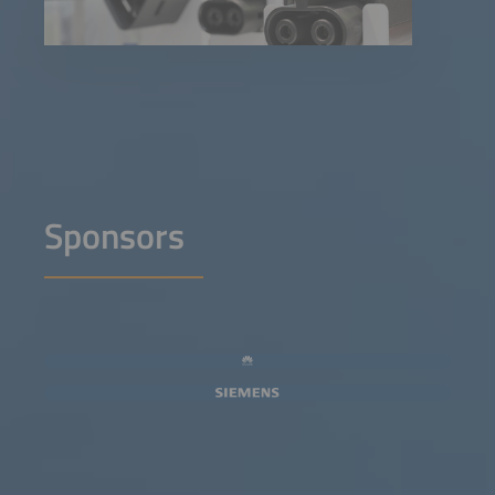
Sponsors