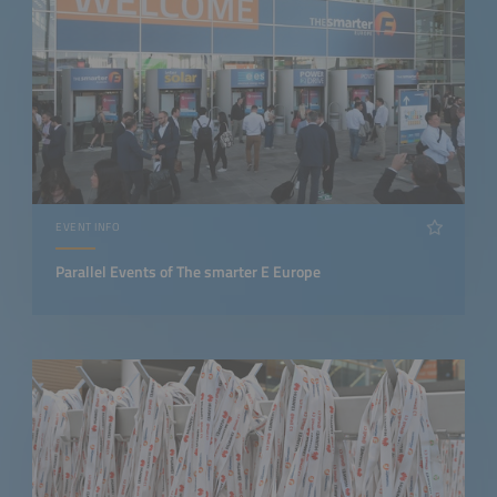
EVENT INFO
Parallel Events of The smarter E Europe