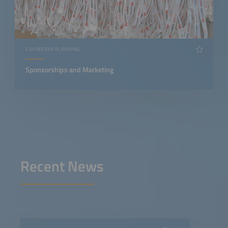
EXHIBITION PLANNING
Sponsorships and Marketing
Recent News