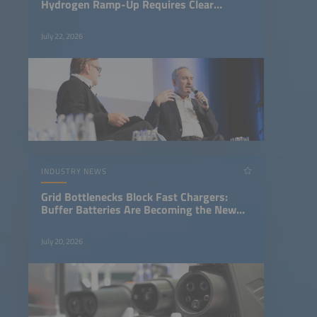
Hydrogen Ramp-Up Requires Clear
Regulatory Framework
July 22, 2026
INDUSTRY NEWS
Grid Bottlenecks Block Fast Chargers:
Buffer Batteries Are Becoming the New
Infrastructure Standard
July 20, 2026