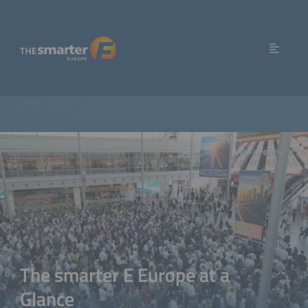
The smarter E Europe at a
Glance