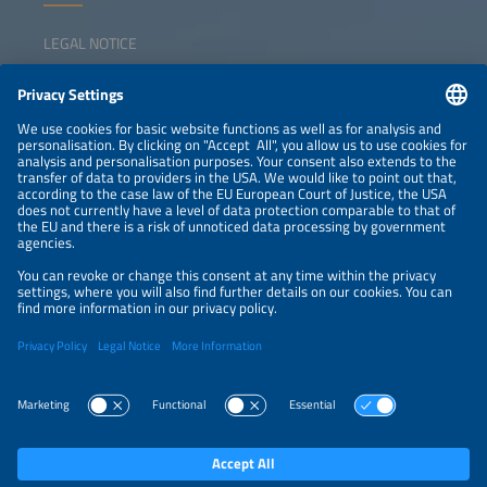
LEGAL NOTICE
CONTACT
NEWSLETTER
PRIVACY POLICY
PRIVACY SETTINGS
Parallel Events