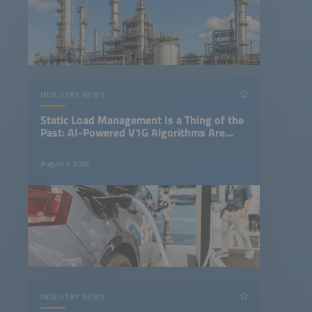
INDUSTRY NEWS
Static Load Management Is a Thing of the
Past: AI-Powered V1G Algorithms Are
Revolutionizing Fleet Charging
August 3, 2026
INDUSTRY NEWS