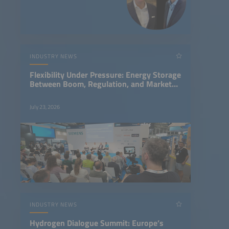
storage and Caelux’s
breakthrough perovskite-on-
glass solar tech.
INDUSTRY NEWS
Flexibility Under Pressure: Energy Storage
Between Boom, Regulation, and Market
Design
July 23, 2026
INDUSTRY NEWS
Hydrogen Dialogue Summit: Europe’s