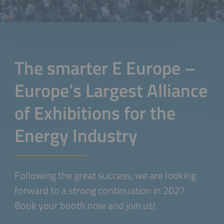
The smarter E Europe –
Europe’s Largest Alliance
of Exhibitions for the
Energy Industry
Following the great success, we are looking
forward to a strong continuation in 2027.
Book your booth now and join us!