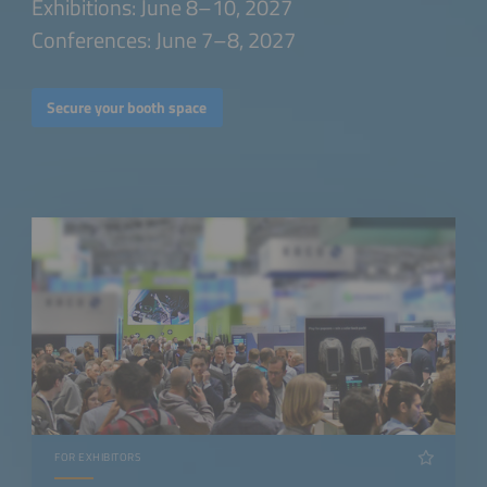
Exhibitions: June 8–10, 2027
Conferences: June 7–8, 2027
Secure your booth space
FOR EXHIBITORS