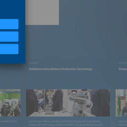
EXHIBIT
EXHIBI
Exhibition Area Battery Production Technology
Prese
 exhibit at The
ees Europe offers a dedicated exhibition space for the battery
ees Eur
production technology sector in Hall B1. As an exhibitor, you can
cells a