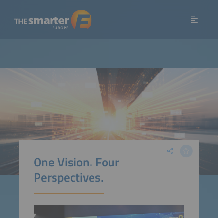
One Vision. Four
Perspectives.