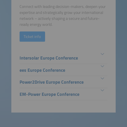
Connect with leading decision-makers, deepen your
expertise and strategically grow your international
network – actively shaping a secure and future-
ready energy world.
Ticket info
Intersolar Europe Conference
ees Europe Conference
Power2Drive Europe Conference
EM-Power Europe Conference