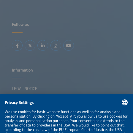
Follow us
Information
LEGAL NOTICE
CONTACT
NEWSLETTER
PRIVACY POLICY
PRIVACY SETTINGS