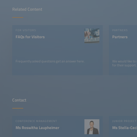
Related Content
FOR VISITORS
PARTNERS
FAQs for Visitors
Partners
Frequently asked questions get an answer here.
We would like to
for their support.
Contact
CONFERENCE MANAGEMENT
Ms Roswitha Laupheimer
Ms Stella-Ceci