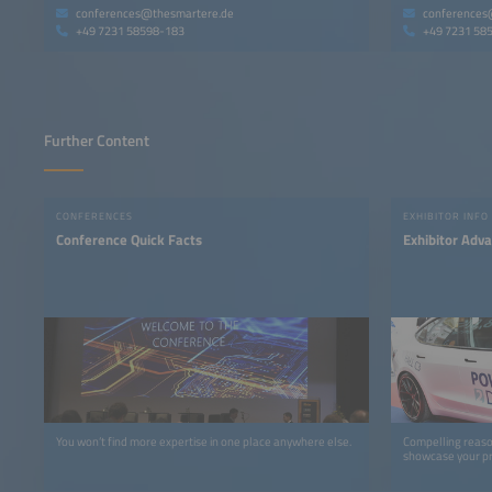
conferences@thesmartere.de
conferences
+49 7231 58598-183
+49 7231 58
Further Content
CONFERENCES
EXHIBITOR INFO
Conference Quick Facts
Exhibitor Adv
You won’t find more expertise in one place anywhere else.
Compelling reaso
showcase your pr