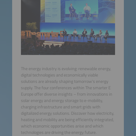
The energy industry is evolving: renewable energy,
digital technologies and economically viable
solutions are already shaping tomorrow’s energy
supply. The four conferences within The smarter E
Europe offer diverse insights – from innovations in
solar energy and energy storage to e-mobility,
charging infrastructure and smart grids with
digitalized energy solutions. Discover how electricity,
heating and mobility are being efficiently integrated,
which economic opportunities arise and which
technologies are driving the energy future.