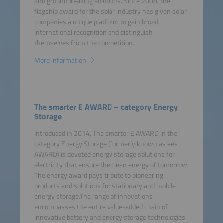
and groundbreaking solutions. Since 2008, the
flagship award for the solar industry has given solar
companies a unique platform to gain broad
international recognition and distinguish
themselves from the competition.
More information
The smarter E AWARD – category Energy
Storage
Introduced in 2014, The smarter E AWARD in the
category Energy Storage (formerly known as ees
AWARD) is devoted energy storage solutions for
electricity that ensure the clean energy of tomorrow.
The energy award pays tribute to pioneering
products and solutions for stationary and mobile
energy storage.The range of innovations
encompasses the entire value-added chain of
innovative battery and energy storage technologies