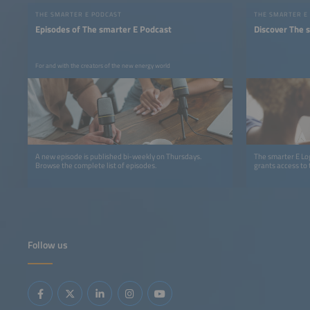
THE SMARTER E PODCAST
THE SMARTER E
Episodes of The smarter E Podcast
Discover The 
For and with the creators of the new energy world
A new episode is published bi-weekly on Thursdays.
The smarter E Log
Browse the complete list of episodes.
grants access to 
Follow us