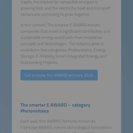
supply, the market for renewable energies is
growing fast, and the electricity, heat and transport
sectors are continuing to grow together.
In this context, The smarter E AWARD honors
companies that make a significant contribution to a
sustainable energy world with their innovative
concepts and technologies. The industry prize is
awarded in five categories: Photovoltaics, Energy
Storage, E-Mobility, Smart Integrated Energy and
Outstanding Projects.
Get to know the AWARD winners 2026
The smarter E AWARD – category
Photovoltaics
Each year, this AWARD, formerly known as
Intersolar AWARD, honors technological innovations