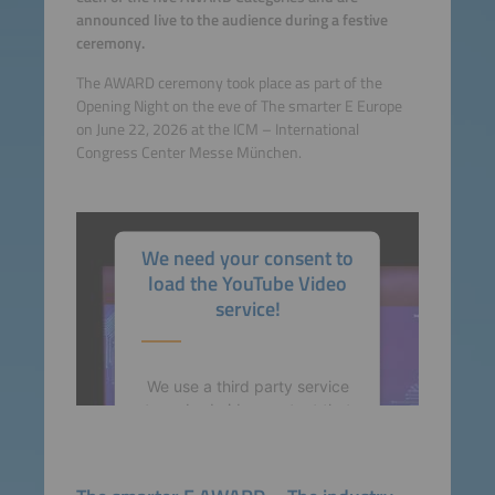
announced live to the audience during a festive
ceremony.
The AWARD ceremony took place as part of the
Opening Night on the eve of The smarter E Europe
on June 22, 2026 at the ICM – International
Congress Center Messe München.
We need your consent to
load the YouTube Video
service!
We use a third party service
to embed video content that
may collect data about your
activity. Please review the
details and accept the