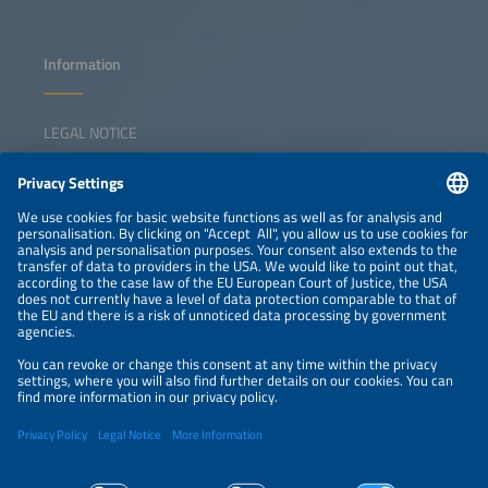
Information
LEGAL NOTICE
CONTACT
NEWSLETTER
PRIVACY POLICY
PRIVACY SETTINGS
Parallel Events