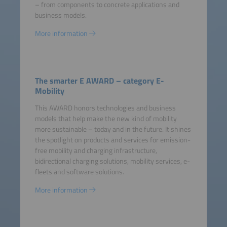
– from components to concrete applications and
business models.
More information
The smarter E AWARD – category E-
Mobility
This AWARD honors technologies and business
models that help make the new kind of mobility
more sustainable – today and in the future. It shines
the spotlight on products and services for emission-
free mobility and charging infrastructure,
bidirectional charging solutions, mobility services, e-
fleets and software solutions.
More information