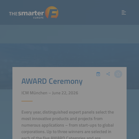
AWARD Ceremony
ICM München – June 22, 2026
Every year, distinguished expert panels select the
most innovative products and projects from
numerous applications – from start-ups to global
corporations. Up to three winners are selected in
each of the five AWARD Categories and are