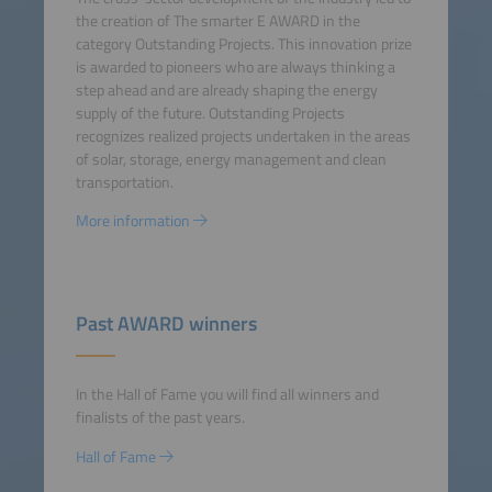
the creation of The smarter E AWARD in the
category Outstanding Projects. This innovation prize
is awarded to pioneers who are always thinking a
step ahead and are already shaping the energy
supply of the future. Outstanding Projects
recognizes realized projects undertaken in the areas
of solar, storage, energy management and clean
transportation.
More information
Past AWARD winners
In the Hall of Fame you will find all winners and
finalists of the past years.
Hall of Fame