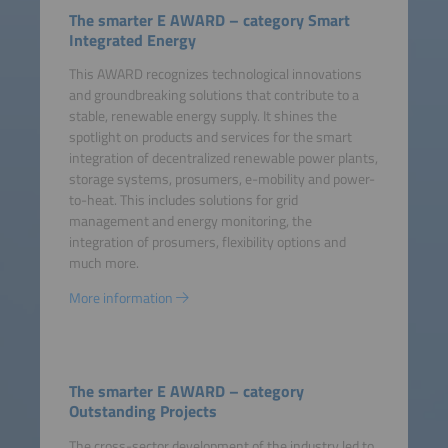
The smarter E AWARD – category Smart
Integrated Energy
This AWARD recognizes technological innovations
and groundbreaking solutions that contribute to a
stable, renewable energy supply. It shines the
spotlight on products and services for the smart
integration of decentralized renewable power plants,
storage systems, prosumers, e-mobility and power-
to-heat. This includes solutions for grid
management and energy monitoring, the
integration of prosumers, flexibility options and
much more.
More information
The smarter E AWARD – category
Outstanding Projects
The cross-sector development of the industry led to