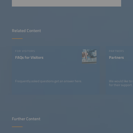
Related Content
FOR VISITORS
PARTNERS
FAQs for Visitors
Partners
Frequently asked questions get an answer here.
We would like to
for their support.
Further Content