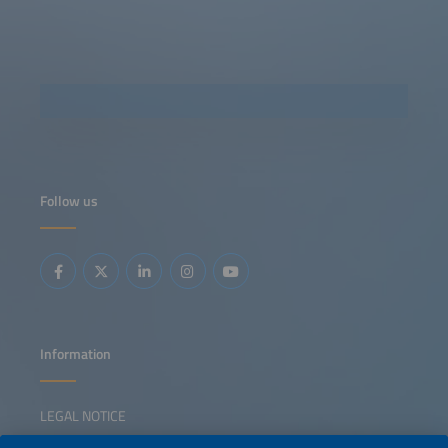
Follow us
Information
LEGAL NOTICE