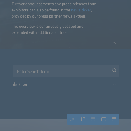
Further announcements and press releases from
exhibitors can also be found in the
news ticker
,
provided by our press partner news aktuell.
The overview is continuously updated and
expanded with additional entries.
Filter