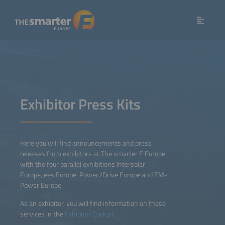
Exhibitor Press Kits
Here you will find announcements and press
releases from exhibitors at The smarter E Europe
with the four parallel exhibitions Intersolar
Europe, ees Europe, Power2Drive Europe and EM-
Power Europe.
As an exhibitor, you will find information on these
services in the
Exhibitor Cockpit
.