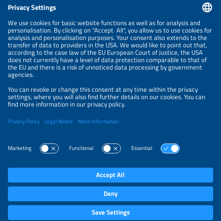
CONTACT
NEWSLETTER
PRIVACY POLICY
PRIVACY SETTINGS
Parallel Events