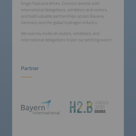
finger food and drinks. Connect directly with
international delegations, exhibitors and visitors,
and build valuable partnerships across Bavaria,
Germany and the global hydrogen industry.
We warmly invite all visitors, exhibitors, and
international delegations to join our pitching event!
Partner