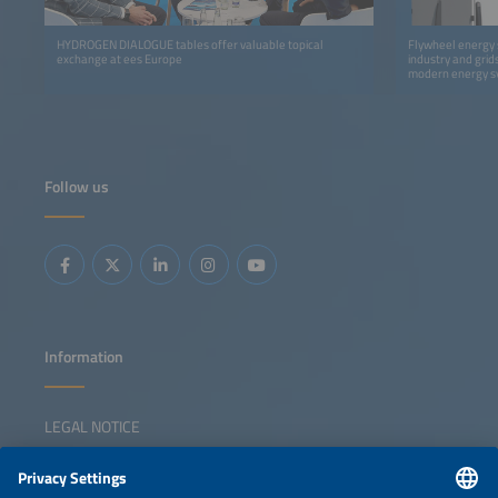
HYDROGEN DIALOGUE tables offer valuable topical
Flywheel energy s
exchange at ees Europe
industry and gri
modern energy s
Follow us
Information
LEGAL NOTICE
CONTACT