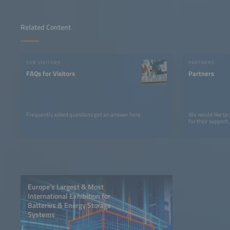
Related Content
FOR VISITORS
PARTNERS
FAQs for Visitors
Partners
Frequently asked questions get an answer here.
We would like to
for their support.
Europe’s Largest & Most
International Exhibition for
Batteries & Energy Storage
Systems