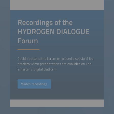
Recordings of the
HYDROGEN DIALOGUE
Forum
Couldn’t attend the forum or missed a session? No
problem! Most presentations are available on The
smarter E Digital platform.
Watch recordings