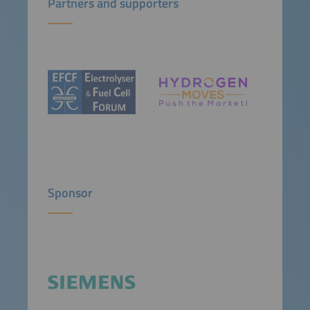
Partners and supporters
Sponsor