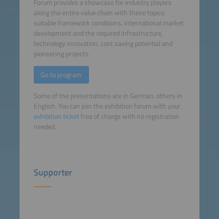
Forum provides a showcase for industry players
along the entire value chain with these topics:
suitable framework conditions, international market
development and the required infrastructure,
technology innovation, cost saving potential and
pioneering projects.
Go to program
Some of the presentations are in German, others in
English. You can join the exhibition forum with your
exhibition ticket
free of charge with no registration
needed.
Supporter