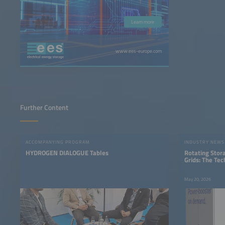
Learn more
www.ees-europe.com
Further Content
ACCOMPANYING PROGRAM
INDUSTRY NEWS
HYDROGEN DIALOGUE Tables
Rotating Stor
Grids: The Te
Storage
May 20, 2026