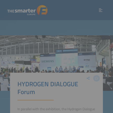
HYDROGEN DIALOGUE
Forum
In parallel with the exhibition, the Hydrogen Dialogue