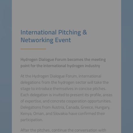
International Pitching &
Networking Event
Hydrogen Dialogue Forum becomes the meeting
point for the international hydrogen industry
At the Hydrogen Dialogue Forum, international
delegations from the hydrogen sector will take the
stage to introduce themselves in concise pitches.
Each delegation is invited to present its profile, areas
of expertise, and concrete cooperation opportunities.
Delegations from Austria, Canada, Greece, Hungary,
Kenya, Oman, and Slovakia have confirmed their
participation.
After the pitches, continue the conversation with