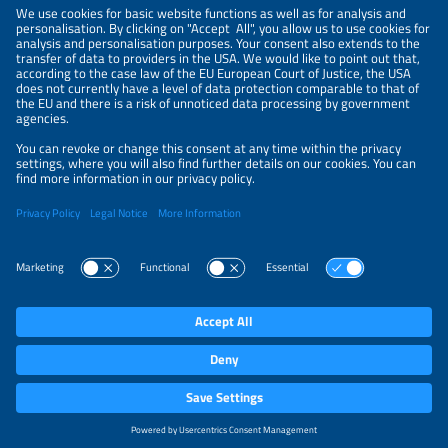
NEWSLETTER
PRIVACY POLICY
PRIVACY SETTINGS
Parallel Events