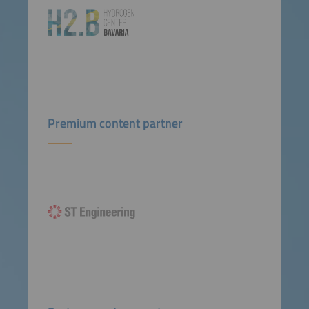
Premium content partner