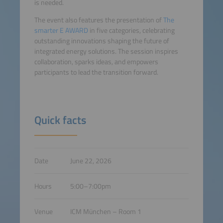
is needed.
The event also features the presentation of
The
smarter E AWARD
in five categories, celebrating
outstanding innovations shaping the future of
integrated energy solutions. The session inspires
collaboration, sparks ideas, and empowers
participants to lead the transition forward.
Quick facts
Date
June 22, 2026
Hours
5:00–7:00pm
Venue
ICM München – Room 1