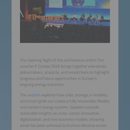
The Opening Night of the conferences within The
smarter E Europe 2026 brings together executives,
policymakers, analysts, and researchers to highlight
progress and future opportunities in Europe’s
ongoing energy transition.
The
session
explores how solar, storage, e-mobility,
and smart grids can create a fully renewable, flexible,
and resilient energy system. Speakers provide
actionable insights on cross-sector innovation,
digitalization, and new business models, showing
what has been achieved and where decisive action