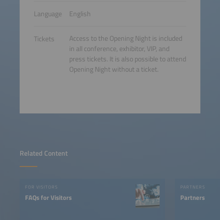
Language
English
Access to the Opening Night is included
Tickets
in all conference, exhibitor, VIP, and
press tickets. It is also possible to attend
Opening Night without a ticket.
Related Content
FOR VISITORS
PARTNERS
FAQs for Visitors
Partners