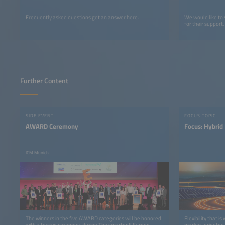
Frequently asked questions get an answer here.
We would like to
for their support.
Further Content
SIDE EVENT
FOCUS TOPIC
AWARD Ceremony
Focus: Hybrid
ICM Munich
The winners in the five AWARD categories will be honored
Flexibility that i