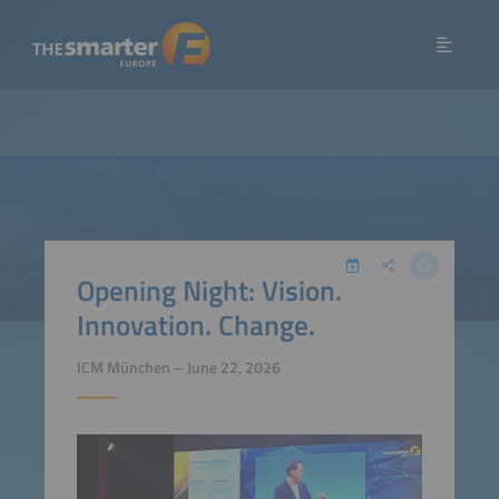
Opening Night: Vision.
Innovation. Change.
ICM München – June 22, 2026