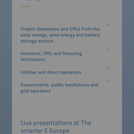
Project developers and EPCs from the
solar energy, wind energy and battery
storage sectors
Investors, IPPs and financing
institutions
Utilities and direct marketers
Governments, public institutions and
grid operators
Live presentations at The
smarter E Europe