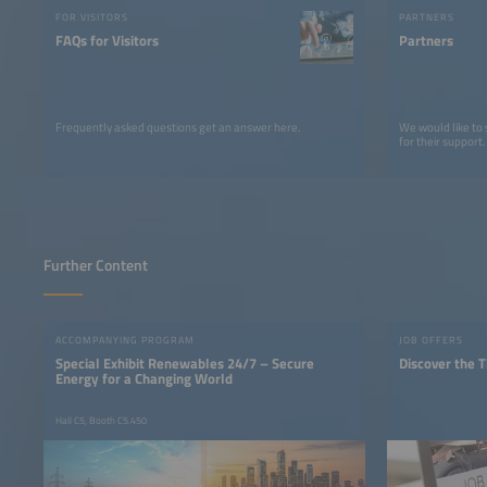
FOR VISITORS
PARTNERS
FAQs for Visitors
Partners
Frequently asked questions get an answer here.
We would like to
for their support.
Further Content
ACCOMPANYING PROGRAM
JOB OFFERS
Special Exhibit Renewables 24/7 – Secure
Discover the T
Energy for a Changing World
Hall C5, Booth C5.450