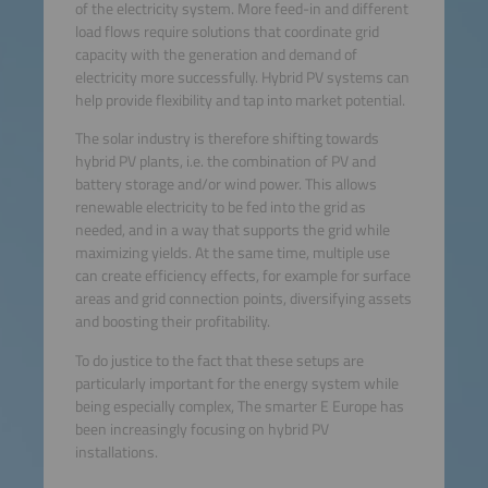
of the electricity system. More feed-in and different
load flows require solutions that coordinate grid
capacity with the generation and demand of
electricity more successfully. Hybrid PV systems can
help provide flexibility and tap into market potential.
The solar industry is therefore shifting towards
hybrid PV plants, i.e. the combination of PV and
battery storage and/or wind power. This allows
renewable electricity to be fed into the grid as
needed, and in a way that supports the grid while
maximizing yields. At the same time, multiple use
can create efficiency effects, for example for surface
areas and grid connection points, diversifying assets
and boosting their profitability.
To do justice to the fact that these setups are
particularly important for the energy system while
being especially complex, The smarter E Europe has
been increasingly focusing on hybrid PV
installations.