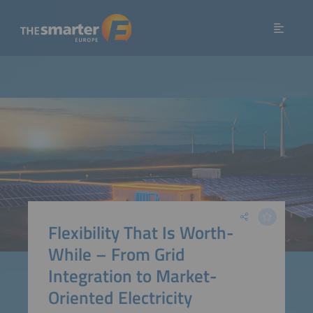
Flexibility That Is Worth-
While – From Grid
Integration to Market-
Oriented Electricity