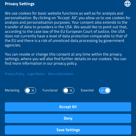
CONTACT
NEWSLETTER
PRIVACY POLICY
PRIVACY SETTINGS
Parallel Events