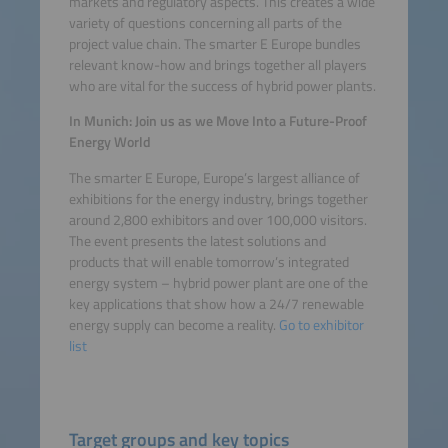
markets and regulatory aspects. This creates a wide
Platform
variety of questions concerning all parts of the
project value chain. The smarter E Europe bundles
relevant know-how and brings together all players
who are vital for the success of hybrid power plants.
In Munich: Join us as we Move Into a Future-Proof
Energy World
The smarter E Europe, Europe’s largest alliance of
exhibitions for the energy industry, brings together
around 2,800 exhibitors and over 100,000 visitors.
The event presents the latest solutions and
products that will enable tomorrow’s integrated
energy system – hybrid power plant are one of the
key applications that show how a 24/7 renewable
energy supply can become a reality.
Go to exhibitor
list
Target groups and key topics