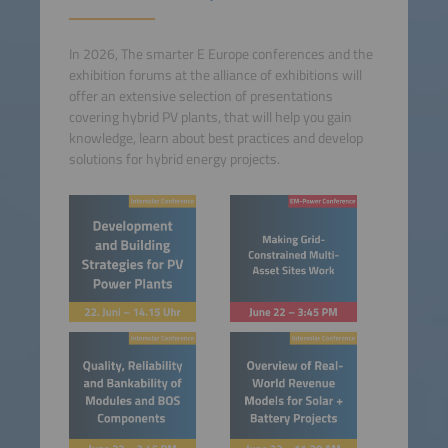
In 2026, The smarter E Europe conferences and the
exhibition forums at the alliance of exhibitions will
offer an extensive selection of presentations
covering hybrid PV plants, that will help you gain
knowledge, learn about best practices and develop
solutions for hybrid energy projects.