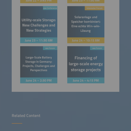
Related Content