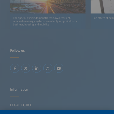
The special exhibit demonstrates how a resilient,
Job offers of exh
renewable energy system can reliably supply industry,
business, housing and mobility.
Follow us
Information
LEGAL NOTICE