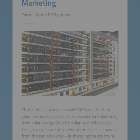
Marketing
Focus: Hybrid PV Systems
Photovoltaics overtakes coal: 2025 was the first
year in which EU countries produced more electricity
from solar energy than from lignite and hard coal.
The growing share of renewable energies – above all
from the sun and wind – is changing the structure