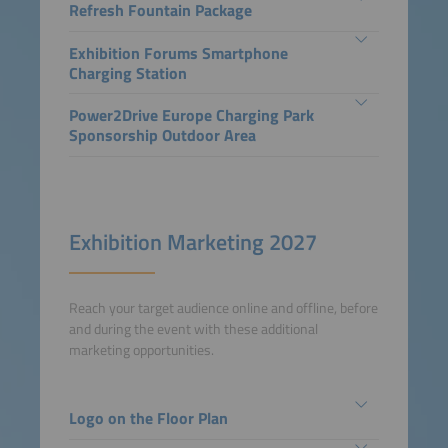
Refresh Fountain Package
Exhibition Forums Smartphone
Charging Station
Power2Drive Europe Charging Park
Sponsorship Outdoor Area
Exhibition Marketing 2027
Reach your target audience online and offline, before
and during the event with these additional
marketing opportunities.
Logo on the Floor Plan