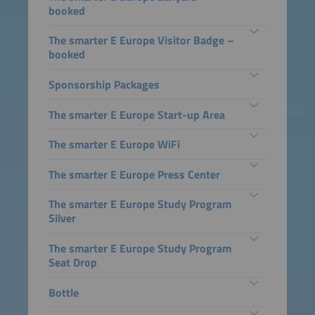
booked
The smarter E Europe Visitor Badge –
booked
Sponsorship Packages
The smarter E Europe Start-up Area
The smarter E Europe WiFi
The smarter E Europe Press Center
The smarter E Europe Study Program
Silver
The smarter E Europe Study Program
Seat Drop
Bottle