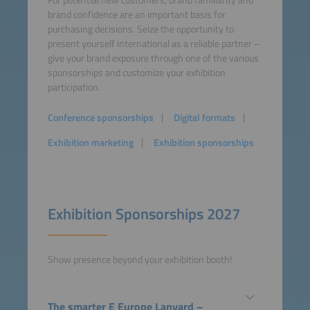
For potential new customers, brand familiarity and
brand confidence are an important basis for
purchasing decisions. Seize the oppor­tunity to
present yourself international as a reliable partner –
give your brand exposure through one of the various
sponsorships and customize your exhi­bition
participation.
Conference sponsorships
Digital formats
Exhibition marketing
Exhibition sponsorships
Exhibition Sponsorships 2027
Show presence beyond your exhibition booth!
The smarter E Europe Lanyard –