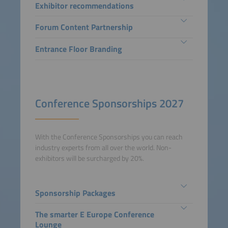
Exhibitor recommendations
Forum Content Partnership
Entrance Floor Branding
Conference Sponsorships 2027
With the Conference Sponsorships you can reach
industry experts from all over the world. Non-
exhibitors will be surcharged by 20%.
Sponsorship Packages
The smarter E Europe Conference
Lounge