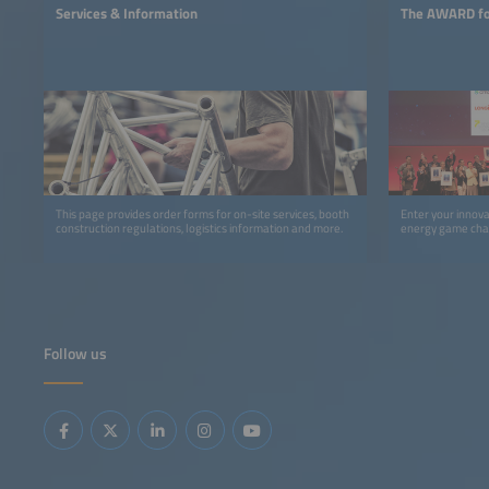
Services & Information
The AWARD for
This page provides order forms for on-site services, booth
Enter your innov
construction regulations, logistics information and more.
energy game cha
Follow us