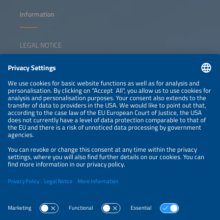
Information
LEGAL NOTICE
CONTACT
NEWSLETTER
PRIVACY POLICY
PRIVACY SETTINGS
Parallel Events