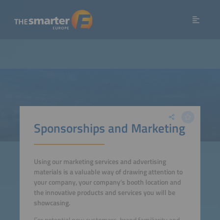
Sponsorships and Marketing
Using our marketing services and advertising
materials is a valuable way of drawing attention to
your company, your company’s booth location and
the innovative products and services you will be
showcasing.