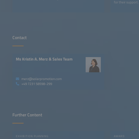
for their support.
Contact
Ms Kristin A. Merz & Sales Team
merz@solarpromotion.com
+49 7231 58598-299
Further Content
EXHIBITION PLANNING
AWARD