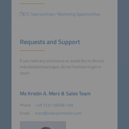
GTC Sponsorships / Marketing Opportunitites
Requests and Support
If you need any assistance or would like to discuss
individualized packages, do not hesitate to get in
touch.
Ms Kristin A. Merz & Sales Team
Phone
+49 7231 58598-299
Email
merz@solarpromotion.com