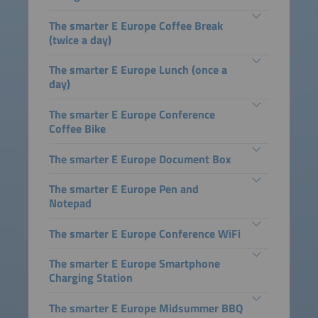
The smarter E Europe Coffee Break
(twice a day)
The smarter E Europe Lunch (once a
day)
The smarter E Europe Conference
Coffee Bike
The smarter E Europe Document Box
The smarter E Europe Pen and
Notepad
The smarter E Europe Conference WiFi
The smarter E Europe Smartphone
Charging Station
The smarter E Europe Midsummer BBQ