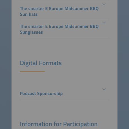
The smarter E Europe Midsummer BBQ
Sun hats
The smarter E Europe Midsummer BBQ
Sunglasses
Digital Formats
Podcast Sponsorship
Information for Participation