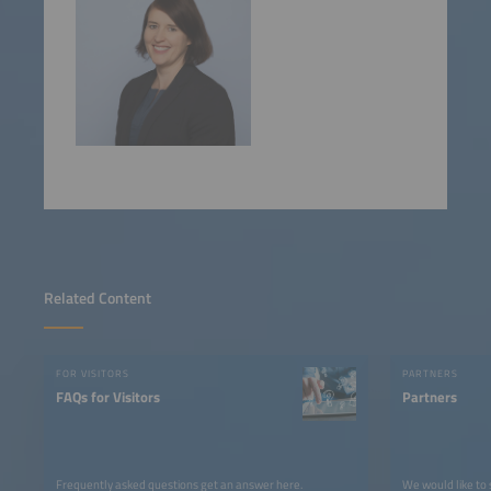
Related Content
FOR VISITORS
PARTNERS
FAQs for Visitors
Partners
Frequently asked questions get an answer here.
We would like to