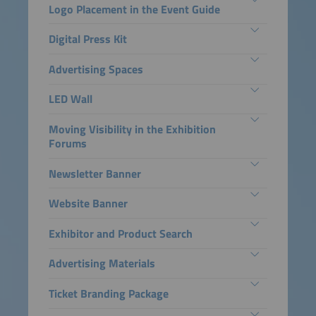
Logo Placement in the Event Guide
Digital Press Kit
Advertising Spaces
LED Wall
Moving Visibility in the Exhibition
Forums
Newsletter Banner
Website Banner
Exhibitor and Product Search
Advertising Materials
Ticket Branding Package