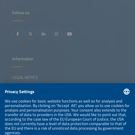
Follow us
Information
LEGAL NOTICE
CONTACT
NEWSLETTER
PRIVACY POLICY
PRIVACY SETTINGS