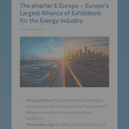
The smarter E Europe – Europe’s
Largest Alliance of Exhibitions
for the Energy Industry
Strong alliance:
From production to intelligent
consumption, the innovation hub The smarter E
Europe unites four international energy
exhibitions.
Remarkable figures:
With 2,600 exhibitors and