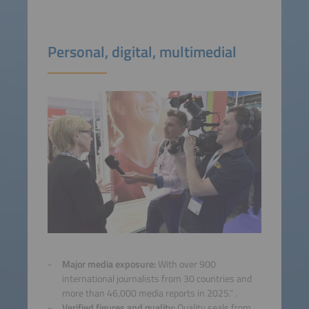
Personal, digital, multimedial
Major media exposure:
With over 900
international journalists from 30 countries and
more than 46,000 media reports in 2025.” .
Verified figures and quality:
Quality seals from