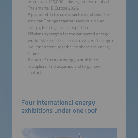
more than 100,000 industry professionals at
The smarter E Europe 2026.
A partnership for cross-sector solutions:
The
smarter E brings together sectors such as
energy, heating, and transportation.
Efficient synergies for the connected energy
world:
Stakeholders from across a wide range of
industries come together to shape the energy
future.
Be part of the new energy world:
Meet
multipliers, find expertise and forge new
contacts.
Four international energy
exhibitions under one roof