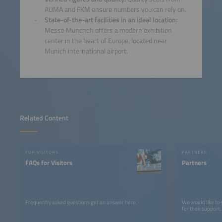
AUMA and FKM ensure numbers you can rely on.
State-of-the-art facilities in an ideal location:
Messe München offers a modern exhibition
center in the heart of Europe, located near
Munich international airport.
Related Content
FOR VISITORS
PARTNERS
FAQs for Visitors
Partners
Frequently asked questions get an answer here.
We would like to
for their support.