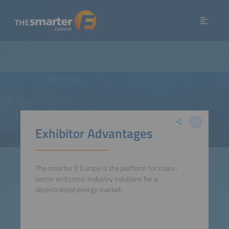
Exhibitor Advantages
The smarter E Europe is the platform for cross-
sector and cross-industry solutions for a
decentralized energy market.