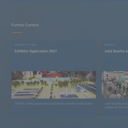
Further Content
EXHIBITOR INFO
EXHIBIT
Exhibitor Application 2027
Joint Booths a
Use the online application to book your booth comfortably.
Joint booths and 
exhibit at The sm