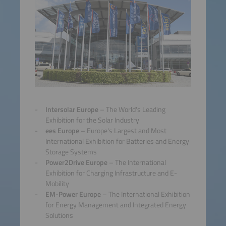
Intersolar Europe
– The World's Leading
Exhibition for the Solar Industry
ees Europe
– Europe's Largest and Most
International Exhibition for Batteries and Energy
Storage Systems
Power2Drive Europe
– The International
Exhibition for Charging Infrastructure and E-
Mobility
EM-Power Europe
– The International Exhibition
for Energy Management and Integrated Energy
Solutions