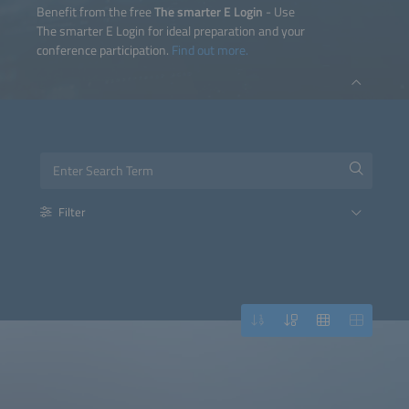
Benefit from the free
The smarter E Login
- Use
The smarter E Login for ideal preparation and your
conference participation.
Find out more.
Filter