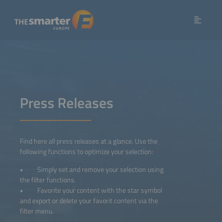
Press Releases
Find here all press releases at a glance. Use the
following functions to optimize your selection:
• Simply set and remove your selection using
the filter functions.
• Favorite your content with the star symbol
and export or delete your favorit content via the
filter menu.