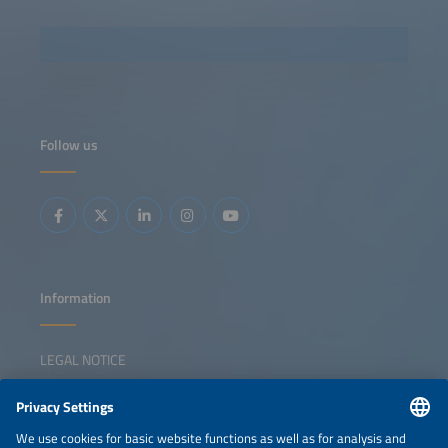
Follow us
Information
LEGAL NOTICE
CONTACT
NEWSLETTER