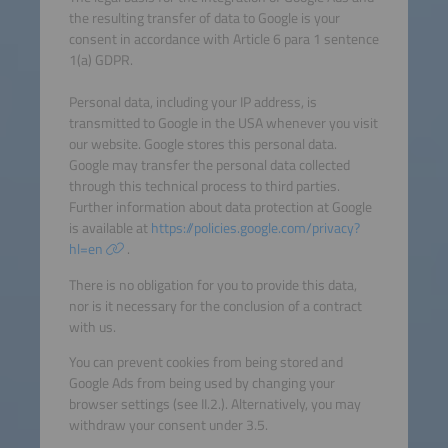
the resulting transfer of data to Google is your
consent in accordance with Article 6 para 1 sentence
1(a) GDPR.
Personal data, including your IP address, is
transmitted to Google in the USA whenever you visit
our website. Google stores this personal data.
Google may transfer the personal data collected
through this technical process to third parties.
Further information about data protection at Google
is available at
https://policies.google.com/privacy?
hl=en
.
There is no obligation for you to provide this data,
nor is it necessary for the conclusion of a contract
with us.
You can prevent cookies from being stored and
Google Ads from being used by changing your
browser settings (see II.2.). Alternatively, you may
withdraw your consent under 3.5.