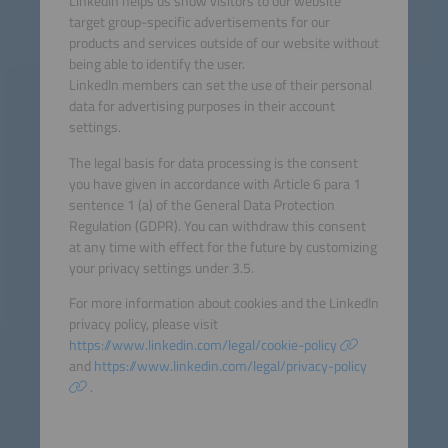
LinkedIn helps us show visitors to our website
target group-specific advertisements for our
products and services outside of our website without
being able to identify the user.
LinkedIn members can set the use of their personal
data for advertising purposes in their account
settings.
The legal basis for data processing is the consent
you have given in accordance with Article 6 para 1
sentence 1 (a) of the General Data Protection
Regulation (GDPR). You can withdraw this consent
at any time with effect for the future by customizing
your privacy settings under 3.5.
For more information about cookies and the LinkedIn
privacy policy, please visit
https://www.linkedin.com/legal/cookie-policy
and
https://www.linkedin.com/legal/privacy-policy
.