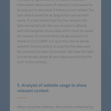
information about areas of interest is only saved for
as long as it is activated. A history is not created. The
user data is saved for as long as the user account
exists. If a User closes their his/her account, the
data connected with the user account is deleted,
with the exception of any data which must be saved
for reasons of commercial or tax law pursuant to
Article 6 (1) (c) GDPR. It is up to the User to decide
whether he/she wishes to save his/her data once
the contract has been terminated. We have the right
to irretrievably delete all user data saved during the
term of the contract.
5. Analysis of website usage to show
relevant content
When using the websites, the content visited during