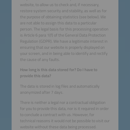
website, to allow us to check and, if necessary,
restore system security and stability, as well as for
the purpose of obtaining statistics (see below). We
are not able to assign this data to a particular
person. The legal basis for this processing operation
is Article 6 para 1(f) of the General Data Protection
Regulation (GDPR). We have a legitimate interest in
ensuring that our website is properly displayed on
your screen, and in being able to identify and rectify
the cause of any faults.
How long is this data stored for? Do I have to
provide this data?
The data is stored in log files and automatically
anonymized after 7 days.
There is neither a legal nor a contractual obligation
for you to provide this data, nor is it required in order
to conclude a contract with us. However, for
technical reasons it would not be possible to visit our
website without these data being processed.