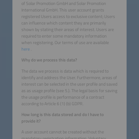
of Solar Promotion GmbH and Solar Promotion
International GmbH. This user account grants
registered Users access to exclusive content; Users
can influence which content they are primarily
shown by stating their areas of interest. Users are
required to enter some mandatory information
when registering. Our terms of use are available
here
.
Why do we process this data?
The data we process is data which is required to
identify and address the User. Furthermore, areas of
interest can be selected in the user profile and saved
as as usage profile (see 5.). The legal basis for saving
the usage profile is performance of a contract
according to Article 6 (1) (b) GDPR.
How long is this data stored and do I have to
provide it?
A user account cannot be created without the
mandatory registration information. Voluntary