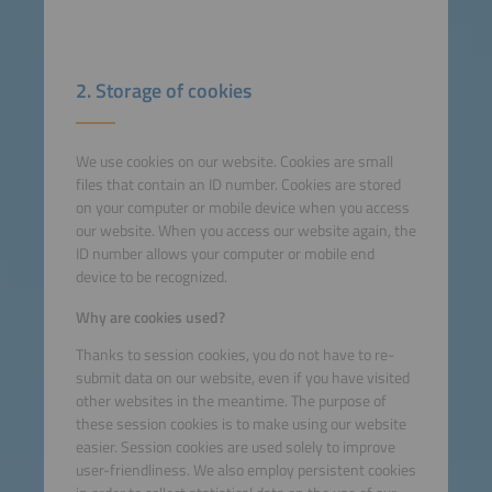
2. Storage of cookies
We use cookies on our website. Cookies are small
files that contain an ID number. Cookies are stored
on your computer or mobile device when you access
our website. When you access our website again, the
ID number allows your computer or mobile end
device to be recognized.
Why are cookies used?
Thanks to session cookies, you do not have to re-
submit data on our website, even if you have visited
other websites in the meantime. The purpose of
these session cookies is to make using our website
easier. Session cookies are used solely to improve
user-friendliness. We also employ persistent cookies