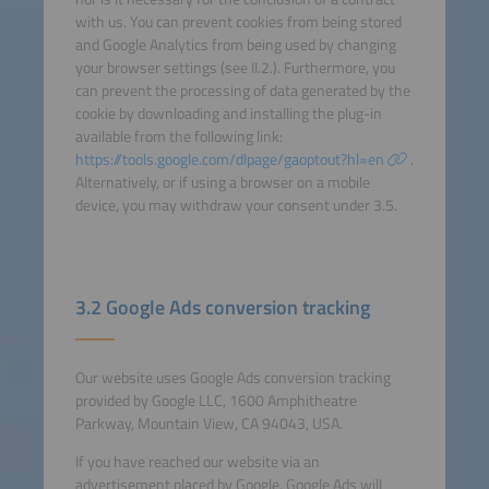
with us. You can prevent cookies from being stored
and Google Analytics from being used by changing
your browser settings (see II.2.). Furthermore, you
can prevent the processing of data generated by the
cookie by downloading and installing the plug-in
available from the following link:
https://tools.google.com/dlpage/gaoptout?hl=en
.
Alternatively, or if using a browser on a mobile
device, you may withdraw your consent under 3.5.
3.2 Google Ads conversion tracking
Our website uses Google Ads conversion tracking
provided by Google LLC, 1600 Amphitheatre
Parkway, Mountain View, CA 94043, USA.
If you have reached our website via an
advertisement placed by Google, Google Ads will