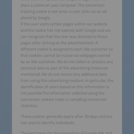
place a cookie on your computer. The conversion
tracking cookie is set when a user clicks on an ad
placed by Google.
If the user visits certain pages within our website
and the cookie has not expired, both Google and we
can recognize that the user was directed to those
pages after clicking on the advertisement. A
different cookie is assigned to each Ads customer so
that cookies cannot be traced via webpages owned
by an Ads customer. We do not collect or process any
personal data as part of the advertising measures
mentioned. We do not receive any additional data
from using this advertising medium; in particular, the
identification of users based on this information is
not possible.The information collected using the
conversion cookies helps in compiling conversion
statistics.
These cookies generally expire after 30 days and are
not used to identify individuals.
The legal basis for the integration of Google Ads and