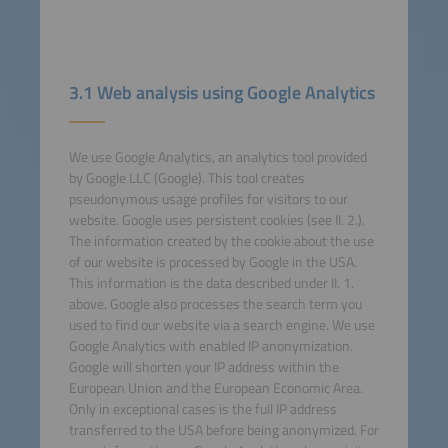
3.1 Web analysis using Google Analytics
We use Google Analytics, an analytics tool provided
by Google LLC (Google). This tool creates
pseudonymous usage profiles for visitors to our
website. Google uses persistent cookies (see II. 2.).
The information created by the cookie about the use
of our website is processed by Google in the USA.
This information is the data described under II. 1.
above. Google also processes the search term you
used to find our website via a search engine. We use
Google Analytics with enabled IP anonymization.
Google will shorten your IP address within the
European Union and the European Economic Area.
Only in exceptional cases is the full IP address
transferred to the USA before being anonymized. For