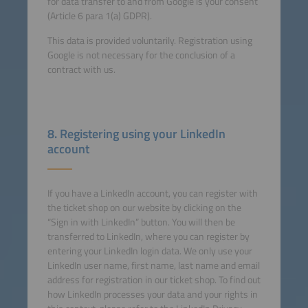
for data transfer to and from Google is your consent
(Article 6 para 1(a) GDPR).
This data is provided voluntarily. Registration using
Google is not necessary for the conclusion of a
contract with us.
8. Registering using your LinkedIn
account
If you have a LinkedIn account, you can register with
the ticket shop on our website by clicking on the
“Sign in with LinkedIn” button. You will then be
transferred to LinkedIn, where you can register by
entering your LinkedIn login data. We only use your
LinkedIn user name, first name, last name and email
address for registration in our ticket shop. To find out
how LinkedIn processes your data and your rights in