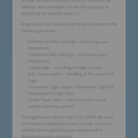
in order to collect statistical data on the use of our
website, and to evaluate this for the purposes of
optimizing our services (see II.3.).
In particular, the cookies listed below are used for the
following purposes:
Exhibitor list filter settings – improving user-
friendliness
Conference filter settings – improving user-
friendliness
Cockpit login – handling the login process
Auth Server cookie – Handling of The smarter E
Login
Permanent Login cookie – Permanent Login for
The smarter E Login Area
Do Not Track cookie – preventing the use of
cookies requiring consent
The legal basis is Article 6 para 1(f) GDPR. We have
an interest in enabling the user-friendly use of our
website and in optimizing our website and/or
documenting user decisions.