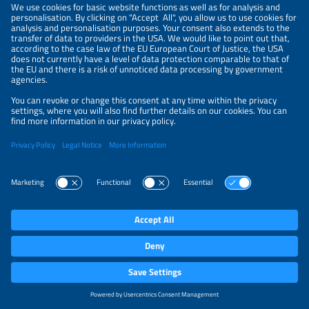
will be redirected to the website of the online
payment service provider PayPal (Europe) S.à r.l. et
Cie, S.C.A., 22–24 Boulevard Royal, L-2449
Luxemburg ("PayPal”). The legal basis for processing
is Art. 6 para. 1 letter b GDPR. On the PayPal
website, you can enter your payment data and
confirm the transaction. Please note that this
payment method requires a PayPal account. We do
not have any influence over how PayPal collects,
uses and processes your (payment) data. Further
information can be found in PayPal’s privacy policy
at
https://www.paypal.com/us/legalhub/paypal/home?
country.x=US&locale.x=en_US
.
10. Purchasing exhibition tickets,
particularly via the ticket shop