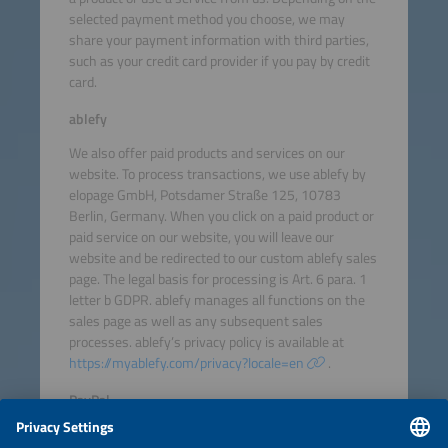
selected payment method you choose, we may
share your payment information with third parties,
such as your credit card provider if you pay by credit
card.
ablefy
We also offer paid products and services on our
website. To process transactions, we use ablefy by
elopage GmbH, Potsdamer Straße 125, 10783
Berlin, Germany. When you click on a paid product or
paid service on our website, you will leave our
website and be redirected to our custom ablefy sales
page. The legal basis for processing is Art. 6 para. 1
letter b GDPR. ablefy manages all functions on the
sales page as well as any subsequent sales
processes. ablefy’s privacy policy is available at
https://myablefy.com/privacy?locale=en
.
PayPal
If you select PayPal as your payment method, you