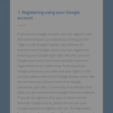
7. Registering using your Google
account
If you have a Google account, you can register with
the ticket shop on our website by clicking on the
“Sign in with Google” button. You will then be
transferred to Google, where you can register by
entering your Google login data. We only use your
Google user name, first name and last name for
registration in our ticket shop. To find out how
Google processes your data and your rights in this
context, please refer to the Google privacy policy. We
do not have any influence over how Google
processes your data. Conversely, it is possible that
data may be transferred to Google from our website.
If you do not agree to this type of data transfer
between Google and us, please do not use your
Google account to register with us. The legal basis