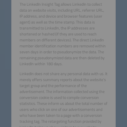
The LinkedIn Insight Tag allows LinkedIn to collect
data on website visits, including URL, referrer URL,
IP address, and device and browser features (user
agent) as well as the time stamp. This data is
transmitted to LinkedIn, the IP addresses are
shortened or hashed (if they are used to reach
members on different devices). The direct LinkedIn
member identification numbers are removed within
seven days in order to pseudonymize the data. The
remaining pseudonymized data are then deleted by
LinkedIn within 180 days.
LinkedIn does not share any personal data with us. It
merely offers summary reports about the website’s
target group and the performance of the
advertisement. The information collected using the
conversion cookie is used to compile conversion
statistics. These inform us about the total number of
users who click on one of our advertisements and
who have been taken to a page with a conversion
tracking tag. The retargeting function provided by