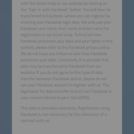
with the ticket shop on our website by clicking on
the “Sign in with Facebook” button. You will then be
transferred to Facebook, where you can register by
entering your Facebook login data. We only use your
Facebook user name, first name and last name for
registration in our ticket shop. To find out how
Facebook processes your data and your rights in this
context, please refer to the Facebook privacy policy.
We do not have any influence over how Facebook
processes your data. Conversely, it is possible that
data may be transferred to Facebook from our
website. If you do not agree to this type of data
transfer between Facebook and us, please do not
use your Facebook account to register with us. The
legal basis for data transfer to and from Facebook is
your consent (Article 6 para 1(a) GDPR).
This data is provided voluntarily. Registration using
Facebook is not necessary for the conclusion of a
contract with us.