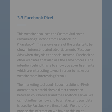
3.3 Facebook Pixel
This website also uses the Custom Audiences
remarketing function from Facebook Inc.
("Facebook"). This allows users of the website to be
shown interest-related advertisements (Facebook
Ads) when they visit the social network Facebook or
other websites that also use the same process. The
intention behind this is to show you advertisements
which are interesting to you, in order to make our
website more interesting for you.
The marketing tool used (Besucheraktions-Pixel)
automatically establishes a direct connection
between your browser and the Facebook server. We
cannot influence how and to what extent your data
is used by Facebook via these tools. We therefore
provide the information we have at this point: