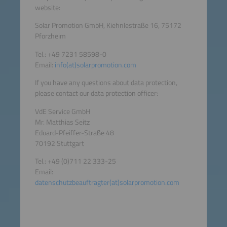
website:
Solar Promotion GmbH, Kiehnlestraße 16, 75172
Pforzheim
Tel.: +49 7231 58598-0
Email:
info(at)solarpromotion.com
If you have any questions about data protection,
please contact our data protection officer:
VdE Service GmbH
Mr. Matthias Seitz
Eduard-Pfeiffer-Straße 48
70192 Stuttgart
Tel.: +49 (0)711 22 333-25
Email:
datenschutzbeauftragter(at)solarpromotion.com