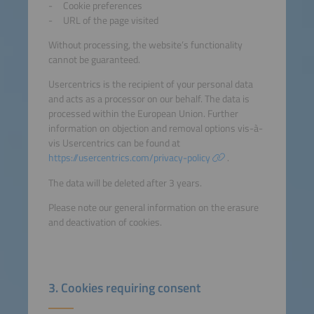
Cookie preferences
URL of the page visited
Without processing, the website’s functionality
cannot be guaranteed.
Usercentrics is the recipient of your personal data
and acts as a processor on our behalf. The data is
processed within the European Union. Further
information on objection and removal options vis-à-
vis Usercentrics can be found at
https://usercentrics.com/privacy-policy
.
The data will be deleted after 3 years.
Please note our general information on the erasure
and deactivation of cookies.
3. Cookies requiring consent