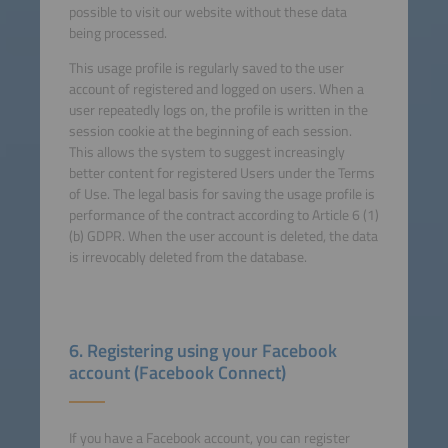
possible to visit our website without these data
being processed.
This usage profile is regularly saved to the user
account of registered and logged on users. When a
user repeatedly logs on, the profile is written in the
session cookie at the beginning of each session.
This allows the system to suggest increasingly
better content for registered Users under the Terms
of Use. The legal basis for saving the usage profile is
performance of the contract according to Article 6 (1)
(b) GDPR. When the user account is deleted, the data
is irrevocably deleted from the database.
6. Registering using your Facebook
account (Facebook Connect)
If you have a Facebook account, you can register