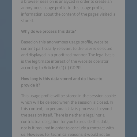
a browser session is analyzed in order to create an
anonymous usage profile. In this usage profile,
information about the content of the pages visited is
stored.
Why do we process this data?
Based on this anonymous usage profile, website
content particularly relevant to the user is selected
and displayed in a prioritized manner. The legal basis
is the legitimate interest of the website operator
according to Article 6 (1) (f) GDPR.
How long is this data stored and do I have to
provide it?
This usage profile will be stored in the session cookie
which will be deleted when the session is closed. In
this context, no personal data is processed beyond
the session itself. There is neither a legal nor a
contractual obligation for you to provide this data,
nor is it required in order to conclude a contract with
us. However, for technical reasons it would not be