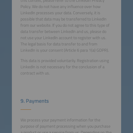
this context, please refer to the LinkedIn Privacy
Policy. We do not have any influence over how
LinkedIn processes your data. Conversely, it is
possible that data may be transferred to LinkedIn
from our website. If you do not agree to this type of
data transfer between LinkedIn and us, please do
not use your LinkedIn account to register with us.
The legal basis for data transfer to and from
LinkedIn is your consent (Article 6 para 1(a) GDPR).
This data is provided voluntarily. Registration using
LinkedIn is not necessary for the conclusion of a
contract with us.
9. Payments
We process your payment information for the
purpose of payment processing when you purchase
a product or use a service from us. Depending on the