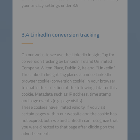
your privacy settings under 3.5.
3.4 LinkedIn conversion tracking
On our website we use the LinkedIn Insight Tag for
conversion tracking by LinkedIn Ireland Unlimited
Company, Wilton Place, Dublin 2, Ireland; "LinkedIn".
The LinkedIn Insight Tag places a unique LinkedIn
browser cookie (conversion cookie) in your browser
to enable the collection of the following data for this
cookie: Metadata such as IP address, time stamp
and page events (e.g. page visits).
These cookies have limited validity. If you visit
certain pages within our website and the cookie has
not expired, both we and LinkedIn can recognize that
you were directed to that page after clicking on the
advertisement.