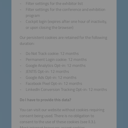
Filter settings for the exhibitor list
Filter settings for the conference and exhibition
program
Cockpit login (expires after one hour of inactivity,
or upon closing the browser)
Our persistent cookies are retained for the following
duration:
Do Not Track cookie: 12 months
Permanent Login cookie: 12 months
Google Analytics Opt-in: 12 months
JENTIS Opt-in: 12 months
Google Ads Opt-in: 12 months
Facebook Pixel Opt-in: 12 months
LinkedIn Conversion Tracking Opt-in: 12 months
Do I have to provide this data?
You can visit our website without cookies requiring
consent being used. There is no obligation to
consent to the use of these cookies (see II.3.).
Most internet browsers accept cookies