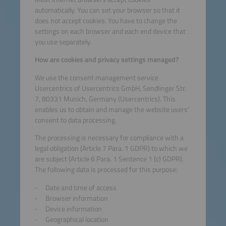
automatically. You can set your browser so that it
does not accept cookies. You have to change the
settings on each browser and each end device that
you use separately.
How are cookies and privacy settings managed?
We use the consent management service
Usercentrics of Usercentrics GmbH, Sendlinger Str.
7, 80331 Munich, Germany (Usercentrics). This
enables us to obtain and manage the website users’
consent to data processing.
The processing is necessary for compliance with a
legal obligation (Article 7 Para. 1 GDPR) to which we
are subject (Article 6 Para. 1 Sentence 1 (c) GDPR).
The following data is processed for this purpose:
Date and time of access
Browser information
Device information
Geographical location