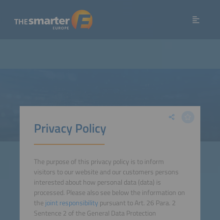
Privacy Policy
The purpose of this privacy policy is to inform
visitors to our website and our customers persons
interested about how personal data (data) is
processed. Please also see below the information on
the
joint responsibility
pursuant to Art. 26 Para. 2
Sentence 2 of the General Data Protection