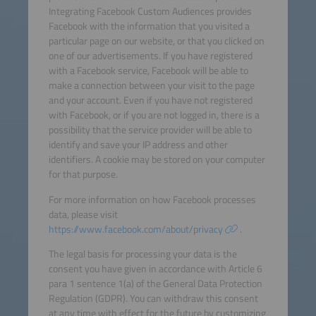
Integrating Facebook Custom Audiences provides
Facebook with the information that you visited a
particular page on our website, or that you clicked on
one of our advertisements. If you have registered
with a Facebook service, Facebook will be able to
make a connection between your visit to the page
and your account. Even if you have not registered
with Facebook, or if you are not logged in, there is a
possibility that the service provider will be able to
identify and save your IP address and other
identifiers. A cookie may be stored on your computer
for that purpose.
For more information on how Facebook processes
data, please visit
https://www.facebook.com/about/privacy
.
The legal basis for processing your data is the
consent you have given in accordance with Article 6
para 1 sentence 1(a) of the General Data Protection
Regulation (GDPR). You can withdraw this consent
at any time with effect for the future by customizing