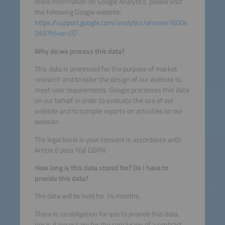
more information on Google Analytics, please visit
the following Google website:
https://support.google.com/analytics/answer/6004
245?hl=en
.
Why do we process this data?
This data is processed for the purpose of market
research and to tailor the design of our website to
meet user requirements. Google processes this data
on our behalf in order to evaluate the use of our
website and to compile reports on activities on our
website.
The legal basis is your consent in accordance with
Article 6 para 1(a) GDPR.
How long is this data stored for? Do I have to
provide this data?
The data will be held for 14 months.
There is no obligation for you to provide this data,
nor is it necessary for the conclusion of a contract