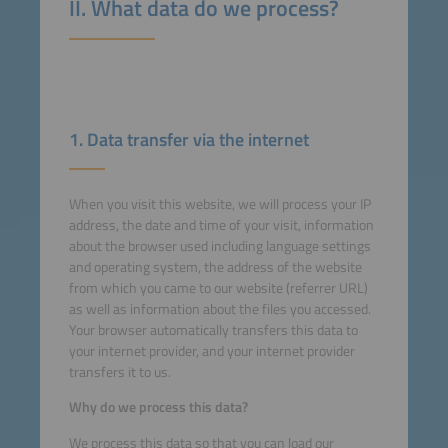
II. What data do we process?
1. Data transfer via the internet
When you visit this website, we will process your IP
address, the date and time of your visit, information
about the browser used including language settings
and operating system, the address of the website
from which you came to our website (referrer URL)
as well as information about the files you accessed.
Your browser automatically transfers this data to
your internet provider, and your internet provider
transfers it to us.
Why do we process this data?
We process this data so that you can load our