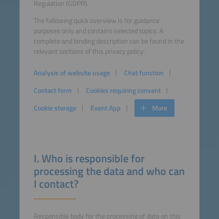
Regulation (GDPR).
The following quick overview is for guidance
purposes only and contains selected topics. A
complete and binding description can be found in the
relevant sections of this privacy policy:
Analysis of website usage
Chat function
Contact form
Cookies requiring consent
Cookie storage
Event App
More
I. Who is responsible for
processing the data and who can
I contact?
Responsible body for the processing of data on this