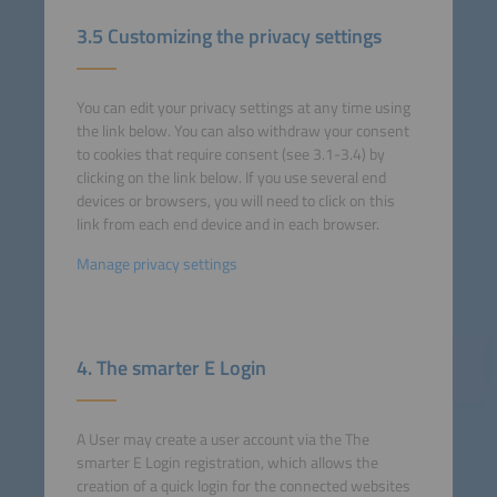
3.5 Customizing the privacy settings
You can edit your privacy settings at any time using
the link below. You can also withdraw your consent
to cookies that require consent (see 3.1-3.4) by
clicking on the link below. If you use several end
devices or browsers, you will need to click on this
link from each end device and in each browser.
Manage privacy settings
4. The smarter E Login
A User may create a user account via the The
smarter E Login registration, which allows the
creation of a quick login for the connected websites