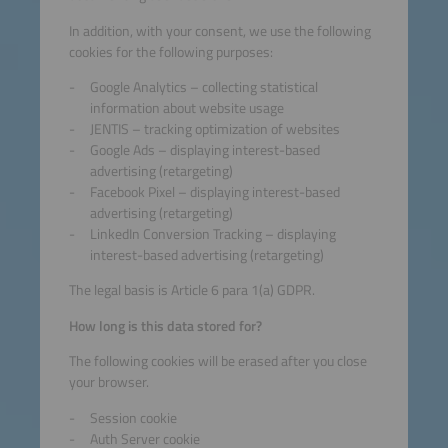
In addition, with your consent, we use the following
cookies for the following purposes:
Google Analytics – collecting statistical
information about website usage
JENTIS – tracking optimization of websites
Google Ads – displaying interest-based
advertising (retargeting)
Facebook Pixel – displaying interest-based
advertising (retargeting)
LinkedIn Conversion Tracking – displaying
interest-based advertising (retargeting)
The legal basis is Article 6 para 1(a) GDPR.
How long is this data stored for?
The following cookies will be erased after you close
your browser.
Session cookie
Auth Server cookie