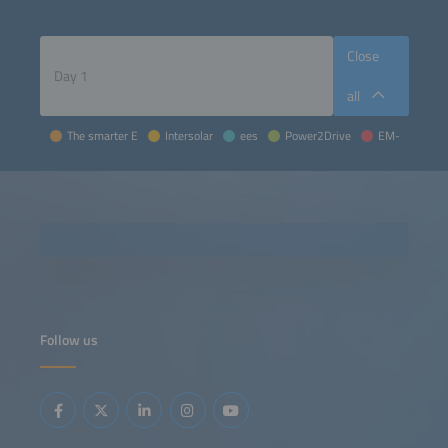
Close
all
The smarter E
Intersolar
ees
Power2Drive
EM-Power
Follow us