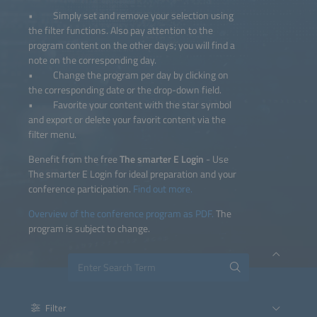
• Simply set and remove your selection using
the filter functions. Also pay attention to the
program content on the other days; you will find a
note on the corresponding day.
• Change the program per day by clicking on
the corresponding date or the drop-down field.
• Favorite your content with the star symbol
and export or delete your favorit content via the
filter menu.
Benefit from the free
The smarter E Login
- Use
The smarter E Login for ideal preparation and your
conference participation.
Find out more.
Overview of the conference program as PDF.
The
program is subject to change.
Filter