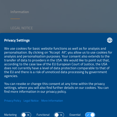
Information
LEGAL NOTICE
CONTACT
NEWSLETTER
PRIVACY POLICY
PRIVACY SETTINGS
Parallel Events