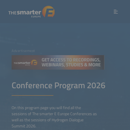
Advertisement
Conference Program 2026
On this program page you will find all the
sessions of The smarter E Europe Conferences as
well as the sessions of Hydrogen Dialogue
Summit 2026.