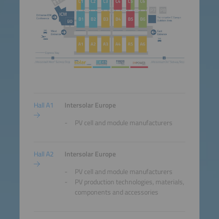
Hall A1
Intersolar Europe
PV cell and module manufacturers
Hall A2
Intersolar Europe
PV cell and module manufacturers
PV production technologies, materials,
components and accessories