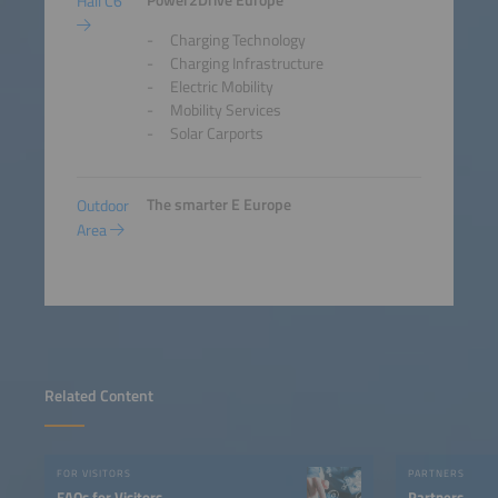
Power2Drive Europe
Hall C6
Charging Technology
Charging Infrastructure
Electric Mobility
Mobility Services
Solar Carports
The smarter E Europe
Outdoor
Area
Related Content
FOR VISITORS
PARTNERS
FAQs for Visitors
Partners