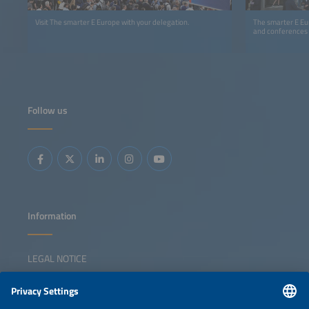
Visit The smarter E Europe with your delegation.
The smarter E Eur
and conferences
Follow us
Information
LEGAL NOTICE
CONTACT
NEWSLETTER