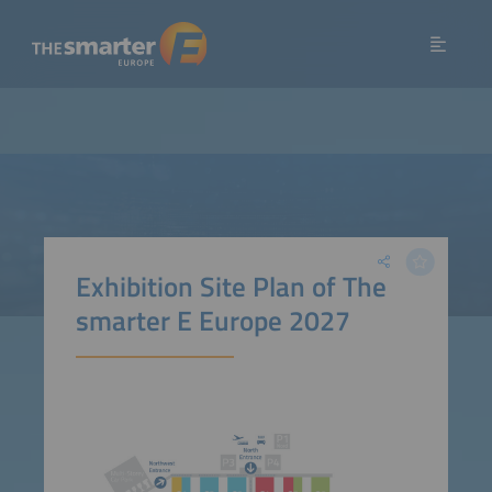
Exhibition Site Plan of The
smarter E Europe 2027