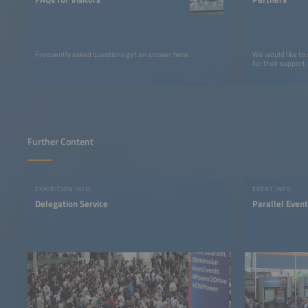
Frequently asked questions get an answer here.
We would like to
for their support.
Further Content
EXHIBITION INFO
EVENT INFO
Delegation Service
Parallel Even