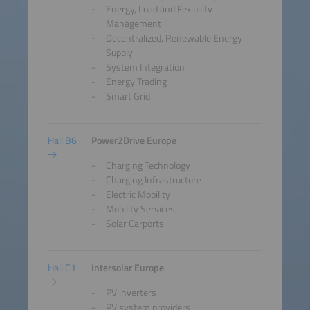
Energy, Load and Fexibility
Management
Decentralized, Renewable Energy
Supply
System Integration
Energy Trading
Smart Grid
Hall B6
Power2Drive Europe
Charging Technology
Charging Infrastructure
Electric Mobility
Mobility Services
Solar Carports
Hall C1
Intersolar Europe
PV inverters
PV system providers