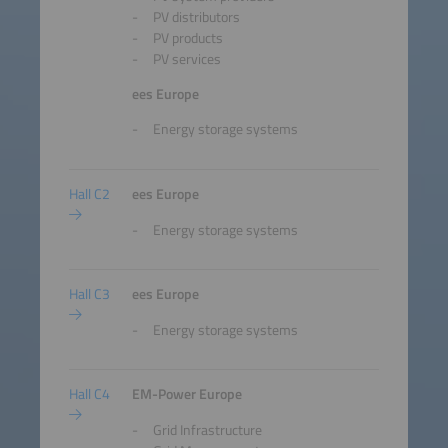
PV distributors
PV products
PV services
ees Europe
Energy storage systems
Hall C2
ees Europe
Energy storage systems
Hall C3
ees Europe
Energy storage systems
Hall C4
EM-Power Europe
Grid Infrastructure