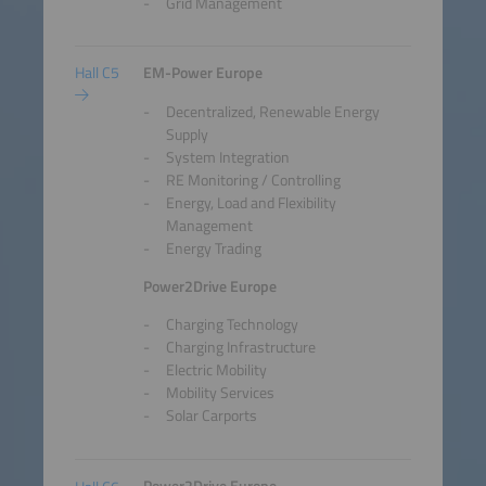
Grid Management
Hall C5
EM-Power Europe
Decentralized, Renewable Energy
Supply
System Integration
RE Monitoring / Controlling
Energy, Load and Flexibility
Management
Energy Trading
Power2Drive Europe
Charging Technology
Charging Infrastructure
Electric Mobility
Mobility Services
Solar Carports