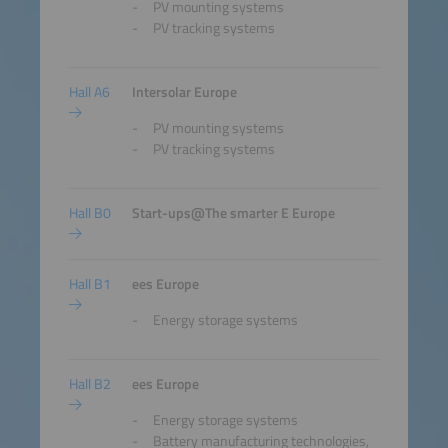
PV mounting systems
PV tracking systems
Hall A6
Intersolar Europe
PV mounting systems
PV tracking systems
Hall B0
Start-ups@The smarter E Europe
Hall B1
ees Europe
Energy storage systems
Hall B2
ees Europe
Energy storage systems
Battery manufacturing technologies,