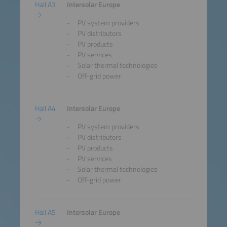
Hall A3
Intersolar Europe
PV system providers
PV distributors
PV products
PV services
Solar thermal technologies
Off-grid power
Hall A4
Intersolar Europe
PV system providers
PV distributors
PV products
PV services
Solar thermal technologies
Off-grid power
Hall A5
Intersolar Europe