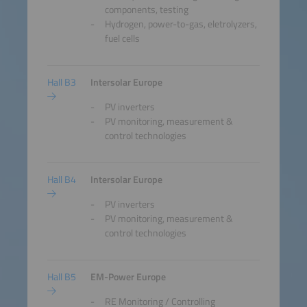
components, testing
Hydrogen, power-to-gas, eletrolyzers,
fuel cells
Hall B3
Intersolar Europe
PV inverters
PV monitoring, measurement &
control technologies
Hall B4
Intersolar Europe
PV inverters
PV monitoring, measurement &
control technologies
Hall B5
EM-Power Europe
RE Monitoring / Controlling