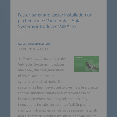
Faster, safer and easier installation on
pitched roofs: Van der Valk Solar
Systems introduces ValkAce+
VAN DER VALK SOLAR SYSTEMS
23.06.2026 – 09:00
's-Gravenzande (ots)
- Van der
Valk Solar Systems introduces
ValkAce+, the next generation
of its ValkAce mounting
system for pitched roofs. The
system has been developed to give installers greater
control, enhanced safety and improved ease of
installation when mounting solar panels. Key
innovations include the patented ValkGrip panel
clamp, which enables panels to be secured instantly
and automatically locked into place, and ValkMount,