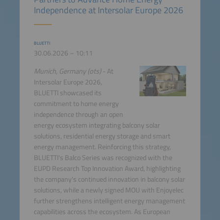
Independence at Intersolar Europe 2026
BLUETTI
30.06.2026 – 10:11
Munich, Germany (ots)
- At
Intersolar Europe 2026,
BLUETTI showcased its
commitment to home energy
independence through an open
energy ecosystem integrating balcony solar
solutions, residential energy storage and smart
energy management. Reinforcing this strategy,
BLUETTI's Balco Series was recognized with the
EUPD Research Top Innovation Award, highlighting
the company's continued innovation in balcony solar
solutions, while a newly signed MOU with Enjoyelec
further strengthens intelligent energy management
capabilities across the ecosystem. As European