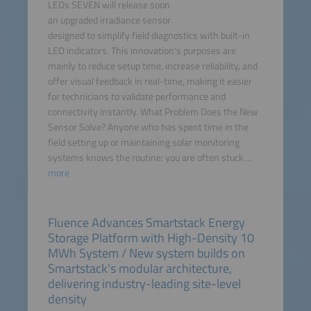
LEDs SEVEN will release soon
an upgraded irradiance sensor
designed to simplify field diagnostics with built-in
LED indicators. This innovation's purposes are
mainly to reduce setup time, increase reliability, and
offer visual feedback in real-time, making it easier
for technicians to validate performance and
connectivity instantly. What Problem Does the New
Sensor Solve? Anyone who has spent time in the
field setting up or maintaining solar monitoring
systems knows the routine: you are often stuck ...
more
Fluence Advances Smartstack Energy
Storage Platform with High-Density 10
MWh System / New system builds on
Smartstack's modular architecture,
delivering industry-leading site-level
density