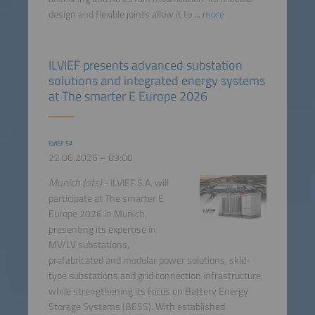
design and flexible joints allow it to ...
more
ILVIEF presents advanced substation
solutions and integrated energy systems
at The smarter E Europe 2026
ILVIEF SA
22.06.2026 – 09:00
Munich (ots)
- ILVIEF S.A. will
participate at The smarter E
Europe 2026 in Munich,
presenting its expertise in
MV/LV substations,
prefabricated and modular power solutions, skid-
type substations and grid connection infrastructure,
while strengthening its focus on Battery Energy
Storage Systems (BESS). With established