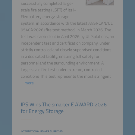
successfully completed large-
scale fire testing (LSFT) of its I-
Flex battery energy storage
system, in accordance with the latest ANSI/CAN/UL
9540A:2026 (fire test method) in March 2026. The
test was carried out in April 2026 by UL Solutions, an
independent test and certification company, under
strictly controlled and closely supervised conditions
in a dedicated facility, ensuring full safety for
personnel and the surrounding environment. A
large-scale fire test under extreme, controlled
conditions This test represents the most stringent
...
more
IPS Wins The smarter E AWARD 2026
for Energy Storage
INTERNATIONAL POWER SUPPLY AD