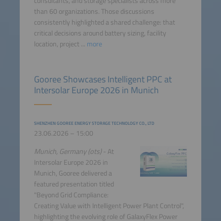
consultants, and storage specialists across more
than 60 organizations. Those discussions
consistently highlighted a shared challenge: that
critical decisions around battery sizing, facility
location, project ...
more
Gooree Showcases Intelligent PPC at
Intersolar Europe 2026 in Munich
SHENZHEN GOOREE ENERGY STORAGE TECHNOLOGY CO., LTD
23.06.2026 – 15:00
Munich, Germany (ots)
- At
Intersolar Europe 2026 in
Munich, Gooree delivered a
featured presentation titled
"Beyond Grid Compliance:
Creating Value with Intelligent Power Plant Control",
highlighting the evolving role of GalaxyFlex Power