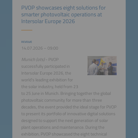
PVOP showcases eight solutions for
smarter photovoltaic operations at
Intersolar Europe 2026
REVOLVE
14.07.2026 – 09:00
Munich (ots)
- PVOP
successfully participated in
Intersolar Europe 2026, the
world's leading exhibition for
the solar industry, held from 23
to 25 June in Munich. Bringing together the global
photovoltaic community for more than three
decades, the event provided the ideal stage for PVOP
to present its portfolio of innovative digital solutions
designed to support the next generation of solar
plant operations and maintenance. During the
exhibition, PVOP showcased the eight technical