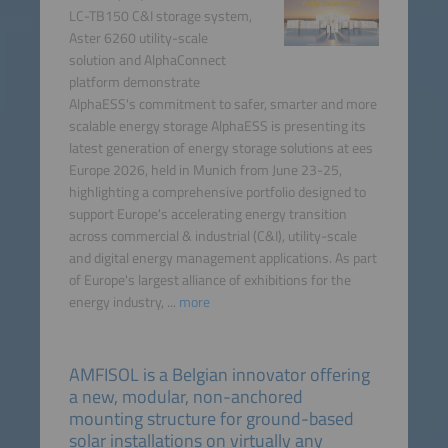
LC-TB150 C&I storage system,
Aster 6260 utility-scale
solution and AlphaConnect
platform demonstrate
AlphaESS's commitment to safer, smarter and more
scalable energy storage AlphaESS is presenting its
latest generation of energy storage solutions at ees
Europe 2026, held in Munich from June 23-25,
highlighting a comprehensive portfolio designed to
support Europe's accelerating energy transition
across commercial & industrial (C&I), utility-scale
and digital energy management applications. As part
of Europe's largest alliance of exhibitions for the
energy industry, ...
more
AMFISOL is a Belgian innovator offering
a new, modular, non-anchored
mounting structure for ground-based
solar installations on virtually any