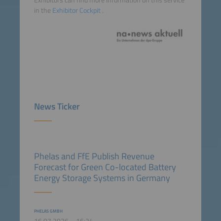
Exhibitors can find more information on this service
in the
Exhibitor Cockpit
.
News Ticker
Phelas and FfE Publish Revenue
Forecast for Green Co-located Battery
Energy Storage Systems in Germany
PHELAS GMBH