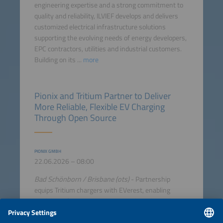
engineering expertise and a strong commitment to
quality and reliability, ILVIEF develops and delivers
customized electrical infrastructure solutions
supporting the evolving needs of energy developers,
EPC contractors, utilities and industrial customers.
Building on its ...
more
Pionix and Tritium Partner to Deliver
More Reliable, Flexible EV Charging
Through Open Source
PIONIX GMBH
22.06.2026 – 08:00
Bad Schönborn / Brisbane (ots)
- Partnership
equips Tritium chargers with EVerest, enabling
modular software architecture and accelerated time
to market Pionix, the original creators and key