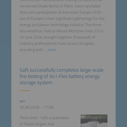
renowned Skoda Works in Plzen, have concluded
their joint participation at Intersolar Europe 2026 -
one of Europe's most significant gatherings for the
energy and power technology industry. The three-
day exhibition, held at Messe München from 23 to
25 June 2026, brought together thousands of
industry professionals from across the globe,
providing both ...
more
Saft successfully completes large-scale
fire testing of its I-Flex battery energy
storage system
SAFT
30.06.2026 – 17:09
Paris (ots)
- Saft, a subsidiary
of TotalEnergies, has