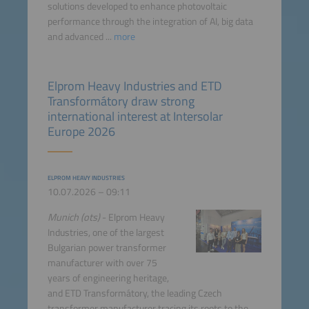
solutions developed to enhance photovoltaic
performance through the integration of AI, big data
and advanced ...
more
Elprom Heavy Industries and ETD
Transformátory draw strong
international interest at Intersolar
Europe 2026
ELPROM HEAVY INDUSTRIES
10.07.2026 – 09:11
Munich (ots)
- Elprom Heavy
Industries, one of the largest
Bulgarian power transformer
manufacturer with over 75
years of engineering heritage,
and ETD Transformátory, the leading Czech
transformer manufacturer tracing its roots to the