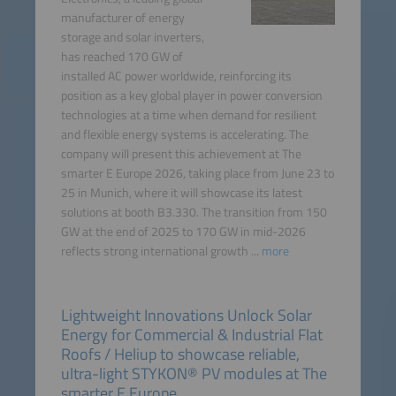
manufacturer of energy
storage and solar inverters,
has reached 170 GW of
installed AC power worldwide, reinforcing its
position as a key global player in power conversion
technologies at a time when demand for resilient
and flexible energy systems is accelerating. The
company will present this achievement at The
smarter E Europe 2026, taking place from June 23 to
25 in Munich, where it will showcase its latest
solutions at booth B3.330. The transition from 150
GW at the end of 2025 to 170 GW in mid-2026
reflects strong international growth ...
more
Lightweight Innovations Unlock Solar
Energy for Commercial & Industrial Flat
Roofs / Heliup to showcase reliable,
ultra-light STYKON® PV modules at The
smarter E Europe