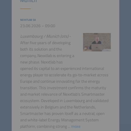
Munich
NEXXTLAB SA
23.06.2026 – 09:00
Luxembourg / Munich (ots)
-
After five years of developing
both its solution and the
company, Nexxtlab is entering a
new phase. Nexxtlab has
opened its capital to an experienced international
energy player to accelerate its go-to-market across
Europe and continue innovating for the energy
transition. This investment confirms the maturity
and market relevance of Nexxtlab's Smartmaster
ecosystem. Developed in Luxembourg and validated
extensively in Belgium and the Netherlands,
Smartmaster has proven itself as a neutral, open
and white-label Energy Management System
platform, combining strong ...
more