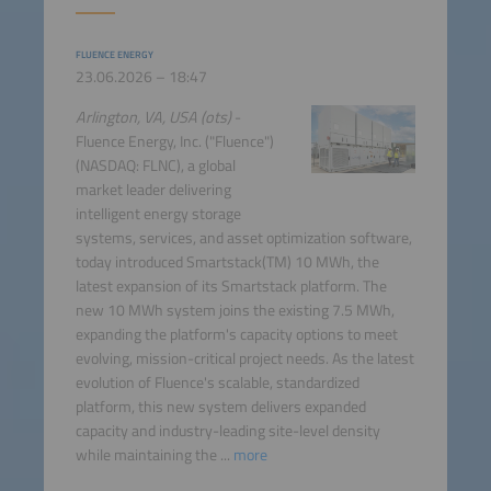
FLUENCE ENERGY
23.06.2026 – 18:47
Arlington, VA, USA (ots)
-
Fluence Energy, Inc. ("Fluence")
(NASDAQ: FLNC), a global
market leader delivering
intelligent energy storage
systems, services, and asset optimization software,
today introduced Smartstack(TM) 10 MWh, the
latest expansion of its Smartstack platform. The
new 10 MWh system joins the existing 7.5 MWh,
expanding the platform's capacity options to meet
evolving, mission-critical project needs. As the latest
evolution of Fluence's scalable, standardized
platform, this new system delivers expanded
capacity and industry-leading site-level density
while maintaining the ...
more