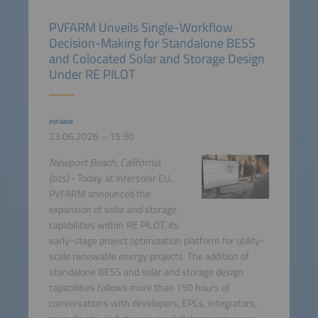
PVFARM Unveils Single-Workflow
Decision-Making for Standalone BESS
and Colocated Solar and Storage Design
Under RE PILOT
PVFARM
23.06.2026 – 15:30
Newport Beach, California
(ots)
- Today, at Intersolar EU,
PVFARM announced the
expansion of solar and storage
capabilities within RE PILOT, its
early-stage project optimization platform for utility-
scale renewable energy projects. The addition of
standalone BESS and solar and storage design
capabilities follows more than 150 hours of
conversations with developers, EPCs, integrators,