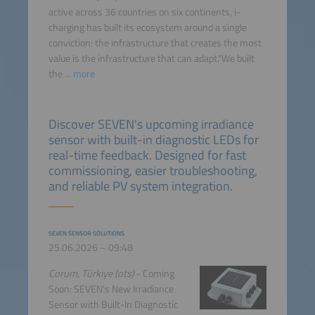
active across 36 countries on six continents, i-
charging has built its ecosystem around a single
conviction: the infrastructure that creates the most
value is the infrastructure that can adapt."We built
the ...
more
Discover SEVEN's upcoming irradiance
sensor with built-in diagnostic LEDs for
real-time feedback. Designed for fast
commissioning, easier troubleshooting,
and reliable PV system integration.
SEVEN SENSOR SOLUTIONS
25.06.2026 – 09:48
Corum, Türkiye (ots)
- Coming
Soon: SEVEN's New Irradiance
Sensor with Built-In Diagnostic