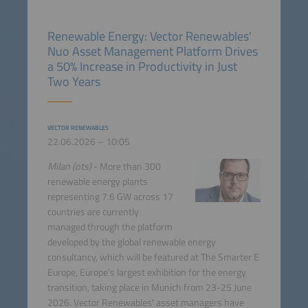
Renewable Energy: Vector Renewables'
Nuo Asset Management Platform Drives
a 50% Increase in Productivity in Just
Two Years
VECTOR RENEWABLES
22.06.2026 – 10:05
Milan (ots)
- More than 300
renewable energy plants
representing 7.6 GW across 17
countries are currently
managed through the platform
developed by the global renewable energy
consultancy, which will be featured at The Smarter E
Europe, Europe's largest exhibition for the energy
transition, taking place in Munich from 23-25 June
2026. Vector Renewables' asset managers have