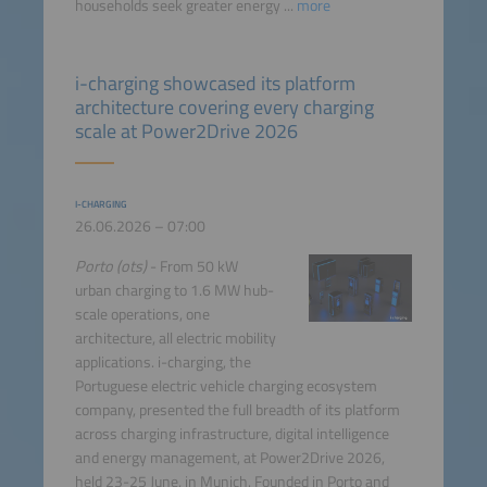
households seek greater energy ...
more
i-charging showcased its platform
architecture covering every charging
scale at Power2Drive 2026
I-CHARGING
26.06.2026 – 07:00
Porto (ots)
- From 50 kW
urban charging to 1.6 MW hub-
scale operations, one
architecture, all electric mobility
applications. i-charging, the
Portuguese electric vehicle charging ecosystem
company, presented the full breadth of its platform
across charging infrastructure, digital intelligence
and energy management, at Power2Drive 2026,
held 23-25 June, in Munich. Founded in Porto and