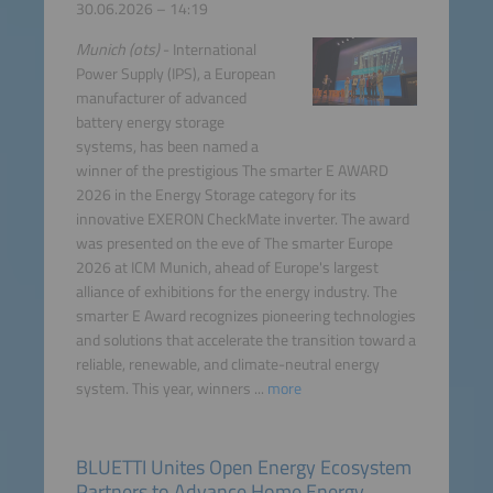
30.06.2026 – 14:19
Munich (ots)
- International
Power Supply (IPS), a European
manufacturer of advanced
battery energy storage
systems, has been named a
winner of the prestigious The smarter E AWARD
2026 in the Energy Storage category for its
innovative EXERON CheckMate inverter. The award
was presented on the eve of The smarter Europe
2026 at ICM Munich, ahead of Europe's largest
alliance of exhibitions for the energy industry. The
smarter E Award recognizes pioneering technologies
and solutions that accelerate the transition toward a
reliable, renewable, and climate-neutral energy
system. This year, winners ...
more
BLUETTI Unites Open Energy Ecosystem
Partners to Advance Home Energy