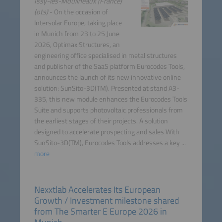
Issy-les-Moulineaux (France)
(ots)
- On the occasion of
Intersolar Europe, taking place
in Munich from 23 to 25 June
2026, Optimax Structures, an
engineering office specialised in metal structures
and publisher of the SaaS platform Eurocodes Tools,
announces the launch of its new innovative online
solution: SunSito-3D(TM). Presented at stand A3-
335, this new module enhances the Eurocodes Tools
Suite and supports photovoltaic professionals from
the earliest stages of their projects. A solution
designed to accelerate prospecting and sales With
SunSito-3D(TM), Eurocodes Tools addresses a key ...
more
Nexxtlab Accelerates Its European
Growth / Investment milestone shared
from The Smarter E Europe 2026 in