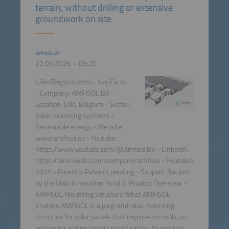
terrain, without drilling or extensive
groundwork on site
AMFISOL BV
22.06.2026 – 09:20
Lille/Belgium (ots)
- Key Facts
- Company: AMFISOL BV -
Location: Lille, Belgium - Sector:
Solar mounting systems /
Renewable energy - Website:
www.amfisol.eu - Youtube:
https://www.youtube.com/@AmfisolBV - LinkedIn:
https://be.linkedin.com/company/amfisol - Founded:
2025 - Patents: Patents pending - Support: Backed
by the Vlaio Innovation Fund 2. Product Overview -
AMFISOL Mounting Structure What AMFISOL
Enables AMFISOL is a plug-and-play mounting
structure for solar panels that requires no tools, no
anchoring and no terrain modification. Its modular