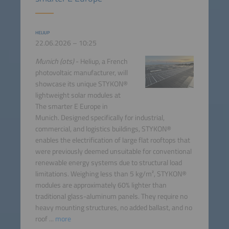
HELIUP
22.06.2026 – 10:25
Munich (ots)
- Heliup, a French
photovoltaic manufacturer, will
showcase its unique STYKON®
lightweight solar modules at
The smarter E Europe in
Munich. Designed specifically for industrial,
commercial, and logistics buildings, STYKON®
enables the electrification of large flat rooftops that
were previously deemed unsuitable for conventional
renewable energy systems due to structural load
limitations. Weighing less than 5 kg/m², STYKON®
modules are approximately 60% lighter than
traditional glass-aluminum panels. They require no
heavy mounting structures, no added ballast, and no
roof ...
more