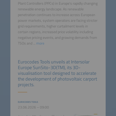
Plant Controllers (PPCs) in Europe's rapidly changing
renewable energy landscape. As renewable
penetration continues to increase across European
power markets, system operators are facing stricter
grid requirements, higher curtailment levels in
certain regions, increased price volatility including
negative pricing events, and growing demands from
TSOs and ...
more
Eurocodes Tools unveils at Intersolar
Europe SunSito-3D(TM), its 3D-
visualisation tool designed to accelerate
the development of photovoltaic carport
projects.
EUROCODES TOOLS
23.06.2026 – 09:00