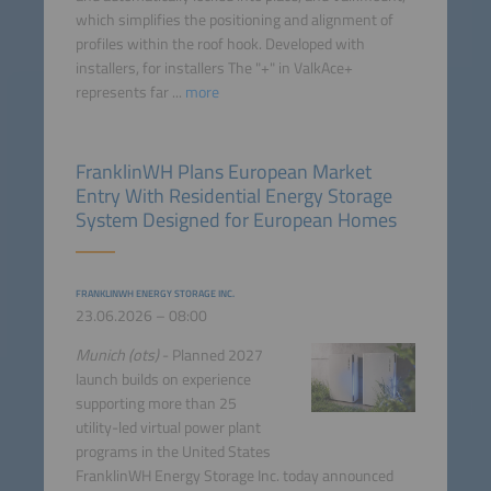
which simplifies the positioning and alignment of
profiles within the roof hook. Developed with
installers, for installers The "+" in ValkAce+
represents far ...
more
FranklinWH Plans European Market
Entry With Residential Energy Storage
System Designed for European Homes
FRANKLINWH ENERGY STORAGE INC.
23.06.2026 – 08:00
Munich (ots)
- Planned 2027
launch builds on experience
supporting more than 25
utility-led virtual power plant
programs in the United States
FranklinWH Energy Storage Inc. today announced