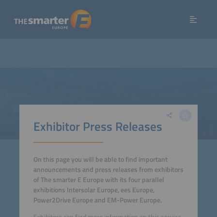
Exhibitor Press Releases
On this page you will be able to find important
announcements and press releases from exhibitors
of The smarter E Europe with its four parallel
exhibitions Intersolar Europe, ees Europe,
Power2Drive Europe and EM-Power Europe.