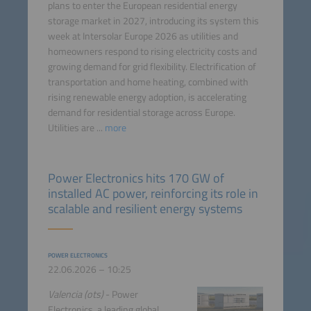
plans to enter the European residential energy
storage market in 2027, introducing its system this
week at Intersolar Europe 2026 as utilities and
homeowners respond to rising electricity costs and
growing demand for grid flexibility. Electrification of
transportation and home heating, combined with
rising renewable energy adoption, is accelerating
demand for residential storage across Europe.
Utilities are ...
more
Power Electronics hits 170 GW of
installed AC power, reinforcing its role in
scalable and resilient energy systems
POWER ELECTRONICS
22.06.2026 – 10:25
Valencia (ots)
- Power
Electronics, a leading global