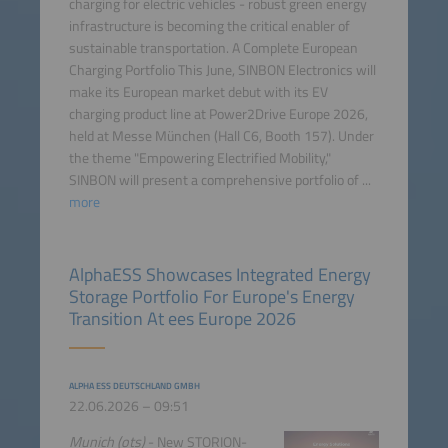
charging for electric vehicles - robust green energy
infrastructure is becoming the critical enabler of
sustainable transportation. A Complete European
Charging Portfolio This June, SINBON Electronics will
make its European market debut with its EV
charging product line at Power2Drive Europe 2026,
held at Messe München (Hall C6, Booth 157). Under
the theme "Empowering Electrified Mobility,"
SINBON will present a comprehensive portfolio of ...
more
AlphaESS Showcases Integrated Energy
Storage Portfolio For Europe's Energy
Transition At ees Europe 2026
ALPHA ESS DEUTSCHLAND GMBH
22.06.2026 – 09:51
Munich (ots)
- New STORION-