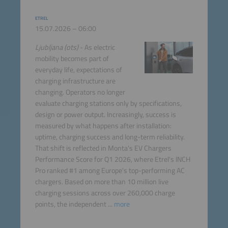
ETREL
15.07.2026 – 06:00
Ljubljana (ots)
- As electric
mobility becomes part of
everyday life, expectations of
charging infrastructure are
changing. Operators no longer
evaluate charging stations only by specifications,
design or power output. Increasingly, success is
measured by what happens after installation:
uptime, charging success and long-term reliability.
That shift is reflected in Monta's EV Chargers
Performance Score for Q1 2026, where Etrel's INCH
Pro ranked #1 among Europe's top-performing AC
chargers. Based on more than 10 million live
charging sessions across over 260,000 charge
points, the independent ...
more