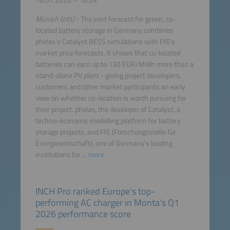
16.07.2026 – 16:24
Munich (ots)
- The joint forecast for green, co-
located battery storage in Germany combines
phelas's Catalyst BESS simulations with FfE's
market price forecasts. It shows that co-located
batteries can earn up to 130 EUR/MWh more than a
stand-alone PV plant - giving project developers,
customers and other market participants an early
view on whether co-location is worth pursuing for
their project. phelas, the developer of Catalyst, a
techno-economic modelling platform for battery
storage projects, and FfE (Forschungsstelle für
Energiewirtschaft), one of Germany's leading
institutions for ...
more
INCH Pro ranked Europe's top-
performing AC charger in Monta's Q1
2026 performance score