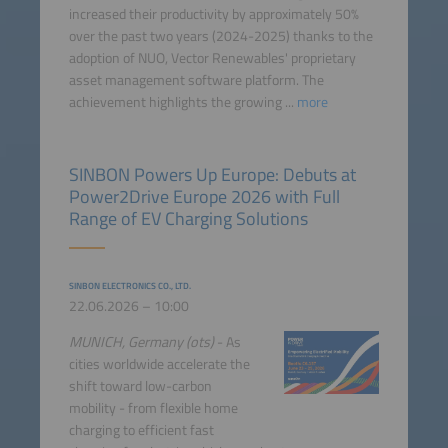
increased their productivity by approximately 50%
over the past two years (2024-2025) thanks to the
adoption of NUO, Vector Renewables' proprietary
asset management software platform. The
achievement highlights the growing ...
more
SINBON Powers Up Europe: Debuts at
Power2Drive Europe 2026 with Full
Range of EV Charging Solutions
SINBON ELECTRONICS CO., LTD.
22.06.2026 – 10:00
MUNICH, Germany (ots)
- As
cities worldwide accelerate the
shift toward low-carbon
mobility - from flexible home
charging to efficient fast