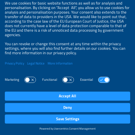
maintainers of LF Energy EVerest, the leading open-
source EV charging software stack, and Tritium, a
global leader in DC fast charging technology, today
officially announced a strategic partnership to bring
EVerest to Tritium's charger portfolio. The two
companies have been working together closely for
several months, and the first Tritium chargers
running the new EVerest-based software are on
track to ...
more
Experience Axon Charger by
Ekoenergetyka live at Power2Drive
EKOENERGETYKA-POLSKA S.A.
22.06.2026 – 08:00
Munich (ots)
- During
Power2Drive Europe 2026
Ekoenergetyka will provide