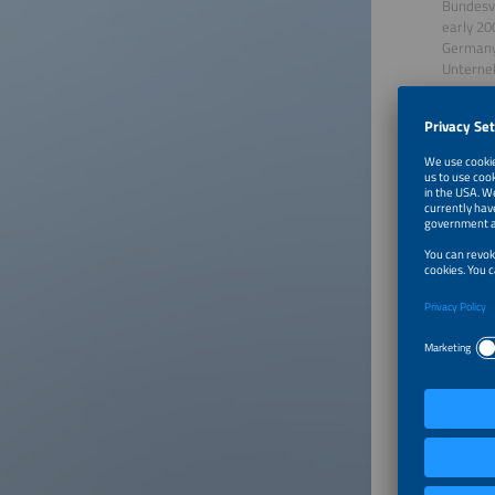
Bundesve
early 20
Germany 
Unterneh
years as
and whic
creation
his prof
a journa
Since 20
Our Gu
Christi
Christia
the Germ
topics r
framewor