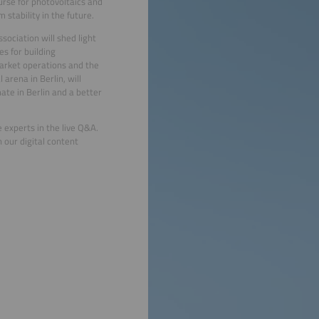
ourse for photovoltaics and
 stability in the future.
ociation will shed light
s for building
market operations and the
arena in Berlin, will
ate in Berlin and a better
 experts in the live Q&A.
 our digital content