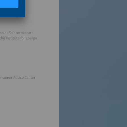
ion at Solarwerkstatt
the Institute for Energy
onsumer Advice Center