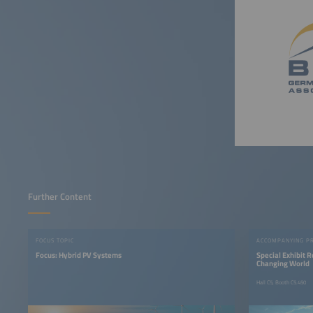
Further Content
FOCUS TOPIC
ACCOMPANYING P
Focus: Hybrid PV Systems
Special Exhibit 
Changing World
Hall C5, Booth C5.450