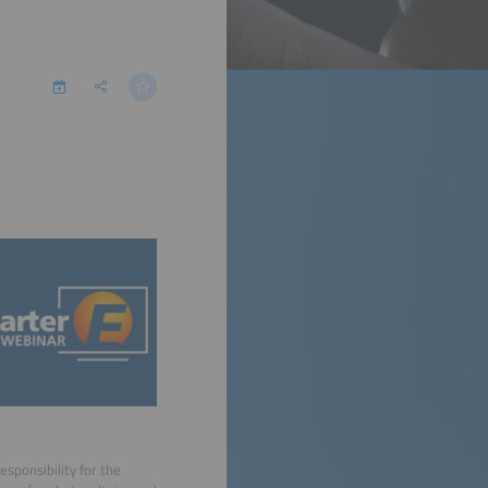
sponsibility for the