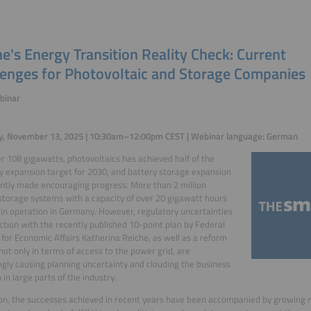
e's Energy Transition Reality Check: Current
lenges for Photovoltaic and Storage Companies
binar
y, November 13, 2025 | 10:30am–12:00pm CEST | Webinar language: German
r 108 gigawatts, photovoltaics has achieved half of the
y expansion target for 2030, and battery storage expansion
ntly made encouraging progress. More than 2 million
storage systems with a capacity of over 20 gigawatt hours
in operation in Germany. However, regulatory uncertainties
ction with the recently published 10-point plan by Federal
 for Economic Affairs Katherina Reiche, as well as a reform
not only in terms of access to the power grid, are
ngly causing planning uncertainty and clouding the business
 in large parts of the industry.
ion, the successes achieved in recent years have been accompanied by growing re