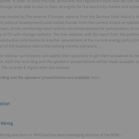
system. In order to fulfill this role, politicians and regulators must now set the c
storage to be able to play to their strengths for the electricity market and system
inar hosted by The smarter E Europe, experts from the German Solar Industry Ass
nt political developments and market trends: from the current attack on subsidie
taics, to the monitoring report and its recommendations for policymakers, to 
e of PV with storage systems. The free webinar, with its report from the political 
ubstantial contribution to a better assessment of the current energy policy clim
on of the business risks in the coming months and years.
he webinar participants can submit their questions to get them answered by the
ion, both the recording and the speakers' presentations will be made available on
 The smarter E Digital after the webinar.
rding and the speakers' presentations are available
here
.
tion
 Körnig
Körnig was born in 1970 and has been managing director of the BSW -