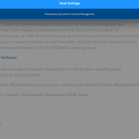
es on topics related to energy, mobility, and sustainability.
t Fischer
 Fischer has been working as a consultant for solar technology and law
erman Solar Industry Association since May 2023 and is a lecturer in
e energies at HTW Berlin. Previously, he worked in plant planning and installat
nd as a research assistant at the Fraunhofer Institute for Solar Energy Systems, 
ironmental Research, and the EEG|KWKG clearing house.
 Seltman
n various roles in the solar industry for around 30 years, including as an
lecturer, and consultant
2022: Photovoltaics and prosumer consultant at the North Rhine-Westphalia C
22: German Solar Industry Association (BSW-Solar)
r