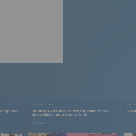
PRESS RELEASE
JOB O
Be Expensive
Flexibility Lowers Costs: Industry and Commerce Save
Discov
Money With Dynamic Electricity Tariffs
June 19, 2026