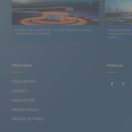
Flexibility that is worth-while – from grid integration to market-
The special exhibit
oriented electricity marketing
energy system can r
mobility.
Information
Follow us
LEGAL NOTICE
CONTACT
NEWSLETTER
PRIVACY POLICY
PRIVACY SETTINGS