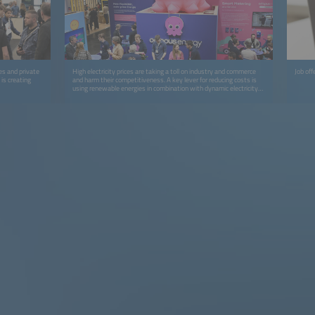
es and private
High electricity prices are taking a toll on industry and commerce
Job off
is creating
and harm their competitiveness. A key lever for reducing costs is
using renewable energies in combination with dynamic electricity
tariffs and time-of-use grid charges.