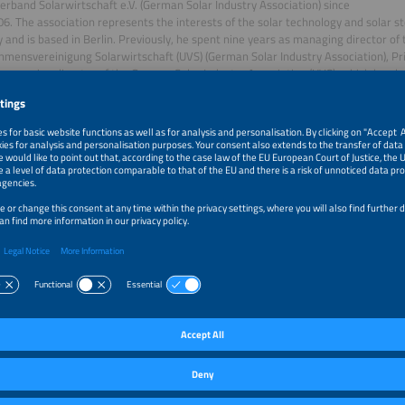
rband Solarwirtschaft e.V. (German Solar Industry Association) since
06. The association represents the interests of the solar technology and solar st
and is based in Berlin. Previously, he spent nine years as managing director of 
mensvereinigung Solarwirtschaft (UVS) (German Solar Industry Association), Prio
 managing director of the German Solar Industry Association (UVS), which he pla
h merged with its sister association BSi to form BSW in 2006. In this role, he wa
 of the EEG, the EEWärmeG and the first federal subsidy program for solar powe
essional career in the 1990s as an employee of the environmental protection or
list, and as a company founder.
06, Carsten Körnig has also been Vice President of the German Renewable Energ
ests
an Menke
n Menke has been working as a policy and solar technology advisor at
an Solar Industry Association since December 2019. He focuses on
elated to ground-mounted PV, the electricity market, and the further developme
k (CfD). Prior to this, he worked for several years at the German Association 