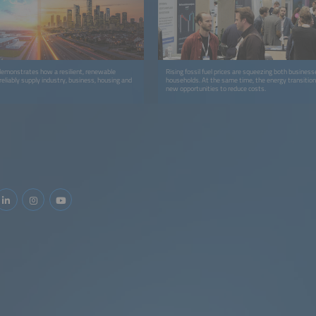
 demonstrates how a resilient, renewable
Rising fossil fuel prices are squeezing both business
eliably supply industry, business, housing and
households. At the same time, the energy transition 
new opportunities to reduce costs.