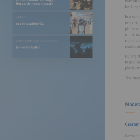
overall 
Research meets Industry
battery 
In a web
EXHIBIT
on curre
ees Innovation Hub
photovol
multi-us
make a s
EXHIBITIONS AND CONFERENCES
evaluati
Join us Globally!
During t
In addit
platform
The reco
Modera
Carsten
Carsten 