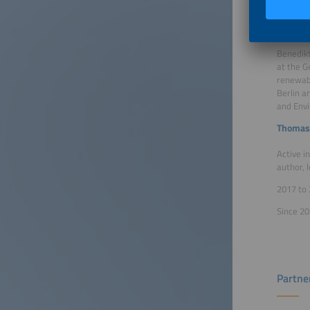
Business
Benedik
Benedikt
at the G
renewabl
Berlin a
and Env
Thomas
Active i
author, 
2017 to 
Since 20
Partne