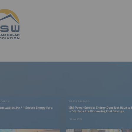
ROGRAM
PRESS RELEASE
Renewables 24/7 – Secure Energy for a
EM-Power Europe: Energy Does Not Have to 
– Startups Are Pioneering Cost Savings
18. Juni 2026