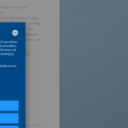
orage industry in
the
r to this, he spent nine
yed a key role in founding
s instrumental in the
r storage. Körnig began
ganization Greenpeace, as
y Federation (BEE).
nt of the funding
for Small and Medium-sized