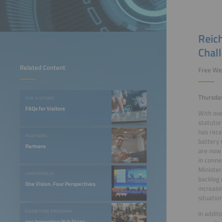
Reich
Chal
Related Content
Free We
Thursda
FOR VISITORS
FAQs for Visitors
With ove
statutor
has rece
PARTNERS
battery 
Partners
are now 
in conne
Minister
CONFERENCES
backlog 
One Vision. Four Perspectives.
increasi
situation
EXHIBITION PROGRAM
In addit
ees Innovation Hub Stage –