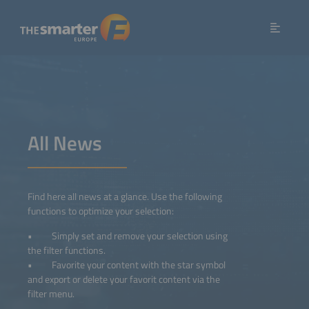
All News
Find here all news at a glance. Use the following
functions to optimize your selection:
• Simply set and remove your selection using
the filter functions.
• Favorite your content with the star symbol
and export or delete your favorit content via the
filter menu.