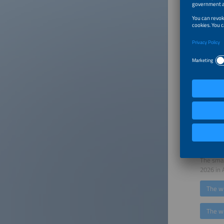
Pérez, D
"The ene
importan
accordin
transiti
Founder
The resu
photovol
the use 
electric
make inf
tenth ti
European
with EUP
The smar
2026 in 
The w
The w