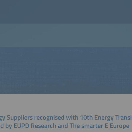
gy Suppliers recognised with 10th Energy Transi
d by EUPD Research and The smarter E Europe