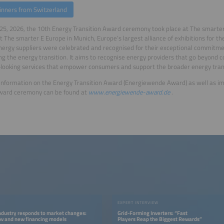
inners from Switzerland
25, 2026, the 10th Energy Transition Award ceremony took place at The smarter
t The smarter E Europe in Munich, Europe’s largest alliance of exhibitions for the
nergy suppliers were celebrated and recognised for their exceptional commitme
g the energy transition. It aims to recognise energy providers that go beyond c
looking services that empower consumers and support the broader energy trans
information on the Energy Transition Award (Energiewende Award) as well as im
award ceremony can be found at
www.energiewende-award.de
.
EXPERT INTERVIEW
ndustry responds to market changes:
Grid-Forming Inverters: “Fast
pv and new financing models
Players Reap the Biggest Rewards”