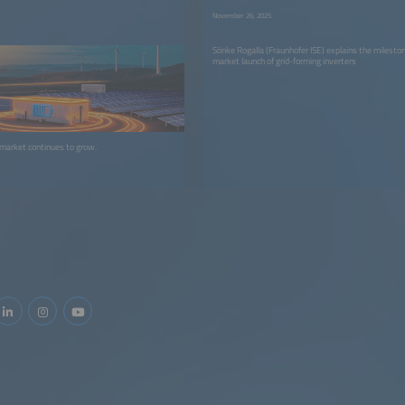
November 26, 2025
Sönke Rogalla (Fraunhofer ISE) explains the mileston
market launch of grid-forming inverters
 market continues to grow.