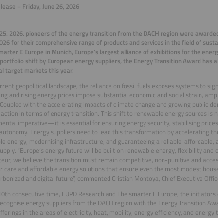
lease – Friday, June 26, 2026
25, 2026, pioneers of the energy transition from the DACH region were awarded
26 for their comprehensive range of products and services in the field of susta
marter E Europe in Munich, Europe’s largest alliance of exhibitions for the energ
portfolio shift by European energy suppliers, the Energy Transition Award has 
al target markets this year.
urrent geopolitical landscape, the reliance on fossil fuels exposes systems to signi
ing and rising energy prices impose substantial economic and social strain, ampl
 Coupled with the accelerating impacts of climate change and growing public de
 action in terms of energy transition. This shift to renewable energy sources is 
ental imperative—it is essential for ensuring energy security, stabilising prices
l autonomy. Energy suppliers need to lead this transformation by accelerating t
e energy, modernising infrastructure, and guaranteeing a reliable, affordable, an
upply. “Europe’s energy future will be built on renewable energy, flexibility 
eur, we believe the transition must remain competitive, non-punitive and accessi
 care and affordable energy solutions that ensure even the most modest house
rbonized and digital future”, commented Cristian Montoya, Chief Executive Offic
10th consecutive time, EUPD Research and The smarter E Europe, the initiators 
ecognise energy suppliers from the DACH region with the Energy Transition Awa
fferings in the areas of electricity, heat, mobility, energy efficiency, and energy t