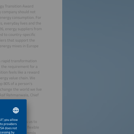
rgy Transition Award
gy company should not
r energy consumption. For
s, everyday lives and the
26, energy suppliers from
d to country-specific
iers that support the
 energy mixes in Europe
a rapid transformation
 the requirement for a
tion feels like a reward
nergy value chain. We
p 80% of a person's
change the world we live
d Asif Rehmanwala, Chief
untries, current
te cross-border
nition motivates us to
ering them with flexible
e”, said Javier Anzola