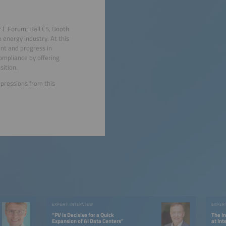
 E Forum, Hall C5, Booth
 energy industry. At this
nt and progress in
ompliance by offering
ition.
pressions from this
EXPERT INTERVIEW
EXPER
“PV is Decisive for a Quick
The I
Expansion of AI Data Centers”
at In