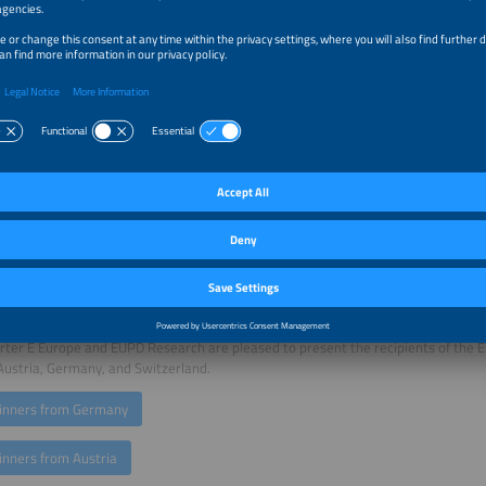
irector of Energy and Electricity, Repsol S.A..
rgy transition is one of the central challenges of our time. For it to be successfu
t that the relevant stakeholders—such as energy suppliers—are aware of their
gly, even if this means venturing into new territory. I congratulate the driving 
on and thank The smarter E Europe for their long-standing joint commitment", 
 and CEO of the EUPD Group.
lts of this year's analyses show that energy suppliers continue to focus on inte
taics, energy storage solutions, and heating solutions. Furthermore, they highl
of smart meters, the provision of dynamic tariffs, and a more comprehensive ser
 mobility. Expanded advisory services offered by leading energy suppliers also 
ormed decisions. "With the Energy Transition Award 2026, we recognise these i
me in the DACH region based on the underlying objective quality model and inte
 dialogue. We are pleased to jointly award future-proof energy suppliers acro
D Research", said Horst Dufner, Head of The smarter E Europe.
ter E Europe and EUPD Research are pleased to present the recipients of the 
Austria, Germany, and Switzerland.
inners from Germany
inners from Austria