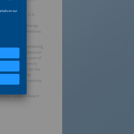
lly implemented, it is
 role and act
forces behind the energy
said Markus A.W. Hoehner,
grated offerings combining
ight a strong emphasis on
vice range in the area of
enable end consumers to
mportant efforts for the
grate them into the
ss ten European countries
Energy Transition Award