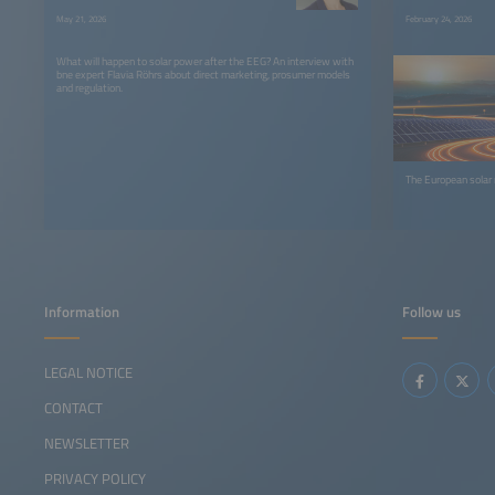
May 21, 2026
February 24, 2026
What will happen to solar power after the EEG? An interview with
bne expert Flavia Röhrs about direct marketing, prosumer models
and regulation.
The European solar
Information
Follow us
LEGAL NOTICE
CONTACT
NEWSLETTER
PRIVACY POLICY