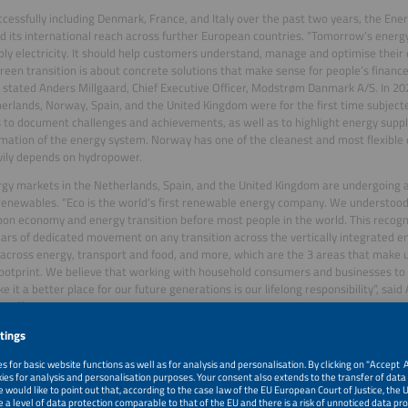
ccessfully including Denmark, France, and Italy over the past two years, the Ene
 its international reach across further European countries. “Tomorrow’s ener
ply electricity. It should help customers understand, manage and optimise thei
green transition is about concrete solutions that make sense for people’s finance
, stated Anders Millgaard, Chief Executive Officer, Modstrøm Danmark A/S. In 20
erlands, Norway, Spain, and the United Kingdom were for the first time subjecte
 to document challenges and achievements, as well as to highlight energy suppl
mation of the energy system. Norway has one of the cleanest and most flexible
ily depends on hydropower.
gy markets in the Netherlands, Spain, and the United Kingdom are undergoing 
enewables. “Eco is the world’s first renewable energy company. We understood
on economy and energy transition before most people in the world. This recogni
ears of dedicated movement on any transition across the vertically integrated e
across energy, transport and food, and more, which are the 3 areas that make u
ootprint. We believe that working with household consumers and businesses to 
ke it a better place for our future generations is our lifelong responsibility”, sai
e Officer, Ecotricity Group Limited.
 discussions with representatives from energy suppliers from all participating co
es and opportunities were discussed during the award ceremony to also promo
e transfer. “Our customers are at the heart of the energy transition. This recog
ivering innovative and sustainable solutions tailored to their real needs, empow
that create long-term value while accelerating a cleaner and more resilient futur