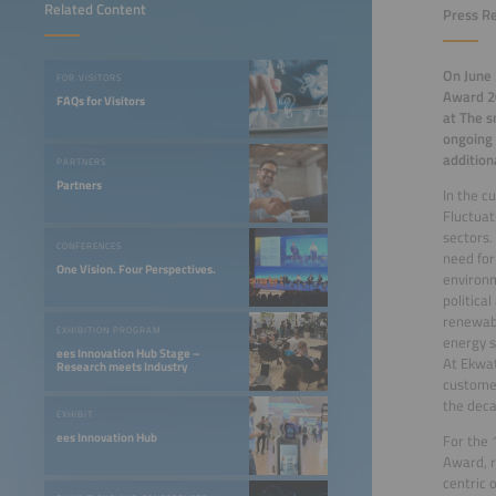
Related Content
Press Re
On June 
FOR VISITORS
Award 20
FAQs for Visitors
at The s
ongoing 
addition
PARTNERS
Partners
In the c
Fluctuat
sectors.
CONFERENCES
need for
One Vision. Four Perspectives.
environm
politica
renewabl
EXHIBITION PROGRAM
energy s
ees Innovation Hub Stage –
At Ekwat
Research meets Industry
customer
the deca
EXHIBIT
ees Innovation Hub
For the 
Award, r
centric o