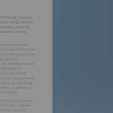
 the Energy Transition
inable energy solutions
y industry. Due to the
also been opened to
ficant vulnerability.
ifying uncertainty across
mand, there is a growing
not merely an
, and achieving strategic
he deployment of
d locally resilient
and customer empowerment.
ble to all, with strong
holds can take part in
er, Ekwateur.
of the Energy Transition
rd for their customer-
ransition (overall).