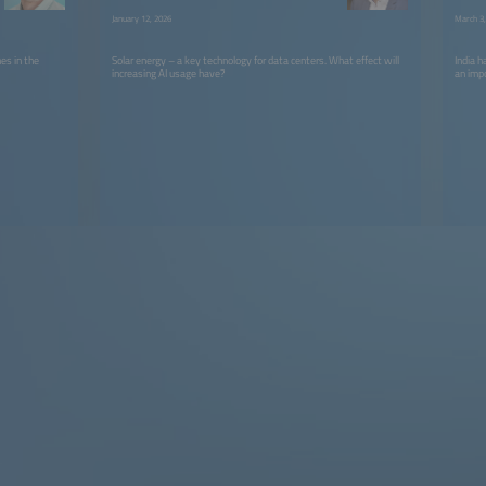
January 12, 2026
March 3,
es in the
Solar energy – a key technology for data centers. What effect will
India 
increasing AI usage have?
an imp