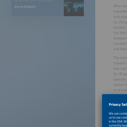
EXHIBITIONS AND CONFERENCES
After su
Join us Globally!
expanded
only sup
us, the 
climate”
the Neth
analyses
transfor
and heav
The ener
toward r
low-carb
for 30 y
operate 
carbon f
in to ma
Executiv
In panel
challeng
knowledg
keep del
options 