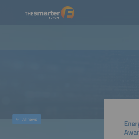
All news
Ener
Awar