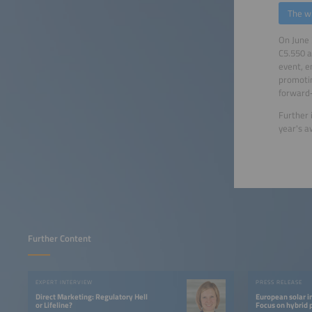
The w
On June 
C5.550 a
event, e
promotin
forward‑
Further 
year's 
Further Content
EXPERT INTERVIEW
PRESS RELEASE
Direct Marketing: Regulatory Hell
European solar i
or Lifeline?
Focus on hybrid 