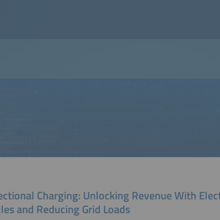
ectional Charging: Unlocking Revenue With Elect
cles and Reducing Grid Loads