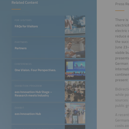
Related Content
Press Re
There is
FOR VISITORS
electric
FAQs for Visitors
electric
reduce e
the succ
PARTNERS
June 23–
Partners
viable b
presenta
German R
CONFERENCES
internat
One Vision. Four Perspectives.
continen
present 
EXHIBITION PROGRAM
Bidirect
ees Innovation Hub Stage –
while po
Research meets Industry
sources 
public g
EXHIBIT
ees Innovation Hub
A recent
Germany 
costs as