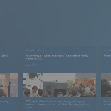
INDUSTRY NEWS
ACCOM
s With a
Fast or Mega – What the Electric Truck Market Really
Fleet
Needs by 2030
May 4, 2026
 subsidy
ICCT insights show why smart depot charging and targeted
Debut 
.
megawatt hubs matter more than blanket fast-charging for e-
worksho
trucks.