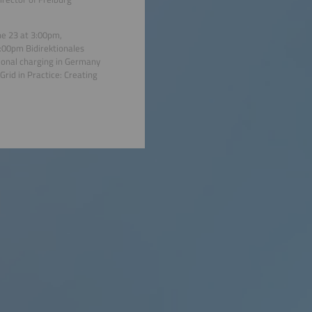
ne 23 at 3:00pm,
3:00pm Bidirektionales
ional charging in Germany
rid in Practice: Creating