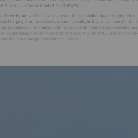
ft Touristik und Messe GmbH & Co. KG (FWTM).
r2Drive Forum will host several presentations on bidirectional charging. On Ju
ional Charging: From Use Case to Economic Reality (in English), on June 24 from 
 Deutschland und Frankreich – Erfahrungen, Hemmnisse, Perspektiven (Bidirect
ce – Experience, Hurdles, Prospects” and on June 25 from 10:45am, Vehicle-to-G
ross the Entire Energy Ecosystem (in English).