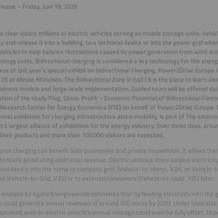
lease – Friday, Juni 19, 2026
 a clear vision: millions of electric vehicles serving as mobile storage units. Vehi
ity and release it into a building, to a technical device or into the power grid wh
 vehicles to help balance
fluctuations caused by power generation from wind and 
nergy costs. Bidirectional charging is considered a key technology for the energ
ess of last year’s special exhibit on bidirectional charging, Power2Drive Europe i
25 at Messe München. The Bidirectional Zone in hall C6 is the place to learn abou
usiness models and large-scale implementation. Guided tours will be offered dail
tion of the study
Plug, Store, Profit – Economic Potential of Bidirectional Fleet
esearch Center for Energy Economics (FfE) on behalf of Power2Drive Europe.
ional exhibition for charging infrastructure and e-mobility, is part of The smarte
t’s largest alliance of exhibitions for the
energy industry. Over three days, aroun
their products and more than 100,000 visitors are expected.
ional charging can benefit both businesses and private households. It allows th
tentially generating additional revenue. Electric vehicles store surplus electric
and feed it into the home or company grid, (Vehicle-to-Home, V2H, or Vehicle-to
rid (Vehicle-to-Grid, V2G) or to external consumers (Vehicle-to-Load, V2L) later.
 analysis by Agora Energiewende estimates that by feeding electricity into the gri
could generate annual revenues of around 500 euros by 2030. Under favorable co
sociated with an electric vehicle’s annual mileage could even be fully offset. Dep