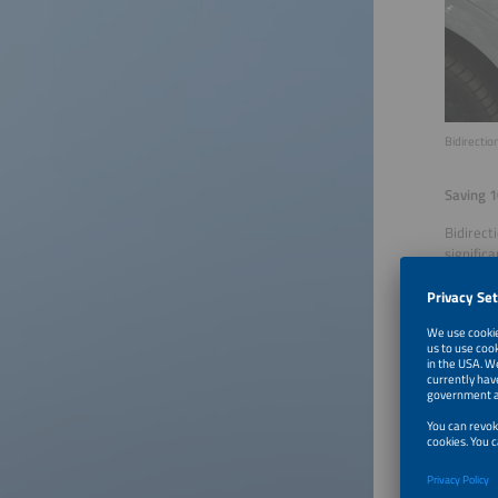
Bidirecti
Saving 1
Bidirect
signific
study by
costs ac
and more
From the
The numb
years, w
generati
and ente
availabl