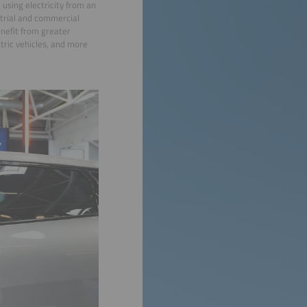
 using electricity from an
strial and commercial
enefit from greater
tric vehicles, and more