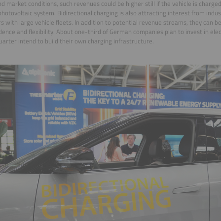
nd market conditions, such revenues could be higher still if the vehicle is charged
photovoltaic system. Bidirectional charging is also attracting interest from indu
s with large vehicle fleets. In addition to potential revenue streams, they can b
ence and flexibility. About one-third of German companies plan to invest in elec
uarter intend to build their own charging infrastructure.