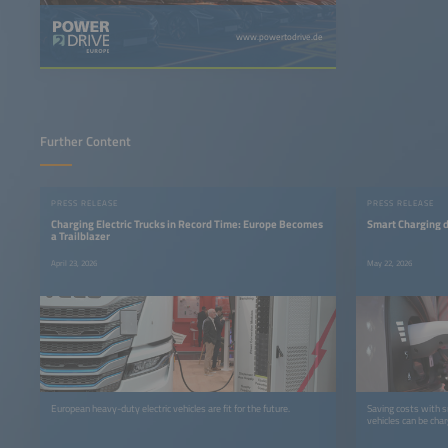
www.powertodrive.de
Further Content
PRESS RELEASE
PRESS RELEASE
Charging Electric Trucks in Record Time: Europe Becomes
Smart Charging d
a Trailblazer
April 23, 2026
May 22, 2026
European heavy-duty electric vehicles are fit for the future.
Saving costs with s
vehicles can be char