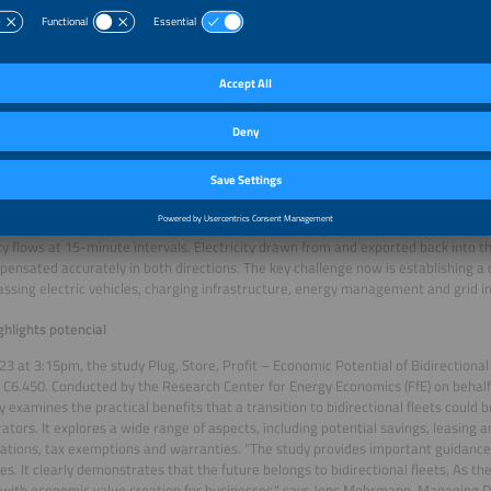
cles, the Dutch city of Utrecht is already setting global benchmarks for integrati
 life. Its fleet of more than 100 bidirectional car-sharing vehicles is scheduled t
anger for Germany: scrapping double grid charges
gulatory and technical steps mark an important milestone in advancing broader
lsässer, founder and CEO of Solar Promotion GmbH, explains: “The elimination o
e since January 2026, was a real game-changer. Combined with the planned MiS
ion of energy storage systems and charging points), it could eliminate the need
es bidirectional charging technically simpler and, crucially, economically viabl
sued by the Germany Federal Network Agency make the technical implementatio
 need for a costly second meter for V2G operation. Advanced metering infrastru
ity flows at 15-minute intervals. Electricity drawn from and exported back into 
ensated accurately in both directions. The key challenge now is establishing 
sing electric vehicles, charging infrastructure, energy management and grid in
ghlights potencial
23 at 3:15pm, the study Plug, Store, Profit – Economic Potential of Bidirectional
 C6.450. Conducted by the Research Center for Energy Economics (FfE) on behal
y examines the practical benefits that a transition to bidirectional fleets could 
ators. It explores a wide range of aspects, including potential savings, leasing 
ations, tax exemptions and warranties. “The study provides important guidance
s. It clearly demonstrates that the future belongs to bidirectional fleets, As t
 with economic value creation for businesses," says Jens Mohrmann, Managing Di