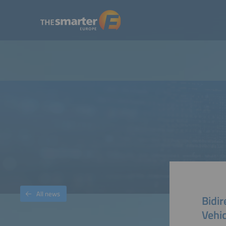
All news
Bidir
Vehi