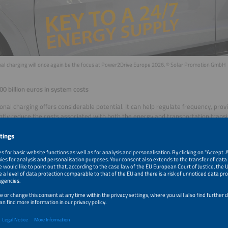
onal charging will once again be the focus at Power2Drive Europe 2026. © Solar Promotion GmbH
00 billion euros in system costs
ional charging offers considerable potential. It can help regulate frequency, p
antly reduce the costs associated with both the energy and transportation transi
 Transport & Environment concluded that V2G alone could save more than 100 bi
ross the European Union between 2030 and 2040. In Germany, reduced requirem
 efficient use of renewable energy could result in savings of up to 8.4 billion eur
 pilot phase to market entry
er of electric vehicles is expected to rise significantly across many European c
hich will create challenges for power grids. However, peak loads and the volatil
on can be mitigated by bidirectional charging. The technology has already move
red the market. Vehicle models and EV chargers that support bidirectional cha
e. While the ISO and the IEC have developed a common standard for communica