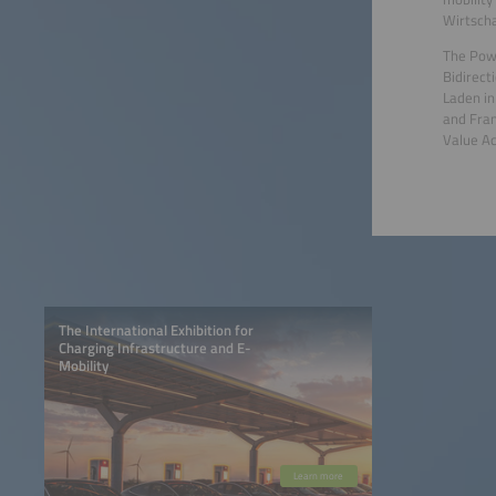
Wirtscha
The Powe
Bidirect
Laden in
and Fran
Value Ac
The International Exhibition for
Charging Infrastructure and E-
Mobility
Learn more