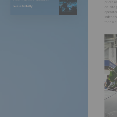
EXHIBITIONS AND CONFERENCES
prices a
Join us Globally!
on-site 
operator
independ
than a q