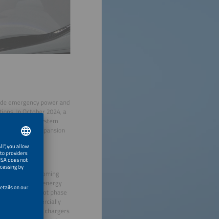
rovide emergency power and
tions. In October 2024, a
llion euros in system
ents for grid expansion
os.
ountries in the coming
ity of renewable energy
d beyond the pilot phase
rging are commercially
tion between EV chargers