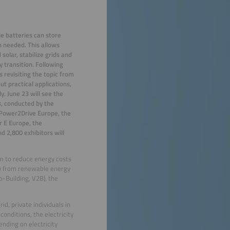
cle batteries can store
en needed
.
This allows
solar, stabilize
grids and
y transition. Following
s revisiting the topic from
t practical applications,
y. June 23 will see the
s, conducted by the
 Power2Drive Europe, the
r E Europe, the
d 2,800 exhibitors will
em to reduce energy costs
ity from renewable energy
-Building, V2B), the
d, private individuals in
nditions, the electricity
ending on electricity