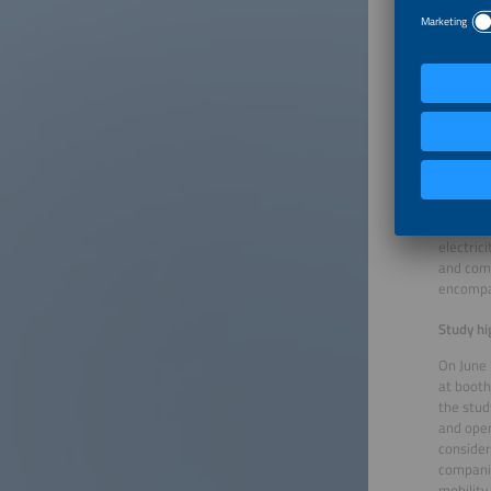
and vehi
everyday
Game-ch
Early re
Markus E
effectiv
integrat
This mak
rules is
with the
electric
and comp
encompas
Study hi
On June 
at booth
the stud
and oper
consider
companie
mobility