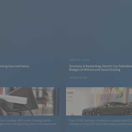
INDUSTRY NEWS
uring low-cost hours
Germany Is Restarting: Electric Car Subsidie
Budget of Billions and Social Scaling
February 16, 2026
mart charging. With smart charging, electric
From 2026, Germany introduces a socially tiered EV
ged when the electricity price is particularly low.
offering up to €6,000 for private buyers and lessees