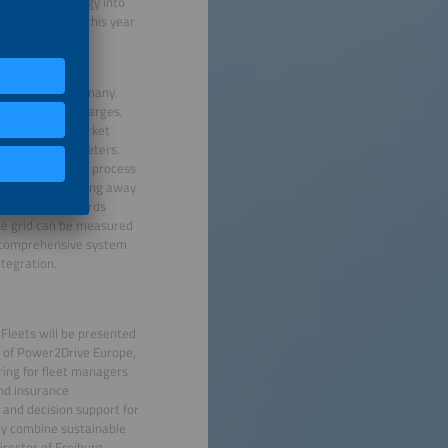
ng this technology into
o expand to 500 this year
 adoption in Germany.
f double grid charges,
peL process (market
 for secondary meters.
e. The new MiSpeL process
n simpler by doing away
cture (AMI) records
the grid can be measured
a comprehensive system
tegration.
 Fleets will be presented
f of Power2Drive Europe,
bring for fleet managers
and insurance
 and decision support for
hey combine sustainable
rector of Freiburg