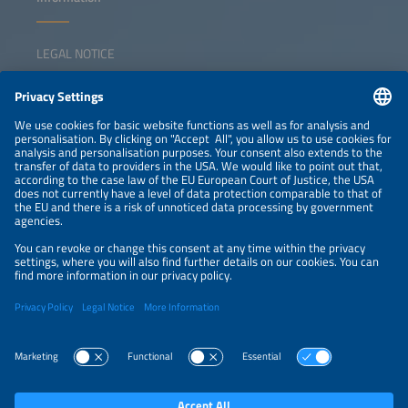
LEGAL NOTICE
CONTACT
NEWSLETTER
PRIVACY POLICY
PRIVACY SETTINGS
Parallel Events