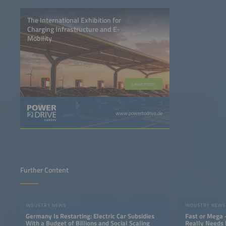
The International Exhibition for
Charging Infrastructure and E-
Mobility
Learn more
www.powertodrive.de
Further Content
INDUSTRY NEWS
INDUSTRY NEWS
Germany Is Restarting: Electric Car Subsidies
Fast or Mega 
With a Budget of Billions and Social Scaling
Really Needs 