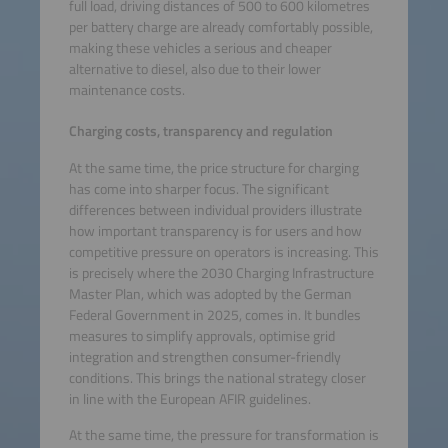
full load, driving distances of 500 to 600 kilometres
per battery charge are already comfortably possible,
making these vehicles a serious and cheaper
alternative to diesel, also due to their lower
maintenance costs.
Charging costs, transparency and regulation
At the same time, the price structure for charging
has come into sharper focus. The significant
differences between individual providers illustrate
how important transparency is for users and how
competitive pressure on operators is increasing. This
is precisely where the 2030 Charging Infrastructure
Master Plan, which was adopted by the German
Federal Government in 2025, comes in. It bundles
measures to simplify approvals, optimise grid
integration and strengthen consumer-friendly
conditions. This brings the national strategy closer
in line with the European AFIR guidelines.
At the same time, the pressure for transformation is