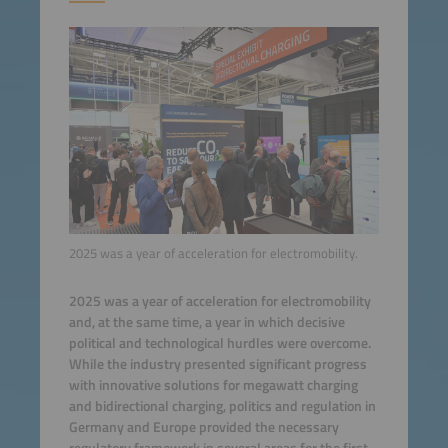
2025 was a year of acceleration for electromobility.
2025 was a year of acceleration for electromobility
and, at the same time, a year in which decisive
political and technological hurdles were overcome.
While the industry presented significant progress
with innovative solutions for megawatt charging
and bidirectional charging, politics and regulation in
Germany and Europe provided the necessary