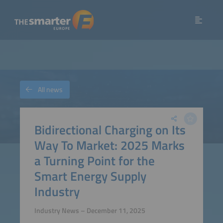
All news
Bidirectional Charging on Its
Way To Market: 2025 Marks
a Turning Point for the
Smart Energy Supply
Industry
Industry News – December 11, 2025