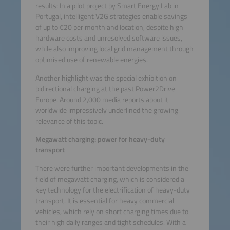
results: In a pilot project by Smart Energy Lab in
Portugal, intelligent V2G strategies enable savings
of up to €20 per month and location, despite high
hardware costs and unresolved software issues,
while also improving local grid management through
optimised use of renewable energies.
Another highlight was the special exhibition on
bidirectional charging at the past Power2Drive
Europe. Around 2,000 media reports about it
worldwide impressively underlined the growing
relevance of this topic.
Megawatt charging: power for heavy-duty
transport
There were further important developments in the
field of megawatt charging, which is considered a
key technology for the electrification of heavy-duty
transport. It is essential for heavy commercial
vehicles, which rely on short charging times due to
their high daily ranges and tight schedules. With a