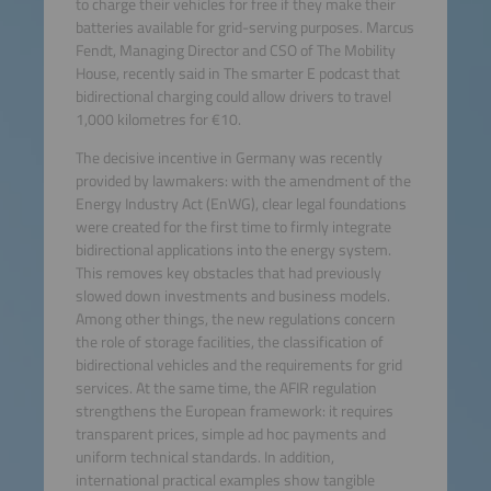
to charge their vehicles for free if they make their
batteries available for grid-serving purposes. Marcus
Fendt, Managing Director and CSO of The Mobility
House, recently said in The smarter E podcast that
bidirectional charging could allow drivers to travel
1,000 kilometres for €10.
The decisive incentive in Germany was recently
provided by lawmakers: with the amendment of the
Energy Industry Act (EnWG), clear legal foundations
were created for the first time to firmly integrate
bidirectional applications into the energy system.
This removes key obstacles that had previously
slowed down investments and business models.
Among other things, the new regulations concern
the role of storage facilities, the classification of
bidirectional vehicles and the requirements for grid
services. At the same time, the AFIR regulation
strengthens the European framework: it requires
transparent prices, simple ad hoc payments and
uniform technical standards. In addition,
international practical examples show tangible