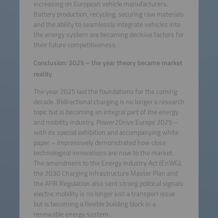
increasing on European vehicle manufacturers.
Battery production, recycling, securing raw materials
and the ability to seamlessly integrate vehicles into
the energy system are becoming decisive factors for
their future competitiveness.
Conclusion: 2025 – the year theory became market
reality
The year 2025 laid the foundations for the coming
decade. Bidirectional charging is no longer a research
topic but is becoming an integral part of the energy
and mobility industry. Power2Drive Europe 2025 –
with its special exhibition and accompanying white
paper – impressively demonstrated how close
technological innovations are now to the market.
The amendment to the Energy Industry Act (EnWG),
the 2030 Charging Infrastructure Master Plan and
the AFIR Regulation also sent strong political signals:
electric mobility is no longer just a transport issue
but is becoming a flexible building block in a
renewable energy system.