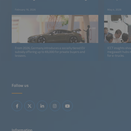
February 16, 2026
May 4, 2026
From 2026, Germany introduces a socially tiered EV
ICCT insights sh
subsidy offering up to €6,000 for private buyers and
megawatt hubs m
lessees.
for e-trucks.
Follow us
Information