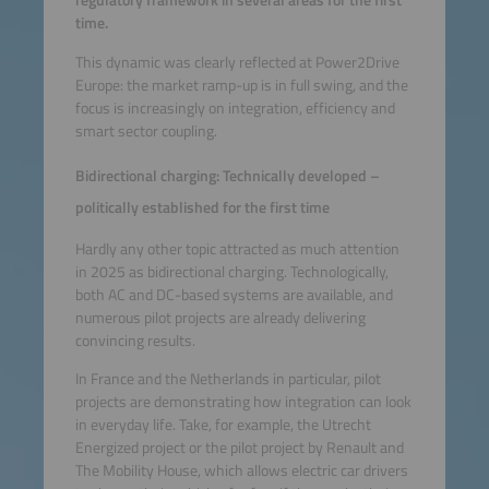
regulatory framework in several areas for the first
time.
This dynamic was clearly reflected at Power2Drive
Europe: the market ramp-up is in full swing, and the
focus is increasingly on integration, efficiency and
smart sector coupling.
Bidirectional charging: Technically developed –
politically established for the first time
Hardly any other topic attracted as much attention
in 2025 as bidirectional charging. Technologically,
both AC and DC-based systems are available, and
numerous pilot projects are already delivering
convincing results.
In France and the Netherlands in particular, pilot
projects are demonstrating how integration can look
in everyday life. Take, for example, the Utrecht
Energized project or the pilot project by Renault and
The Mobility House, which allows electric car drivers