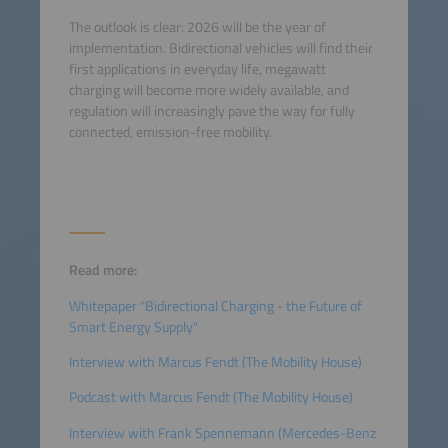
The outlook is clear: 2026 will be the year of
implementation. Bidirectional vehicles will find their
first applications in everyday life, megawatt
charging will become more widely available, and
regulation will increasingly pave the way for fully
connected, emission-free mobility.
Read more:
Whitepaper "Bidirectional Charging - the Future of
Smart Energy Supply"
Interview with Marcus Fendt (The Mobility House)
Podcast with Marcus Fendt (The Mobility House)
Interview with Frank Spennemann (Mercedes-Benz