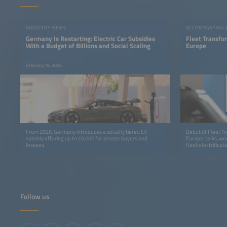
INDUSTRY NEWS
ACCOMPANYING
Germany Is Restarting: Electric Car Subsidies
Fleet Transfo
With a Budget of Billions and Social Scaling
Europe
February 16, 2026
From 2026, Germany introduces a socially tiered EV
Debut of Fleet T
subsidy offering up to €6,000 for private buyers and
Europe: talks, wo
lessees.
fleet electrificati
Follow us