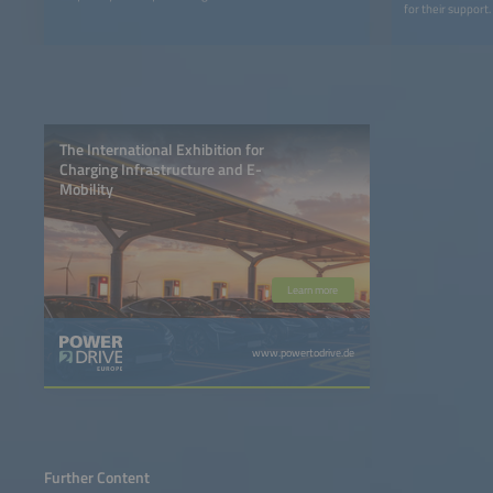
for their support.
The International Exhibition for
Charging Infrastructure and E-
Mobility
Learn more
www.powertodrive.de
Further Content