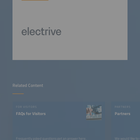
Related Content
FOR VISITORS
PARTNERS
FAQs for Visitors
Partners
Frequently asked questions get an answer here.
We would like to