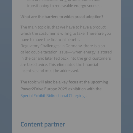
transitioning to renewable energy sources.
What are the barriers to widespread adoption?
The main topic is, that we have to have a product
which the costumer is willing to take. Therefore you
have to have the financial benefit.
Regulatory Challenges: In Germany, there is a so-
called double taxation issue—when energy is stored
in the car and later fed back into the grid, customers
are taxed twice. This eliminates the financial
incentive and must be addressed.
The topic will also be a key focus at the upcoming
Power2Drive Europe 2025 exhibition with the
Special Exhibit Bidirectional Charging
.
Content partner