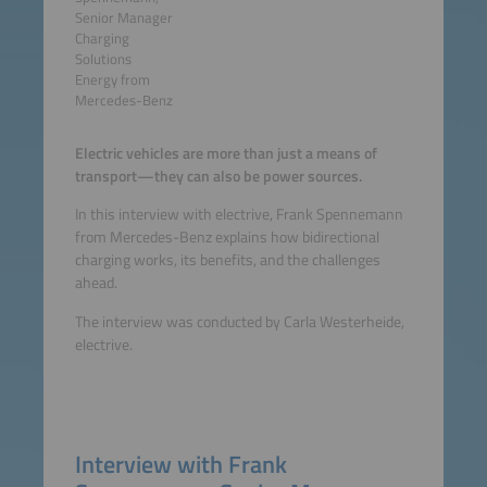
Senior Manager
Charging
Solutions
Energy from
Mercedes-Benz
Electric vehicles are more than just a means of
transport—they can also be power sources.
In this interview with electrive, Frank Spennemann
from Mercedes-Benz explains how bidirectional
charging works, its benefits, and the challenges
ahead.
The interview was conducted by Carla Westerheide,
electrive.
Interview with Frank