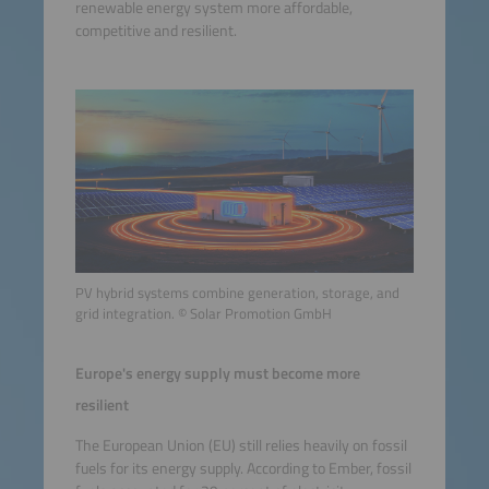
renewable energy system more affordable,
competitive and resilient.
PV hybrid systems combine generation, storage, and
grid integration. © Solar Promotion GmbH
Europe's energy supply must become more
resilient
The European Union (EU) still relies heavily on fossil
fuels for its energy supply. According to Ember, fossil