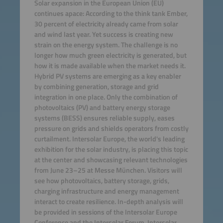
Solar expansion in the European Union (EU)
continues apace: According to the think tank Ember,
30 percent of electricity already came from solar
and wind last year. Yet success is creating new
strain on the energy system. The challenge is no
longer how much green electricity is generated, but
how it is made available when the market needs it.
Hybrid PV systems are emerging as a key enabler
by combining generation, storage and grid
integration in one place. Only the combination of
photovoltaics (PV) and battery energy storage
systems (BESS) ensures reliable supply, eases
pressure on grids and shields operators from costly
curtailment. Intersolar Europe, the world's leading
exhibition for the solar industry, is placing this topic
at the center and showcasing relevant technologies
from June 23–25 at Messe München. Visitors will
see how photovoltaics, battery storage, grids,
charging infrastructure and energy management
interact to create resilience. In-depth analysis will
be provided in sessions of the Intersolar Europe
Conference and the Intersolar Forum. Intersolar