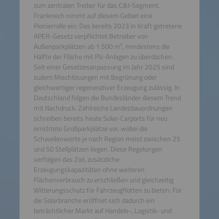
zum zentralen Treiber für das C&I-Segment.
Frankreich nimmt auf diesem Gebiet eine
Pionierrolle ein: Das bereits 2023 in Kraft getretene
APER-Gesetz verpflichtet Betreiber von
Außenparkplätzen ab 1.500 m², mindestens die
Hälfte der Fläche mit PV-Anlagen zu überdachen.
Seit einer Gesetzesanpassung im Jahr 2025 sind
zudem Mischlösungen mit Begrünung oder
gleichwertiger regenerativer Erzeugung zulässig. In
Deutschland folgen die Bundesländer diesem Trend
mit Nachdruck. Zahlreiche Landesbauordnungen
schreiben bereits heute Solar-Carports für neu
errichtete Großparkplätze vor, wobei die
Schwellenwerte je nach Region meist zwischen 25
und 50 Stellplätzen liegen. Diese Regelungen
verfolgen das Ziel, zusätzliche
Erzeugungskapazitäten ohne weiteren
Flächenverbrauch zu erschließen und gleichzeitig
Witterungsschutz für Fahrzeugflotten zu bieten. Für
die Solarbranche eröffnet sich dadurch ein
beträchtlicher Markt auf Handels-, Logistik- und