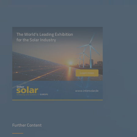
The World’s Leading Exhibition
for the Solar Industry
Learn more
www.intersolar.de
Further Content