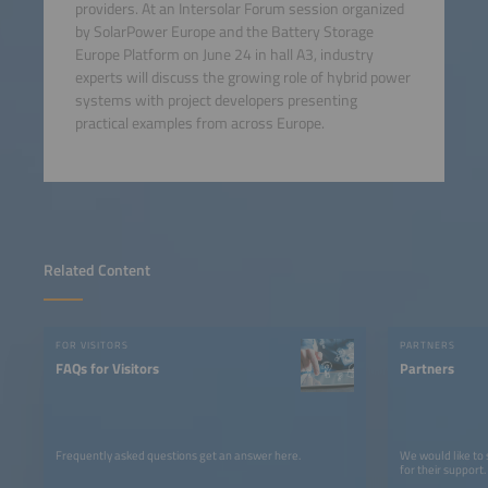
providers. At an Intersolar Forum session organized
by SolarPower Europe and the Battery Storage
Europe Platform on June 24 in hall A3, industry
experts will discuss the growing role of hybrid power
systems with project developers presenting
practical examples from across Europe.
Related Content
FOR VISITORS
PARTNERS
FAQs for Visitors
Partners
Frequently asked questions get an answer here.
We would like to
for their support.