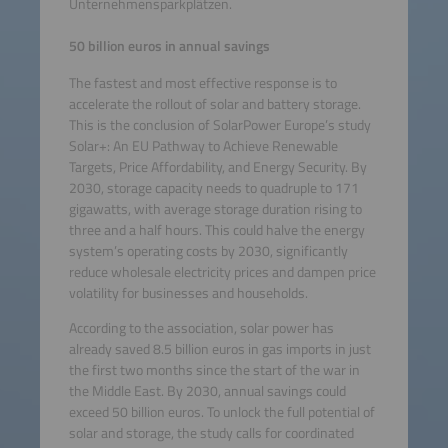
Unternehmensparkplätzen.
50 billion euros in annual savings
The fastest and most effective response is to
accelerate the rollout of solar and battery storage.
This is the conclusion of SolarPower Europe’s study
Solar+: An EU Pathway to Achieve Renewable
Targets, Price Affordability, and Energy Security. By
2030, storage capacity needs to quadruple to 171
gigawatts, with average storage duration rising to
three and a half hours. This could halve the energy
system’s operating costs by 2030, significantly
reduce wholesale electricity prices and dampen price
volatility for businesses and households.
According to the association, solar power has
already saved 8.5 billion euros in gas imports in just
the first two months since the start of the war in
the Middle East. By 2030, annual savings could
exceed 50 billion euros. To unlock the full potential of
solar and storage, the study calls for coordinated