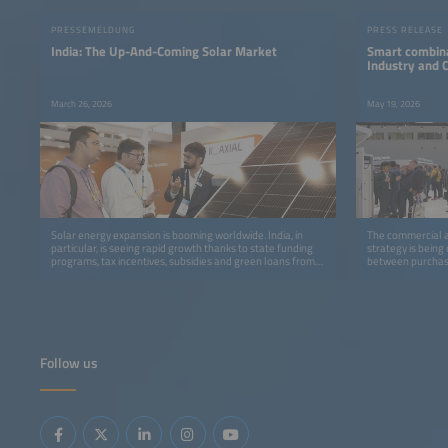
PRESSEMELDUNG
PRESS RELEASE
India: The Up-And-Coming Solar Market
Smart combina
Industry and
March 26, 2026
May 19, 2026
Solar energy expansion is booming worldwide. India, in
The commercial an
particular, is seeing rapid growth thanks to state funding
strategy is being
programs, tax incentives, subsidies and green loans from
between purchase
banks.
Follow us