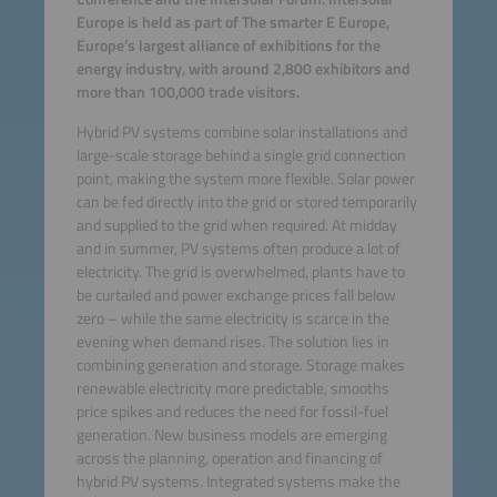
Europe is held as part of The smarter E Europe,
Europe’s largest alliance of exhibitions for the
energy industry, with around 2,800 exhibitors and
more than 100,000 trade visitors.
Hybrid PV systems combine solar installations and
large-scale storage behind a single grid connection
point, making the system more flexible. Solar power
can be fed directly into the grid or stored temporarily
and supplied to the grid when required. At midday
and in summer, PV systems often produce a lot of
electricity. The grid is overwhelmed, plants have to
be curtailed and power exchange prices fall below
zero – while the same electricity is scarce in the
evening when demand rises. The solution lies in
combining generation and storage. Storage makes
renewable electricity more predictable, smooths
price spikes and reduces the need for fossil-fuel
generation. New business models are emerging
across the planning, operation and financing of
hybrid PV systems. Integrated systems make the