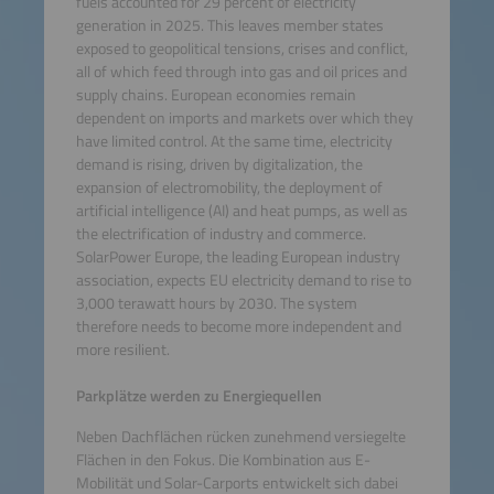
fuels accounted for 29 percent of electricity
generation in 2025. This leaves member states
exposed to geopolitical tensions, crises and conflict,
all of which feed through into gas and oil prices and
supply chains. European economies remain
dependent on imports and markets over which they
have limited control. At the same time, electricity
demand is rising, driven by digitalization, the
expansion of electromobility, the deployment of
artificial intelligence (AI) and heat pumps, as well as
the electrification of industry and commerce.
SolarPower Europe, the leading European industry
association, expects EU electricity demand to rise to
3,000 terawatt hours by 2030. The system
therefore needs to become more independent and
more resilient.
Parkplätze werden zu Energiequellen
Neben Dachflächen rücken zunehmend versiegelte
Flächen in den Fokus. Die Kombination aus E-
Mobilität und Solar-Carports entwickelt sich dabei