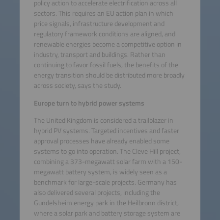
policy action to accelerate electrification across all
sectors. This requires an EU action plan in which
price signals, infrastructure development and
regulatory framework conditions are aligned, and
renewable energies become a competitive option in
industry, transport and buildings. Rather than
continuing to favor fossil fuels, the benefits of the
energy transition should be distributed more broadly
across society, says the study.
Europe turn to hybrid power systems
The United Kingdom is considered a trailblazer in
hybrid PV systems. Targeted incentives and faster
approval processes have already enabled some
systems to go into operation. The Cleve Hill project,
combining a 373-megawatt solar farm with a 150-
megawatt battery system, is widely seen as a
benchmark for large-scale projects. Germany has
also delivered several projects, including the
Gundelsheim energy park in the Heilbronn district,
where a solar park and battery storage system are