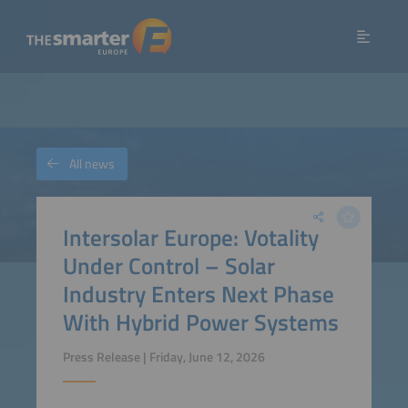
All news
Intersolar Europe: Votality
Under Control – Solar
Industry Enters Next Phase
With Hybrid Power Systems
Press Release | Friday, June 12, 2026