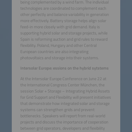
being complemented by a wind farm. The individual
technologies are coordinated to complement each
other perfectly and balance variability in generation
more effectively. Battery storage helps align solar
feed-in more closely with grid demand. Italy is
supporting hybrid solar and storage projects, while
Spain is reforming auction and grid rules to reward
flexibility. Poland, Hungary and other Central
European countries are also integrating
photovoltaics and storage into their systems.
Intersolar Europe: essions on the hybrid sytstems
At the Intersolar Europe Conference on June 22 at
the International Congress Center München, the
session Solar + Storage – Integrating Hybrid Assets
for Grid Support and Flexibility will present initiatives
that demonstrate how integrated solar and storage
systems can strengthen grids and prevent
bottlenecks. Speakers will report from real-world
projects and discuss the importance of cooperation
between grid operators, developers and flexibility