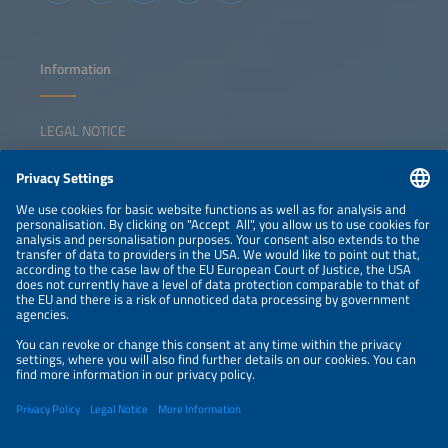
Information
LEGAL NOTICE
CONTACT
NEWSLETTER
PRIVACY POLICY
PRIVACY SETTINGS
Parallel Events