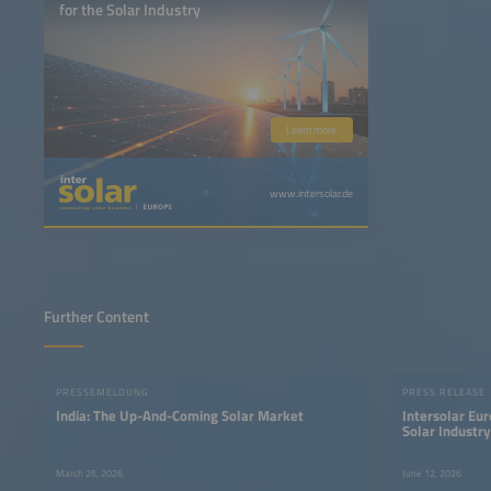
for the Solar Industry
Learn more
www.intersolar.de
Further Content
PRESSEMELDUNG
PRESS RELEASE
India: The Up-And-Coming Solar Market
Intersolar Eur
Solar Industr
Power Syste
March 26, 2026
June 12, 2026