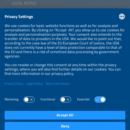
LEGAL NOTICE
CONTACT
NEWSLETTER
PRIVACY POLICY
PRIVACY SETTINGS
Parallel Events