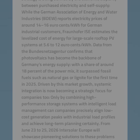
between purchased electricity and self-supply:
While the German Association of Energy and Water
Industries (BDEW) reports electricity prices of
around 14–16 euro cents/kWh for German
industrial customers, Fraunhofer ISE estimates the
levelized cost of energy for large-scale rooftop PV
systems at 5.6 to 12 euro cents/kWh. Data from
the Bundesnetzagentur confirms that
photovoltaics has become the backbone of
Germany’s energy supply: with a share of around
18 percent of the power mix, it surpassed fossil
fuels such as natural gas or lignite for the first time
in 2025. Driven by this market growth, systemic
integration is now becoming a strategic focus for
companies too: Only by combining high-
performance storage systems with intelligent load
management can companies precisely align low-
cost generation peaks with industrial load profiles
and achieve long-term planning certainty. From
June 23 to 25, 2026 Intersolar Europe will
showcase pioneering solutions to these problems