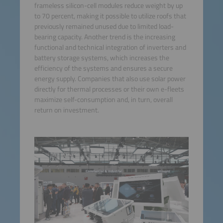
frameless silicon-cell modules reduce weight by up
to 70 percent, making it possible to utilize roofs that
previously remained unused due to limited load-
bearing capacity. Another trend is the increasing
functional and technical integration of inverters and
battery storage systems, which increases the
efficiency of the systems and ensures a secure
energy supply. Companies that also use solar power
directly for thermal processes or their own e-fleets
maximize self-consumption and, in turn, overall
return on investment.