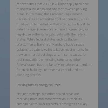
renovations; from 2030, it will also apply to all new
residential buildings and adjacent covered parking
areas. In Germany, this European requirement
necessitates an amendment of national law, which
must be implemented by May 2026 at the latest. To
date, the legal framework remains fragmented, as
legislative authority largely rests with the federal
states. While federal states such as Baden-
Württemberg, Bavaria or Hamburg have already
established extensive installation requirements for
new commercial buildings and, in some cases, for
roof renovations on existing structures, other
federal states have so far only introduced a mandate
for public buildings, or have not yet finished the
planning process.
Parking lots as energy sources
Not just rooftops, but other sealed areas are
receiving more and more attention. E-mobility
combined with solar carports is emerging as a key