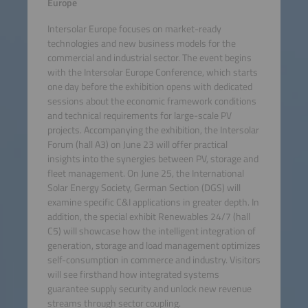
Europe
Intersolar Europe focuses on market-ready
technologies and new business models for the
commercial and industrial sector. The event begins
with the Intersolar Europe Conference, which starts
one day before the exhibition opens with dedicated
sessions about the economic framework conditions
and technical requirements for large-scale PV
projects. Accompanying the exhibition, the Intersolar
Forum (hall A3) on June 23 will offer practical
insights into the synergies between PV, storage and
fleet management. On June 25, the International
Solar Energy Society, German Section (DGS) will
examine specific C&I applications in greater depth. In
addition, the special exhibit Renewables 24/7 (hall
C5) will showcase how the intelligent integration of
generation, storage and load management optimizes
self-consumption in commerce and industry. Visitors
will see firsthand how integrated systems
guarantee supply security and unlock new revenue
streams through sector coupling.