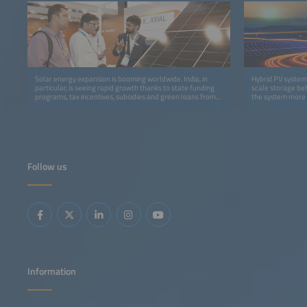
Solar energy expansion is booming worldwide. India, in
Hybrid PV systems
particular, is seeing rapid growth thanks to state funding
scale storage beh
programs, tax incentives, subsidies and green loans from
the system more f
banks.
Follow us
Information