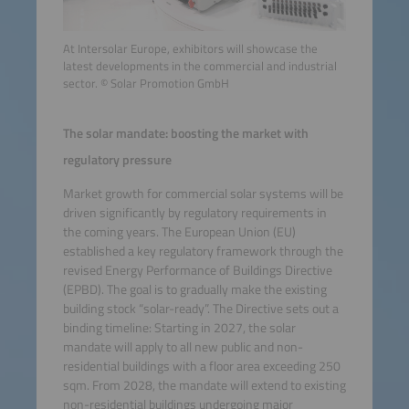
At Intersolar Europe, exhibitors will showcase the
latest developments in the commercial and industrial
sector. © Solar Promotion GmbH
The solar mandate: boosting the market with
regulatory pressure
Market growth for commercial solar systems will be
driven significantly by regulatory requirements in
the coming years. The European Union (EU)
established a key regulatory framework through the
revised Energy Performance of Buildings Directive
(EPBD). The goal is to gradually make the existing
building stock “solar-ready”. The Directive sets out a
binding timeline: Starting in 2027, the solar
mandate will apply to all new public and non-
residential buildings with a floor area exceeding 250
sqm. From 2028, the mandate will extend to existing
non-residential buildings undergoing major