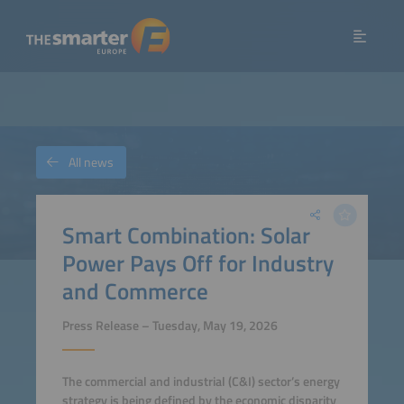
All news
Smart Combination: Solar
Power Pays Off for Industry
and Commerce
Press Release – Tuesday, May 19, 2026
The commercial and industrial (C&I) sector’s energy
strategy is being defined by the economic disparity