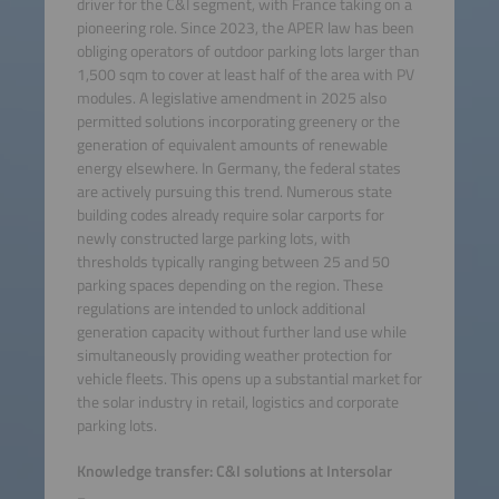
driver for the C&I segment, with France taking on a
pioneering role. Since 2023, the APER law has been
obliging operators of outdoor parking lots larger than
1,500 sqm to cover at least half of the area with PV
modules. A legislative amendment in 2025 also
permitted solutions incorporating greenery or the
generation of equivalent amounts of renewable
energy elsewhere. In Germany, the federal states
are actively pursuing this trend. Numerous state
building codes already require solar carports for
newly constructed large parking lots, with
thresholds typically ranging between 25 and 50
parking spaces depending on the region. These
regulations are intended to unlock additional
generation capacity without further land use while
simultaneously providing weather protection for
vehicle fleets. This opens up a substantial market for
the solar industry in retail, logistics and corporate
parking lots.
Knowledge transfer: C&I solutions at Intersolar