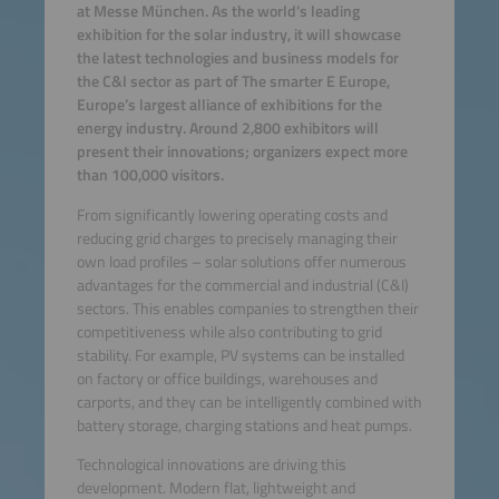
at Messe München. As the world’s leading
exhibition for the solar industry, it will showcase
the latest technologies and business models for
the C&I sector as part of The smarter E Europe,
Europe’s largest alliance of exhibitions for the
energy industry. Around 2,800 exhibitors will
present their innovations; organizers expect more
than 100,000 visitors.
From significantly lowering operating costs and
reducing grid charges to precisely managing their
own load profiles – solar solutions offer numerous
advantages for the commercial and industrial (C&I)
sectors. This enables companies to strengthen their
competitiveness while also contributing to grid
stability. For example, PV systems can be installed
on factory or office buildings, warehouses and
carports, and they can be intelligently combined with
battery storage, charging stations and heat pumps.
Technological innovations are driving this
development. Modern flat, lightweight and