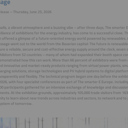
age
lease – Thursday, June 25, 2026
alls, a vibrant atmosphere and a
buzzing vibe
– after three days, The smarter 
alliance of exhibitions for the energy industry, has come to a successful close. 
offered a glimpse of a future-oriented energy world powered by renewables. A
ssage went out to the world from the Bavarian capital: The future is renewabl
ure a reliable, secure and cost-effective energy supply around the clock, seven 
hibitors from 52 countries – many of whom had expanded their booth space co
emonstrated how this can work. More than 66 percent of exhibitors were from
d innovative and market-ready products ranging from virtual power plants
,
sma
arging solutions, storage technologies and PV hybrid systems to digital platf
ansparently and flexibly.
The technical program began one day before the exhibi
2026, with four specialist conferences as part of The smarter E Europe. Includin
00 participants gathered for an intensive exchange of knowledge and discussion
ents. At the exhibition grounds, approximately 105,000 trade visitors from 163
ity to learn about new trends across industries and sectors, to network and to g
system of tomorrow.