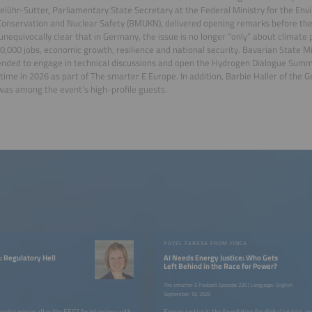
lühr-Sutter, Parliamentary State Secretary at the Federal Ministry for the Env
onservation and Nuclear Safety (BMUKN), delivered opening remarks before the
unequivocally clear that in Germany, the issue is no longer “only” about climate 
,000 jobs, economic growth, resilience and national security. Bavarian State 
ended to engage in technical discussions and open the Hydrogen Dialogue Summi
t time in 2026 as part of The smarter E Europe. In addition, Barbie Haller of th
as among the event’s high-profile guests.
W
PAYEL FARASA FROM FINCA
: Regulatory Hell
AI Needs Energy Justice: Who Gets
Left Behind in the Race for Power?
The smarter E Podcast Episode 235 | Language: English
September 18, 2025
 solar power after the EEG? An interview with
Energy justice is the foundation for digital justice, a