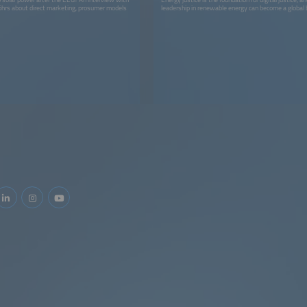
öhrs about direct marketing, prosumer models
leadership in renewable energy can become a global 