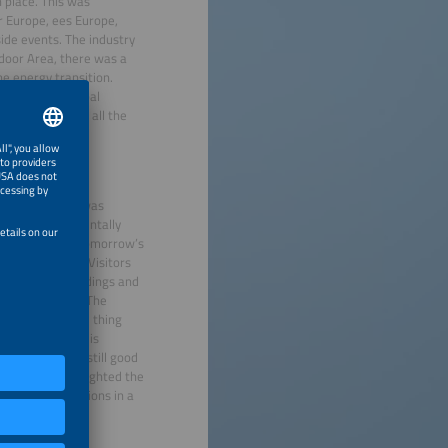
n place. This was
ar Europe, ees Europe,
de events. The industry
utdoor Area, there was a
e energy transition.
 midst of a global
and must seize all the
er.
ng World, which was
e can be fundamentally
 more flexible. Tomorrow’s
nected systems. Visitors
sts and how buildings and
energy system. “The
ition needs one thing
recisely when it is
 customers and still good
e time, it highlighted the
le storage solutions in a