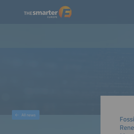
All news
Fossi
Rene