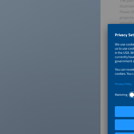
The path
illustra
Power2D
projecte
palpable
Globally
transfor
opportun
Affordab
He also 
among th
differen
energy w
were abl
electric
smarter 
above all
particul
for the 
importan
renewab