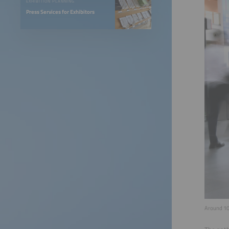
EXHIBITION PLANNING
Press Services for Exhibitors
Around 105