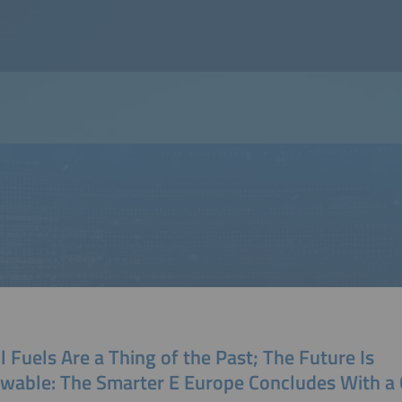
l Fuels Are a Thing of the Past; The Future Is
wable: The Smarter E Europe Concludes With a 