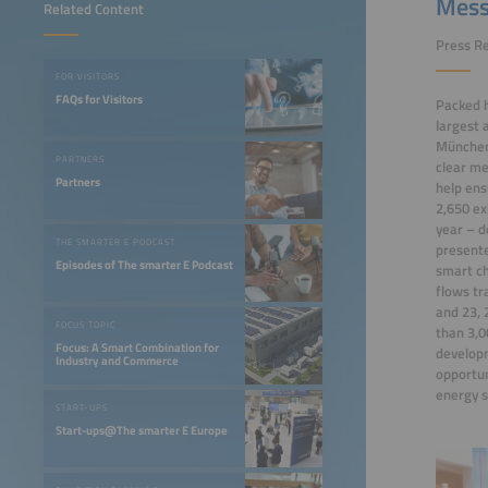
Mess
Related Content
Press Re
FOR VISITORS
FAQs for Visitors
Packed h
largest 
München 
PARTNERS
clear me
Partners
help ens
2,650 ex
year – d
THE SMARTER E PODCAST
presente
Episodes of The smarter E Podcast
smart ch
flows tr
and 23, 
FOCUS TOPIC
than 3,0
Focus: A Smart Combination for
developm
Industry and Commerce
opportun
energy 
START-UPS
Start-ups@The smarter E Europe