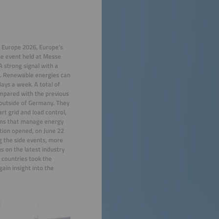
E Europe 2026, Europe’s
The event held at Messe
 strong signal with a
e. Renewable energies can
days a week. A total of
mpared with the previous
 outside of Germany. They
rt grid and load control,
orms that manage energy
tion opened, on June 22
g the side events, more
s on the latest industry
 countries took the
ain insight into the