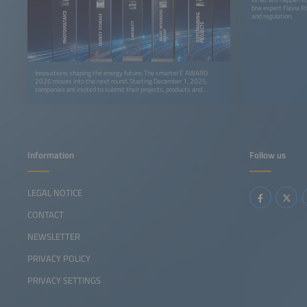
bne expert Flavia R
and regulation.
Innovations shaping the energy future: The smarter E AWARD
2026 moves into the next round. Starting December 1, 2025,
companies are invited to submit their projects, products and
solutions for the prestigious industry award.
Information
Follow us
LEGAL NOTICE
CONTACT
NEWSLETTER
PRIVACY POLICY
PRIVACY SETTINGS