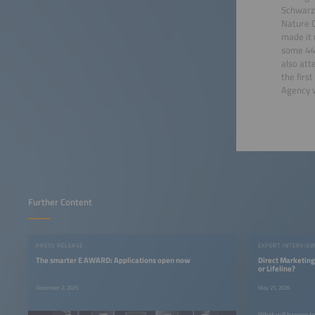
Schwarze
Nature C
made it 
some 440
also att
the firs
Agency w
Further Content
PRESS RELEASE
EXPERT INTERVIE
The smarter E AWARD: Applications open now
Direct Marketing
or Lifeline?
December 2, 2025
May 21, 2026
What will happen to