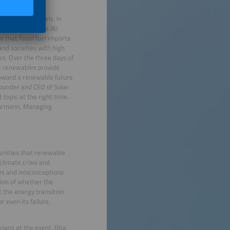
 from fossil fuels. In
he country spends 80
n that fossil fuel imports
nd societies with high
les. Over the three days of
at renewables provide
 toward a renewable future
founder and CEO of Solar
topic at the right time.
ohrmann, Managing
tunities that renewable
climate crisis and
rns and misconceptions
tion of whether the
t the energy transition
 even its failure,
cians at the event. Rita