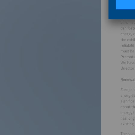
Renewabl
Even tod
Germany 
billion 
can fost
energy c
the exhi
reliabil
must be 
Promotio
We have 
Director
Renewabl
Europe’s
energies
signific
about th
energy t
has long
existing
The sign