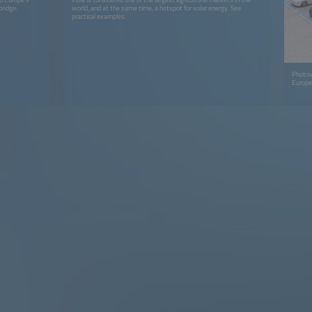
bridge.
world, and at the same time, a hotspot for solar energy. See
practical examples.
Photovo
Europe