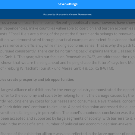
e energies provide reliability, resilience and efficiency
ay, electricity can be generated much more cheaply from renewable sources than
alone, about 60 percent of electricity is generated from renewable sources. T
euros a year on fossil fuel imports. Recent geopolitical crises, however, have show
er dependencies, make countries vulnerable to coercion and burden economies a
osts. “Fossil fuels are a thing of the past; the future clearly belongs to renewab
bition, we demonstrated through practical examples and scientific evidence th
ity, resilience and efficiency while making economic sense. That is why the path
pursued consistently. There can be no turning back,” explains Markus Elsässer, 
n GmbH. “This year, with our focus on Renewables 24/7, we addressed the right 
shown that we are thinking ahead and helping shape the future,” says Jens M
 of Freiburg Wirtschaft Touristik und Messe GmbH & Co. KG (FWTM).
es create prosperity and job opportunities
 largest alliance of exhibitions for the energy industry demonstrated the oppor
 offer to the economy and society by helping to limit the damage caused by the 
antly reducing energy costs for businesses and consumers. Nevertheless, conce
e “dark doldrums” continue to circulate. A panel discussion addressed the ques
ransition is failing only in perception. The panel’s unanimous conclusion was tha
 been accepted and supported by large segments of society, with barriers to it, or
 only in the minds of a small number of political and economic decision-makers.
ificance of the exhibition alliance was also reflected in the large number of politi