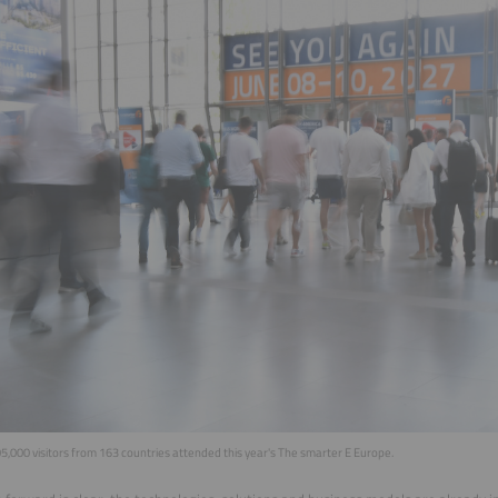
,000 visitors from 163 countries attended this year's The smarter E Europe.