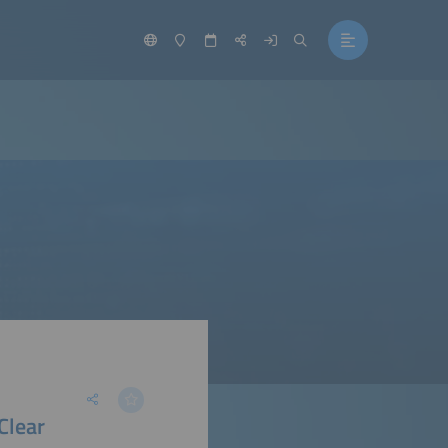
Clear