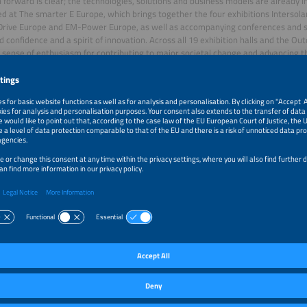
 forward is clear; the technologies, solutions and business models are already i
ted at The smarter E Europe, which brings together the four exhibitions Intersol
rive Europe and EM-Power Europe, as well as accompanying conferences and si
d confidence and a spirit of innovation. Across all 19 exhibition halls and the O
 sense of enthusiasm for contributing to major societal change and advancing th
, the expansion of renewable energy is proceeding at a rapid pace. “We are in the
mation toward a completely new energy system. We cannot stop this revolution 
ities that exhibitors have shown us," says energy expert and author Dr. Tim Mey
le and grid-friendly
led a tour of the special exhibit Renewables 24/7 – Secure Energy for a Changi
e exhibition’s highlights. It demonstrated that the energy system of the futur
t from what we have today: more electric, more decentralized, more digital and
ill no longer come from a handful of power plants but from millions of intercon
e to experience firsthand how solar and wind power are lowering electricity co
 vehicles are transforming from mere consumers into active participants in the 
E Europe and the special exhibit Renewables 24/7 showed that the energy trans
 else: flexibility. Only if we store and manage electricity intelligently and use it p
arly affordable and green, can we create an energy system that is affordable for
grid," explains Bastian Gierull, CEO of Octopus Energy Germany GmbH. “At the sam
t role of electric vehicles – and, looking ahead, bidirectional charging – as flexib
le energy system.”