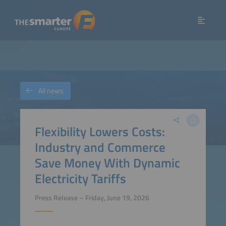
All news
Flexibility Lowers Costs:
Industry and Commerce
Save Money With Dynamic
Electricity Tariffs
Press Release – Friday, June 19, 2026