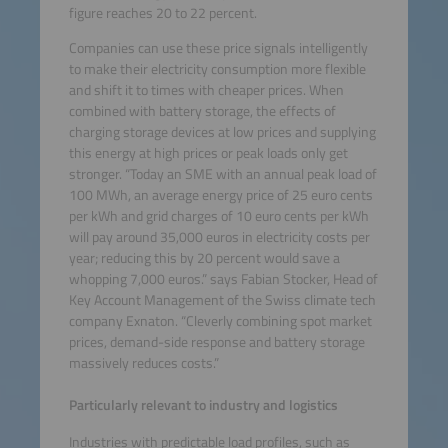
figure reaches 20 to 22 percent.
Companies can use these price signals intelligently
to make their electricity consumption more flexible
and shift it to times with cheaper prices. When
combined with battery storage, the effects of
charging storage devices at low prices and supplying
this energy at high prices or peak loads only get
stronger. “Today an SME with an annual peak load of
100 MWh, an average energy price of 25 euro cents
per kWh and grid charges of 10 euro cents per kWh
will pay around 35,000 euros in electricity costs per
year; reducing this by 20 percent would save a
whopping 7,000 euros.” says Fabian Stocker, Head of
Key Account Management of the Swiss climate tech
company Exnaton. “Cleverly combining spot market
prices, demand-side response and battery storage
massively reduces costs.”
Particularly relevant to industry and logistics
Industries with predictable load profiles, such as