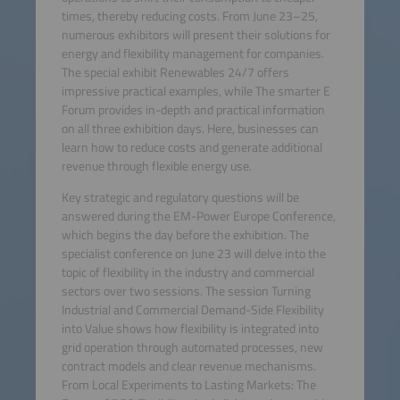
times, thereby reducing costs. From June 23–25,
numerous exhibitors will present their solutions for
energy and flexibility management for companies.
The special exhibit Renewables 24/7 offers
impressive practical examples, while The smarter E
Forum provides in-depth and practical information
on all three exhibition days. Here, businesses can
learn how to reduce costs and generate additional
revenue through flexible energy use.
Key strategic and regulatory questions will be
answered during the EM-Power Europe Conference,
which begins the day before the exhibition. The
specialist conference on June 23 will delve into the
topic of flexibility in the industry and commercial
sectors over two sessions. The session Turning
Industrial and Commercial Demand-Side Flexibility
into Value shows how flexibility is integrated into
grid operation through automated processes, new
contract models and clear revenue mechanisms.
From Local Experiments to Lasting Markets: The