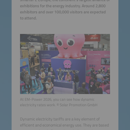
exhibitions for the energy industry. Around 2,800
exhibitors and over 100,000 visitors are expected
to attend.
At EM-Power 2026, you can see how dynamic
electricity rates work. © Solar Promotion GmbH
Dynamic electricity tariffs are a key element of
efficient and economical energy use. They are based