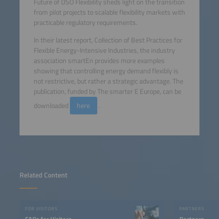
Future of DSO Flexibility sheds light on the transition
from pilot projects to scalable flexibility markets with
practicable regulatory requirements.
In their latest report, Collection of Best Practices for
Flexible Energy-Intensive Industries, the industry
association smartEn provides more examples
showing that controlling energy demand flexibly is
not restrictive, but rather a strategic advantage. The
publication, funded by The smarter E Europe, can be
downloaded
here
.
Related Content
FOR VISITORS
PARTNERS