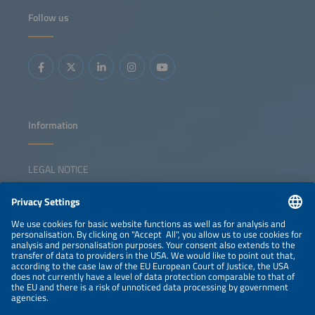
Follow us
Information
LEGAL NOTICE
CONTACT
NEWSLETTER
PRIVACY POLICY
PRIVACY SETTINGS