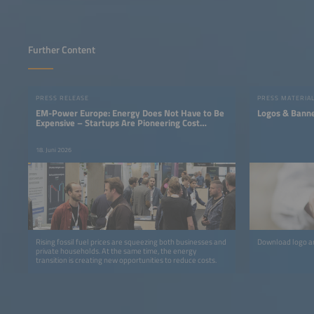
Further Content
PRESS RELEASE
PRESS MATERIA
EM-Power Europe: Energy Does Not Have to Be
Logos & Bann
Expensive – Startups Are Pioneering Cost
Savings
18. Juni 2026
Rising fossil fuel prices are squeezing both businesses and
Download logo an
private households. At the same time, the energy
transition is creating new opportunities to reduce costs.