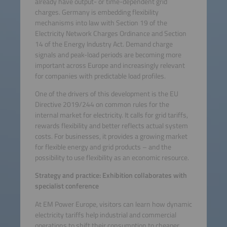
already have output- or time-dependent grid
charges. Germany is embedding flexibility
mechanisms into law with Section 19 of the
Electricity Network Charges Ordinance and Section
14 of the Energy Industry Act. Demand charge
signals and peak-load periods are becoming more
important across Europe and increasingly relevant
for companies with predictable load profiles.
One of the drivers of this development is the EU
Directive 2019/244 on common rules for the
internal market for electricity. It calls for grid tariffs,
rewards flexibility and better reflects actual system
costs. For businesses, it provides a growing market
for flexible energy and grid products – and the
possibility to use flexibility as an economic resource.
Strategy and practice: Exhibition collaborates with
specialist conference
At EM Power Europe, visitors can learn how dynamic
electricity tariffs help industrial and commercial
operations to shift their consumption to cheaper