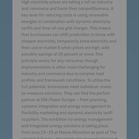
High electricity prices are taking a toll on industry
and commerce and harm their competitiveness. A
key lever for reducing costs is using renewable
energies in combination with dynamic electricity
tariffs and time-of-use grid charges. This means
that businesses can shift production to times with
cheaper electricity, temporarily store electricity and
then use or market it when prices are high, with
possible savings of 20 percent or more. This
principle works for any consumer, though
implementation is often more challenging for
industry and commerce due to complex load
profiles and framework conditions. To utilize the
full potential, businesses need individual, made-
to-measure solutions. They can find the perfect
partner at EM-Power Europe – from planning,
systems integration and energy management to
flexibility marketing and dynamic electricity tariff
suppliers. The exhibition for energy management
and integrated energy solutions is taking place
from June 23–25 at Messe München as part of The
smarter E Europe, the continent’s largest alliance of