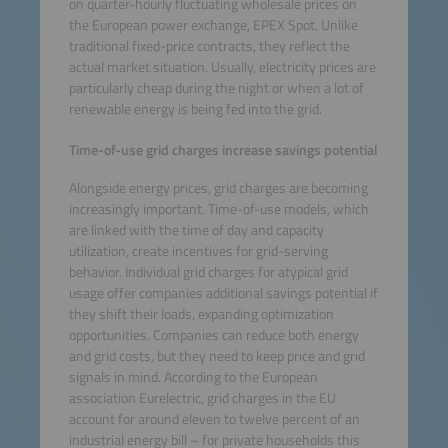
on quarter-hourly fluctuating wholesale prices on
the European power exchange, EPEX Spot. Unlike
traditional fixed-price contracts, they reflect the
actual market situation. Usually, electricity prices are
particularly cheap during the night or when a lot of
renewable energy is being fed into the grid.
Time-of-use grid charges increase savings potential
Alongside energy prices, grid charges are becoming
increasingly important. Time-of-use models, which
are linked with the time of day and capacity
utilization, create incentives for grid-serving
behavior. Individual grid charges for atypical grid
usage offer companies additional savings potential if
they shift their loads, expanding optimization
opportunities. Companies can reduce both energy
and grid costs, but they need to keep price and grid
signals in mind. According to the European
association Eurelectric, grid charges in the EU
account for around eleven to twelve percent of an
industrial energy bill – for private households this