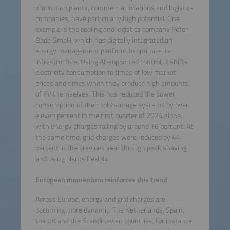
production plants, commercial locations and logistics
companies, have particularly high potential. One
example is the cooling and logistics company Peter
Bade GmbH, which has digitally integrated an
energy management platform to optimize its
infrastructure. Using AI-supported control, it shifts
electricity consumption to times of low market
prices and times when they produce high amounts
of PV themselves. This has reduced the power
consumption of their cold storage systems by over
eleven percent in the first quarter of 2024 alone,
with energy charges falling by around 16 percent. At
the same time, grid charges were reduced by 44
percent in the previous year through peak shaving
and using plants flexibly.
European momentum reinforces this trend
Across Europe, energy and grid charges are
becoming more dynamic. The Netherlands, Spain,
the UK and the Scandinavian countries, for instance,