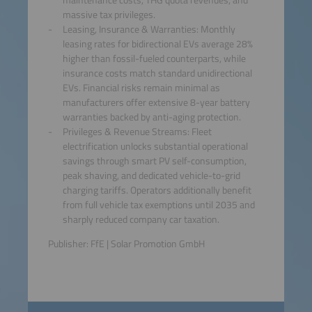
massive tax privileges.
Leasing, Insurance & Warranties: Monthly
leasing rates for bidirectional EVs average 28%
higher than fossil-fueled counterparts, while
insurance costs match standard unidirectional
EVs. Financial risks remain minimal as
manufacturers offer extensive 8-year battery
warranties backed by anti-aging protection.
Privileges & Revenue Streams: Fleet
electrification unlocks substantial operational
savings through smart PV self-consumption,
peak shaving, and dedicated vehicle-to-grid
charging tariffs. Operators additionally benefit
from full vehicle tax exemptions until 2035 and
sharply reduced company car taxation.
Publisher: FfE | Solar Promotion GmbH