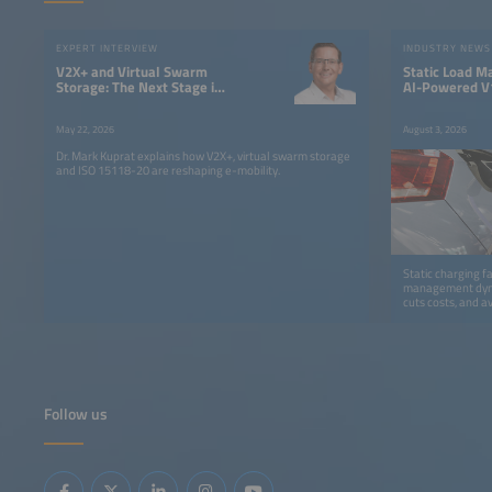
EXPERT INTERVIEW
INDUSTRY NEWS
V2X+ and Virtual Swarm
Static Load M
Storage: The Next Stage in
AI-Powered V1
the Evolution of Electric
Fleet Chargin
Mobility
May 22, 2026
August 3, 2026
Dr. Mark Kuprat explains how V2X+, virtual swarm storage
and ISO 15118-20 are reshaping e-mobility.
Static charging f
management dynam
cuts costs, and a
Follow us