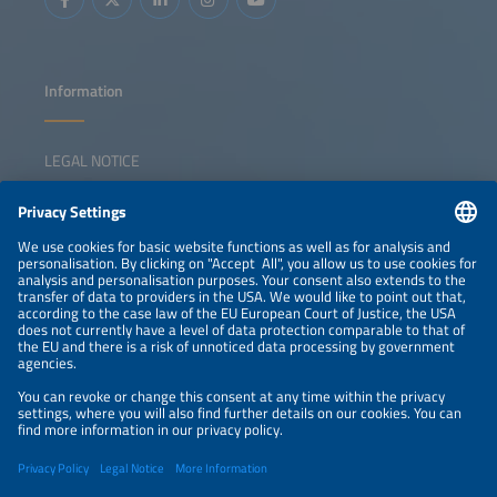
Information
LEGAL NOTICE
CONTACT
NEWSLETTER
PRIVACY POLICY
PRIVACY SETTINGS
Parallel Events