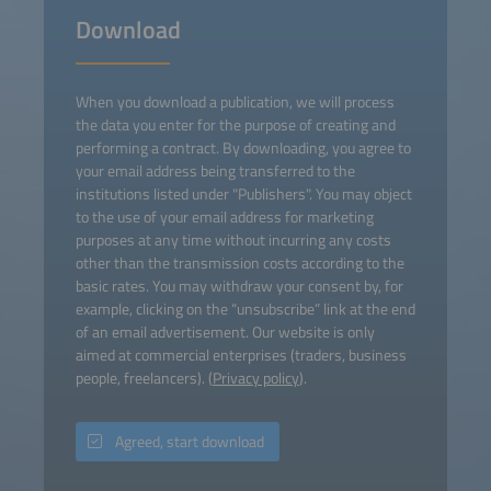
Download
When you download a publication, we will process
the data you enter for the purpose of creating and
performing a contract. By downloading, you agree to
your email address being transferred to the
institutions listed under "Publishers". You may object
to the use of your email address for marketing
purposes at any time without incurring any costs
other than the transmission costs according to the
basic rates. You may withdraw your consent by, for
example, clicking on the “unsubscribe” link at the end
of an email advertisement. Our website is only
aimed at commercial enterprises (traders, business
people, freelancers). (
Privacy policy
).
Agreed, start download