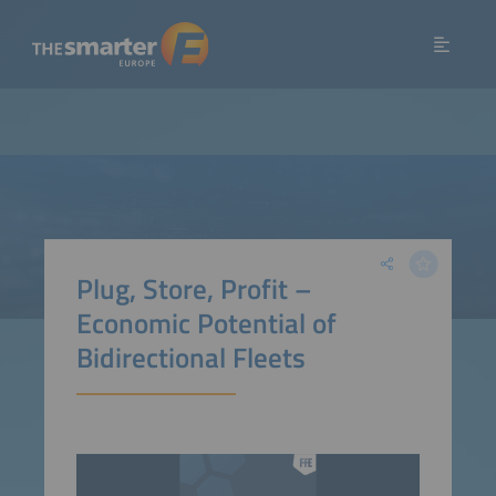
Plug, Store, Profit –
Economic Potential of
Bidirectional Fleets