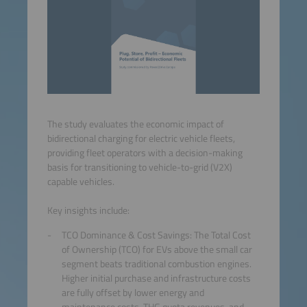
The study evaluates the economic impact of
bidirectional charging for electric vehicle fleets,
providing fleet operators with a decision-making
basis for transitioning to vehicle-to-grid (V2X)
capable vehicles.
Key insights include:
TCO Dominance & Cost Savings: The Total Cost
of Ownership (TCO) for EVs above the small car
segment beats traditional combustion engines.
Higher initial purchase and infrastructure costs
are fully offset by lower energy and
maintenance costs, THG quota revenues, and