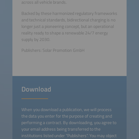
across all vehicle brands.
Backed by these harmonized regulatory frameworks
and technical standards, bidirectional charging is no
longer just a pioneering concept, but an operational
reality ready to shape a renewable 24/7 energy
supply by 2030.
Publishers: Solar Promotion GmbH
Download
When you download a publication, we will process
the data you enter for the purpose of creating and
performing a contract. By downloading, you agree to
your email address being transferred to the
institutions listed under "Publishers". You may object