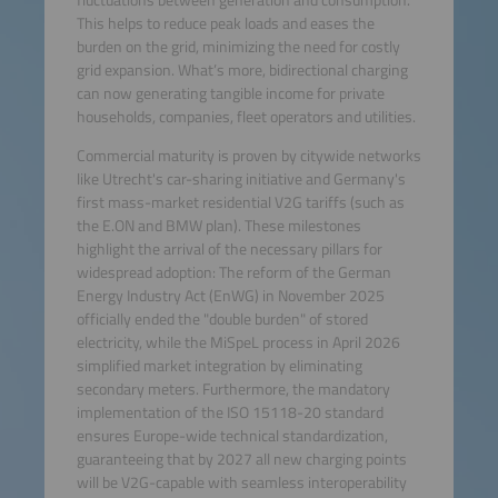
This helps to reduce peak loads and eases the
burden on the grid, minimizing the need for costly
grid expansion. What’s more, bidirectional charging
can now generating tangible income for private
households, companies, fleet operators and utilities.
Commercial maturity is proven by citywide networks
like Utrecht's car-sharing initiative and Germany's
first mass-market residential V2G tariffs (such as
the E.ON and BMW plan). These milestones
highlight the arrival of the necessary pillars for
widespread adoption: The reform of the German
Energy Industry Act (EnWG) in November 2025
officially ended the "double burden" of stored
electricity, while the MiSpeL process in April 2026
simplified market integration by eliminating
secondary meters. Furthermore, the mandatory
implementation of the ISO 15118-20 standard
ensures Europe-wide technical standardization,
guaranteeing that by 2027 all new charging points
will be V2G-capable with seamless interoperability