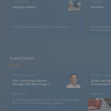
FOR VISITORS
PARTNERS
FAQs for Visitors
Partners
Frequently asked questions get an answer here.
We would like to
for their support.
Further Content
EXPERT INTERVIEW
INDUSTRY NEWS
V2X+ and Virtual Swarm
Static Load M
Storage: The Next Stage in
AI-Powered V1
the Evolution of Electric
Fleet Chargin
Mobility
May 22, 2026
August 3, 2026
Dr. Mark Kuprat explains how V2X+, virtual swarm storage
and ISO 15118-20 are reshaping e-mobility.