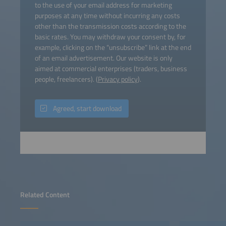
to the use of your email address for marketing
purposes at any time without incurring any costs
other than the transmission costs according to the
basic rates. You may withdraw your consent by, for
example, clicking on the “unsubscribe” link at the end
of an email advertisement. Our website is only
aimed at commercial enterprises (traders, business
people, freelancers). (
Privacy policy
).
Agreed, start download
Related Content