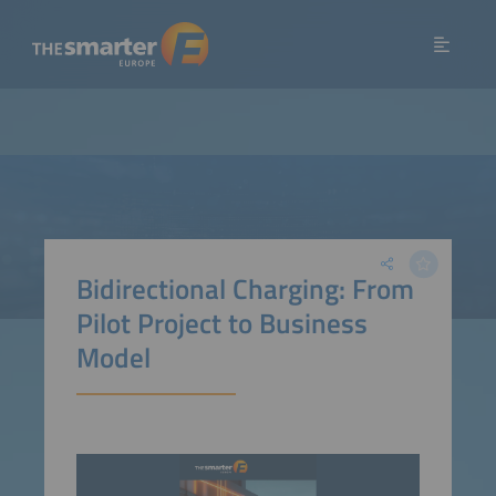
Bidirectional Charging: From
Pilot Project to Business
Model