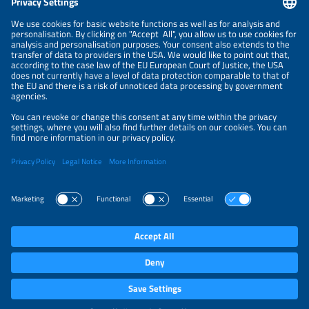
NEWSLETTER
PRIVACY POLICY
PRIVACY SETTINGS
Parallel Events