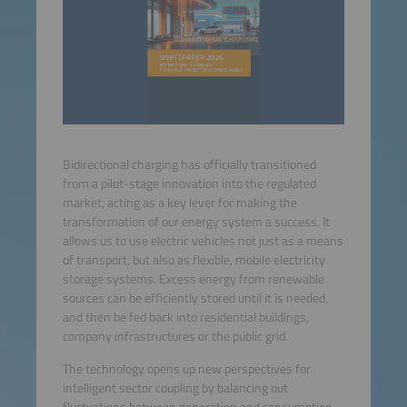
Bidirectional charging has officially transitioned
from a pilot-stage innovation into the regulated
market, acting as a key lever for making the
transformation of our energy system a success. It
allows us to use electric vehicles not just as a means
of transport, but also as flexible, mobile electricity
storage systems. Excess energy from renewable
sources can be efficiently stored until it is needed,
and then be fed back into residential buildings,
company infrastructures or the public grid.
The technology opens up new perspectives for
intelligent sector coupling by balancing out
fluctuations between generation and consumption.