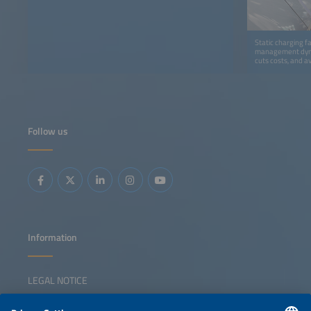
Static charging f
management dynam
cuts costs, and a
Follow us
Information
LEGAL NOTICE
CONTACT