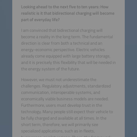
Looking ahead to the next five to ten years: How
realistic is it that bidirectional charging will become
part of everyday life?
I am convinced that bidirectional charging will
become a reality in the long term. The fundamental
direction is clear from both a technical and an
energy-economic perspective. Electric vehicles
already come equipped with large battery storage,
and it is precisely this flexibility that will be needed in
the energy system of the future.
However, we must not underestimate the
challenges. Regulatory adjustments, standardized
communication, interoperable systems, and
economically viable business models are needed.
Furthermore, users must develop trust in the
technology. Many people still expect their vehicle to
be fully charged and available at all times. In the
short term, therefore, we will primarily see
specialized applications, such as in fleets,