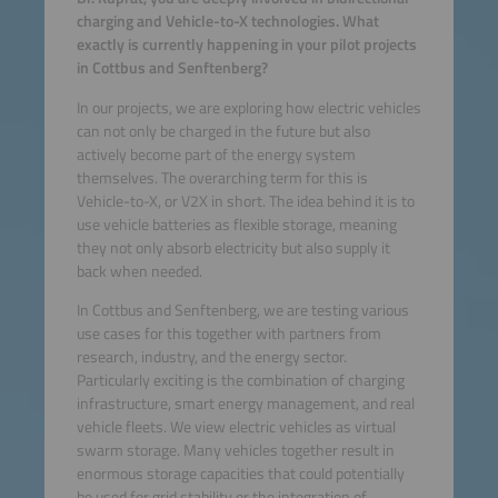
charging and Vehicle-to-X technologies. What
exactly is currently happening in your pilot projects
in Cottbus and Senftenberg?
In our projects, we are exploring how electric vehicles
can not only be charged in the future but also
actively become part of the energy system
themselves. The overarching term for this is
Vehicle-to-X, or V2X in short. The idea behind it is to
use vehicle batteries as flexible storage, meaning
they not only absorb electricity but also supply it
back when needed.
In Cottbus and Senftenberg, we are testing various
use cases for this together with partners from
research, industry, and the energy sector.
Particularly exciting is the combination of charging
infrastructure, smart energy management, and real
vehicle fleets. We view electric vehicles as virtual
swarm storage. Many vehicles together result in
enormous storage capacities that could potentially
be used for grid stability or the integration of