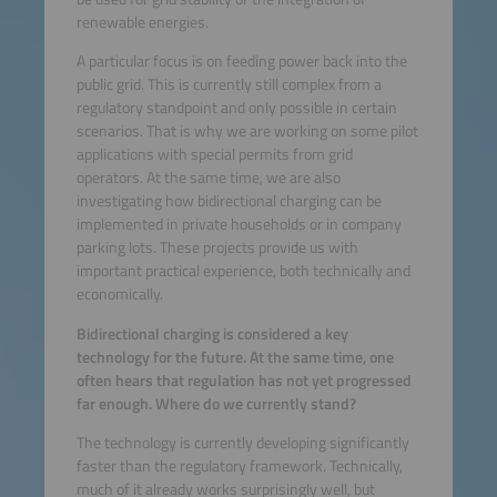
renewable energies.
A particular focus is on feeding power back into the
public grid. This is currently still complex from a
regulatory standpoint and only possible in certain
scenarios. That is why we are working on some pilot
applications with special permits from grid
operators. At the same time, we are also
investigating how bidirectional charging can be
implemented in private households or in company
parking lots. These projects provide us with
important practical experience, both technically and
economically.
Bidirectional charging is considered a key
technology for the future. At the same time, one
often hears that regulation has not yet progressed
far enough. Where do we currently stand?
The technology is currently developing significantly
faster than the regulatory framework. Technically,
much of it already works surprisingly well, but