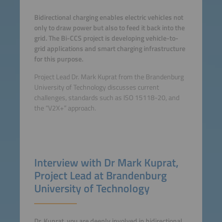
Bidirectional charging enables electric vehicles not
only to draw power but also to feed it back into the
grid. The Bi-CCS project is developing vehicle-to-
grid applications and smart charging infrastructure
for this purpose.
Project Lead Dr. Mark Kuprat from the Brandenburg
University of Technology discusses current
challenges, standards such as ISO 15118-20, and
the “V2X+” approach.
Interview with Dr Mark Kuprat,
Project Lead at Brandenburg
University of Technology
Dr. Kuprat, you are deeply involved in bidirectional