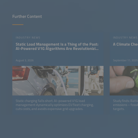
Further Content
INDUSTRY NEWS
INDUSTRY NEWS
Static Load Management Is a Thing of the Past:
A Climate Che
AI-Powered V1G Algorithms Are Revolutionizing
Fleet Charging
August 3, 2026
September 11, 2025
Static charging falls short. AI-powered V1G load
Study finds: Batt
management dynamically optimizes EV fleet charging,
emissions – fossi
cuts costs, and avoids expensive grid upgrades.
targets.