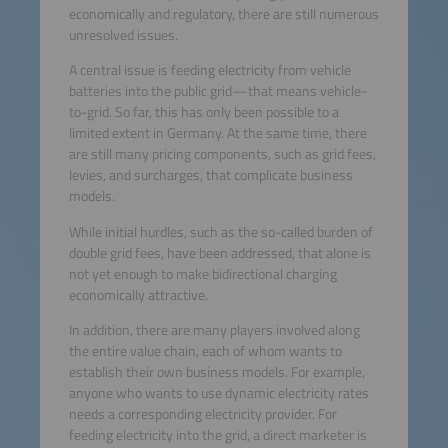
economically and regulatory, there are still numerous
unresolved issues.
A central issue is feeding electricity from vehicle
batteries into the public grid—that means vehicle-
to-grid. So far, this has only been possible to a
limited extent in Germany. At the same time, there
are still many pricing components, such as grid fees,
levies, and surcharges, that complicate business
models.
While initial hurdles, such as the so-called burden of
double grid fees, have been addressed, that alone is
not yet enough to make bidirectional charging
economically attractive.
In addition, there are many players involved along
the entire value chain, each of whom wants to
establish their own business models. For example,
anyone who wants to use dynamic electricity rates
needs a corresponding electricity provider. For
feeding electricity into the grid, a direct marketer is