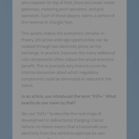
also required. On top of that, there are smart meter
gateways, metering point operators, and grid
operators. Each of these players claims a portion of
the revenue or charges fees.
This quickly makes the economics complex. In
theory, attractive arbitrage opportunities can be
realized through low electricity prices on the
exchange. In practice, however, the many additional
cost components often reduce the actual economic
benefit. This is precisely why there is currently
intense discussion about which regulatory
components could be eliminated or reduced in the
future.
In an article, you introduced the term “V2X+.” What
exactly do you mean by that?
We use “V2X+” to describe the next stage of
development in bidirectional charging. Classic
Vehicle-to-Home means that a household uses
electricity from the vehicle to optimize its own