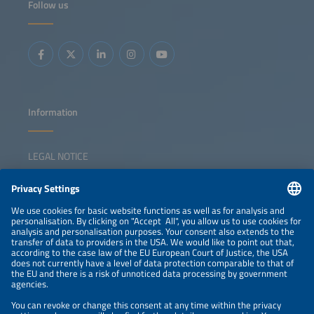
Follow us
Information
LEGAL NOTICE
CONTACT
NEWSLETTER
PRIVACY POLICY
PRIVACY SETTINGS