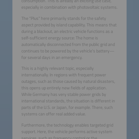
consumption. This is already an exciting use case,
especially in combination with photovoltaic systems.
The “Plus” here primarily stands for the safety
aspect provided by island capability. This means that
during a blackout, an electric vehicle functions as a
self-sufficient energy source: The home is
automatically disconnected from the public grid and
continues to be powered by the vehicle’s battery—
for several days in an emergency.
This is a highly relevant topic, especially
internationally. In regions with frequent power
outages, such as those caused by natural disasters,
this opens up entirely new fields of application.
While Germany has very stable power grids by
international standards, the situation is different in
parts of the U.S. or Japan, for example. There, such
systems can offer real added value.
Furthermore, the technology enables targeted grid
support. Here, the vehicle performs active system
services, such as frequency control or the