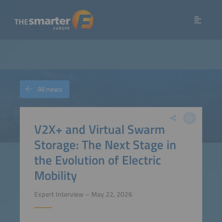
All news
V2X+ and Virtual Swarm
Storage: The Next Stage in
the Evolution of Electric
Mobility
Expert Interview – May 22, 2026