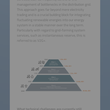
management of bottlenecks in the distribution grid.
This approach goes far beyond mere electricity
trading and is a crucial building block for integrating
fluctuating renewable energies into our energy
system in a stable manner over the long term.
Particularly with regard to grid-forming system
services, such as instantaneous reserve, this is
referred to as V2G+.
What technical challenges are currently still