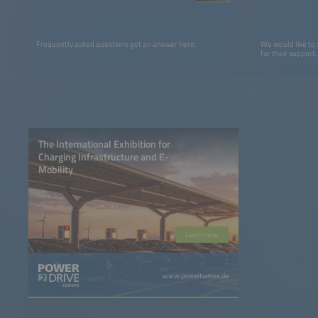
Frequently asked questions get an answer here.
We would like to
for their support.
The International Exhibition for
Charging Infrastructure and E-
Mobility
Learn more
www.powertodrive.de