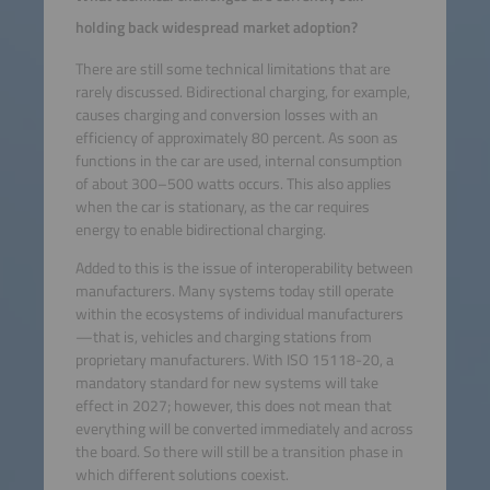
holding back widespread market adoption?
There are still some technical limitations that are
rarely discussed. Bidirectional charging, for example,
causes charging and conversion losses with an
efficiency of approximately 80 percent. As soon as
functions in the car are used, internal consumption
of about 300–500 watts occurs. This also applies
when the car is stationary, as the car requires
energy to enable bidirectional charging.
Added to this is the issue of interoperability between
manufacturers. Many systems today still operate
within the ecosystems of individual manufacturers
—that is, vehicles and charging stations from
proprietary manufacturers. With ISO 15118-20, a
mandatory standard for new systems will take
effect in 2027; however, this does not mean that
everything will be converted immediately and across
the board. So there will still be a transition phase in
which different solutions coexist.