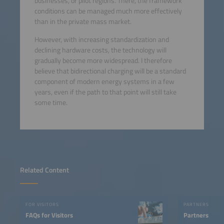
businesses, or pilot regions. There, the framework
conditions can be managed much more effectively
than in the private mass market.
However, with increasing standardization and
declining hardware costs, the technology will
gradually become more widespread. I therefore
believe that bidirectional charging will be a standard
component of modern energy systems in a few
years, even if the path to that point will still take
some time.
Related Content
FOR VISITORS
PARTNERS
FAQs for Visitors
Partners