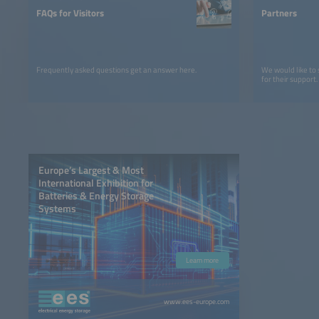
FAQs for Visitors
Partners
Frequently asked questions get an answer here.
We would like to
for their support.
Europe’s Largest & Most
International Exhibition for
Batteries & Energy Storage
Systems
Learn more
www.ees-europe.com