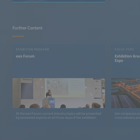
Further Content
EXHIBITION PROGRAM
FOCUS TOPIC
ees Forum
Exhibition A
Expo
At the ees Forum, current industry topics will be presented
Join companies an
by renowned experts on all three days of the exhibition.
cross industry an