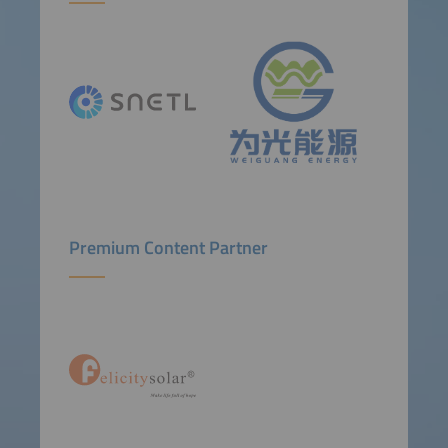
Premium Content Partner