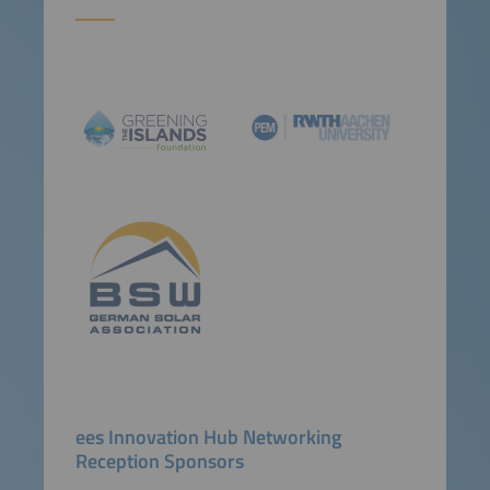
ees Innovation Hub Networking
Reception Sponsors