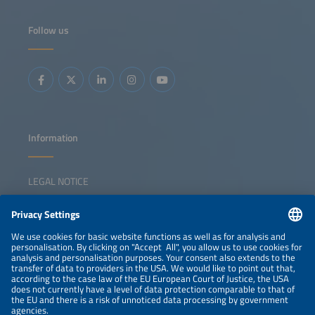
Follow us
Information
LEGAL NOTICE
CONTACT
NEWSLETTER
PRIVACY POLICY
PRIVACY SETTINGS