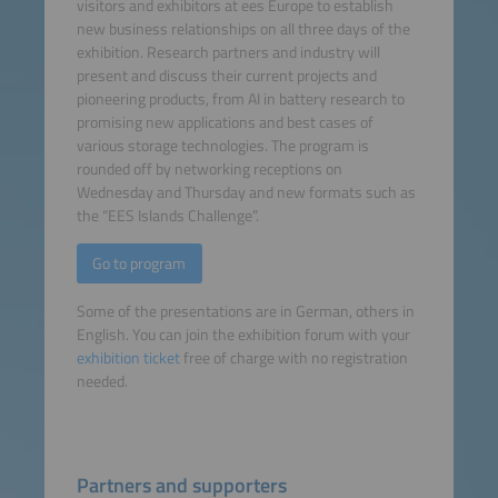
visitors and exhibitors at ees Europe to establish
new business relationships on all three days of the
exhibition. Research partners and industry will
present and discuss their current projects and
pioneering products, from AI in battery research to
promising new applications and best cases of
various storage technologies. The program is
rounded off by networking receptions on
Wednesday and Thursday and new formats such as
the “EES Islands Challenge”.
Go to program
Some of the presentations are in German, others in
English. You can join the exhibition forum with your
exhibition ticket
free of charge with no registration
needed.
Partners and supporters