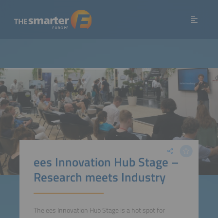
ees Innovation Hub Stage –
Research meets Industry
The ees Innovation Hub Stage is a hot spot for