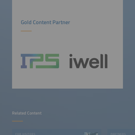
Gold Content Partner
Related Content
FOR VISITORS
PARTNERS