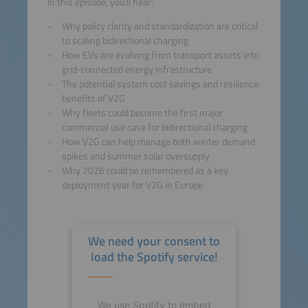
In this episode, you’ll hear:
Why policy clarity and standardization are critical
to scaling bidirectional charging
How EVs are evolving from transport assets into
grid-connected energy infrastructure
The potential system cost savings and resilience
benefits of V2G
Why fleets could become the first major
commercial use case for bidirectional charging
How V2G can help manage both winter demand
spikes and summer solar oversupply
Why 2026 could be remembered as a key
deployment year for V2G in Europe
We need your consent to
load the Spotify service!
We use Spotify to embed