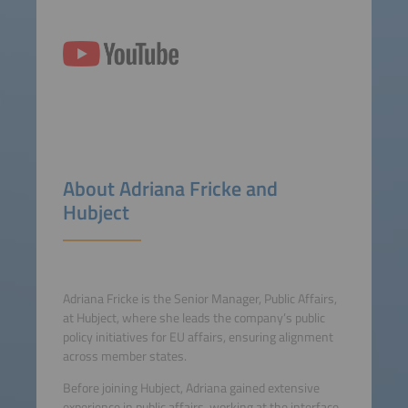
About Adriana Fricke and
Hubject
Adriana Fricke is the Senior Manager, Public Affairs,
at Hubject, where she leads the company’s public
policy initiatives for EU affairs, ensuring alignment
across member states.
Before joining Hubject, Adriana gained extensive
experience in public affairs, working at the interface