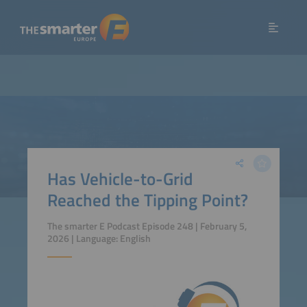
Has Vehicle-to-Grid
Reached the Tipping Point?
The smarter E Podcast Episode 248 | February 5,
2026 | Language: English