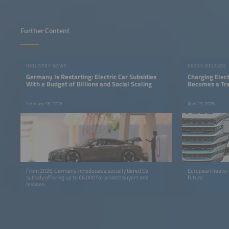
Further Content
INDUSTRY NEWS
PRESS RELEASE
Germany Is Restarting: Electric Car Subsidies
Charging Elect
With a Budget of Billions and Social Scaling
Becomes a Tra
February 16, 2026
April 23, 2026
From 2026, Germany introduces a socially tiered EV
European heavy-du
subsidy offering up to €6,000 for private buyers and
future.
lessees.