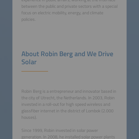
between the public and private sectors with a special
focus on electric mobility, energy, and climate
policies.
About Robin Berg and We Drive
Solar
Robin Berg is a entrepreneur and innovator based in
the city of Utrecht, the Netherlands. In 2003, Robin
invested in a roll-out for high speed wireless and
glassfiber internet in the district of Lombok (2.000
houses).
Since 1999, Robin invested in solar power
generation. In 2008, he installed solar power plants