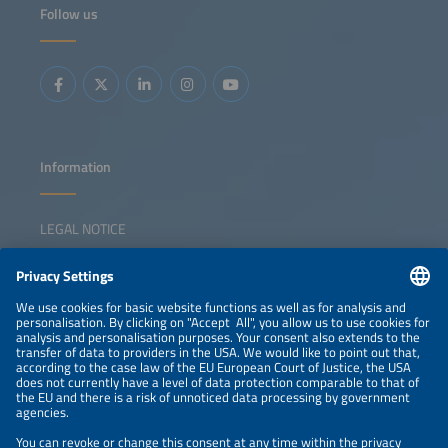
Follow us
Information
LEGAL NOTICE
CONTACT
NEWSLETTER
PRIVACY POLICY
PRIVACY SETTINGS