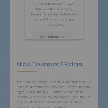
content that may collect
data about your activity.
Please review the details and
accept the service to see
this content.
More Information
Accept
powered by
Usercentrics
About The smarter E Podcast
Consent Management
Platform
The smarter E podcast is all about the current trends
and developments in a renewable, decentralized and
digital energy industry. Our host welcomes and
interviews personalities who shape our industry and
drive developments forward. A new episode is
published bi-weekly on Thursdays.