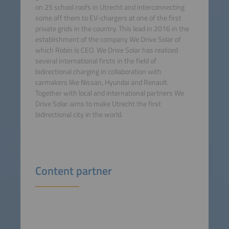
on 25 school roofs in Utrecht and interconnecting
some off them to EV-chargers at one of the first
private grids in the country. This lead in 2016 in the
establishment of the company We Drive Solar of
which Robin is CEO. We Drive Solar has realized
several international firsts in the field of
bidirectional charging in collaboration with
carmakers like Nissan, Hyundai and Renault.
Together with local and international partners We
Drive Solar aims to make Utrecht the first
bidirectional city in the world.
Content partner