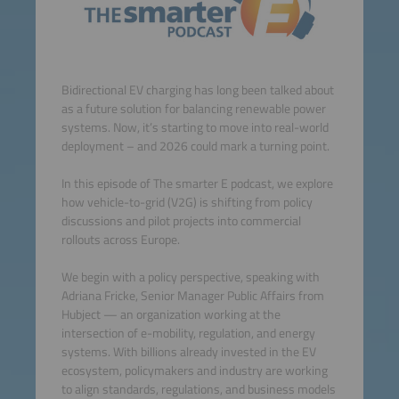
Bidirectional EV charging has long been talked about
as a future solution for balancing renewable power
systems. Now, it’s starting to move into real-world
deployment – and 2026 could mark a turning point.
In this episode of The smarter E podcast, we explore
how vehicle-to-grid (V2G) is shifting from policy
discussions and pilot projects into commercial
rollouts across Europe.
We begin with a policy perspective, speaking with
Adriana Fricke, Senior Manager Public Affairs from
Hubject — an organization working at the
intersection of e-mobility, regulation, and energy
systems. With billions already invested in the EV
ecosystem, policymakers and industry are working
to align standards, regulations, and business models