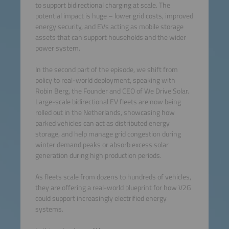
to support bidirectional charging at scale. The
potential impact is huge – lower grid costs, improved
energy security, and EVs acting as mobile storage
assets that can support households and the wider
power system.
In the second part of the episode, we shift from
policy to real-world deployment, speaking with
Robin Berg, the Founder and CEO of We Drive Solar.
Large-scale bidirectional EV fleets are now being
rolled out in the Netherlands, showcasing how
parked vehicles can act as distributed energy
storage, and help manage grid congestion during
winter demand peaks or absorb excess solar
generation during high production periods.
As fleets scale from dozens to hundreds of vehicles,
they are offering a real-world blueprint for how V2G
could support increasingly electrified energy
systems.