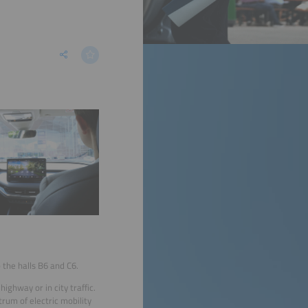
 the halls B6 and C6.
ghway or in city traffic.
trum of electric mobility