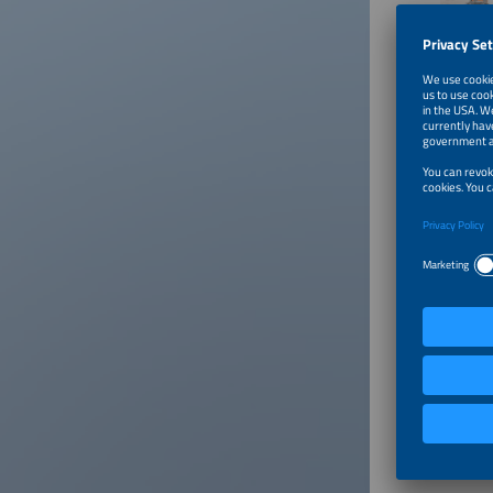
Test Dr