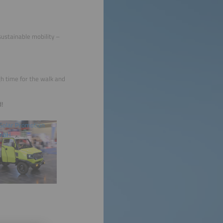
sustainable mobility –
h time for the walk and
d!
Solar Promotion
mbH