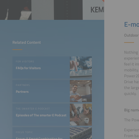
E-mob
Outdoor 
Related Content
Nothing 
experien
FOR VISITORS
feel it i
FAQs for Visitors
mobility
Power2Dr
Drive ha
PARTNERS
the larg
Partners
quickly.
Big nam
THE SMARTER E PODCAST
Episodes of The smarter E Podcast
The Powe
Experien
FOCUS TOPIC
From bat
Focus: A Smart Combination for