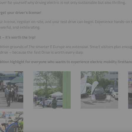
ver for yourself why driving electric is not only sustainable but also thrilling.
rget your driver’s license!
ur license, register on-site, and your test drive can begin. Experience hands-on 
owerful, and exhilarating.
 – it’s worth the trip!
bition grounds of The smarter E Europe are extensive. Smart visitors plan enoug
 drive – because the Test Drive is worth every step.
bition highlight for everyone who wants to experience electric mobility firsthan
© 
G
 Promotion