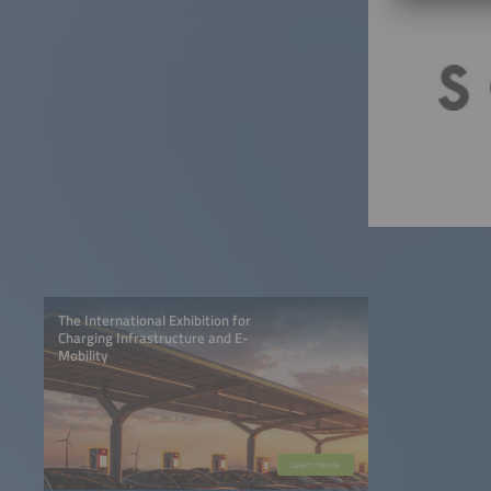
The International Exhibition for
Charging Infrastructure and E-
Mobility
Learn more