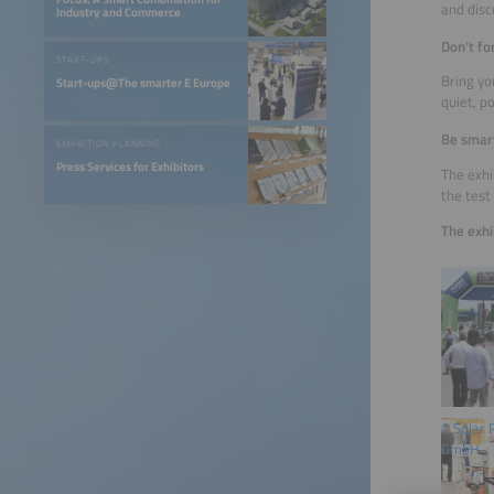
and disco
Industry and Commerce
Don’t fo
START-UPS
Bring yo
Start-ups@The smarter E Europe
quiet, p
Be smart
EXHIBITION PLANNING
Press Services for Exhibitors
The exhi
the test
The exhi
© Solar
GmbH