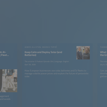
JAMES ALLSTON, MARKO TOPIČ
t: AI-
Keep Calm and Deploy Solar (and
What 
 Fleet
Batteries)
the Gr
The smarter E Podcast Episode 254 | Language: English
The smar
April 30, 2026
July 9, 2
How European businesses use solar, batteries and EV fleets to
Cars a
manage volatile power prices and explore the future of perovskite
Werthe
solar.
grid as
anagement
 and avoids