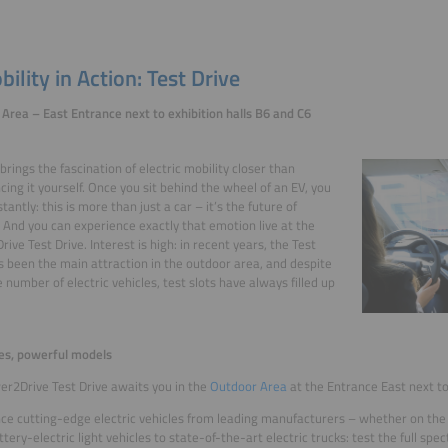
ility in Action: Test Drive
Area – East Entrance next to exhibition halls B6 and C6
brings the fascination of electric mobility closer than
cing it yourself. Once you sit behind the wheel of an EV, you
nstantly: this is more than just a car – it’s the future of
. And you can experience exactly that emotion live at the
ive Test Drive. Interest is high: in recent years, the Test
s been the main attraction in the outdoor area, and despite
e number of electric vehicles, test slots have always filled up
es, powerful models
r2Drive Test Drive awaits you in the
Outdoor Area
at the Entrance East next to
ce cutting-edge electric vehicles from leading manufacturers – whether on the hi
tery-electric light vehicles to state-of-the-art electric trucks: test the full spec