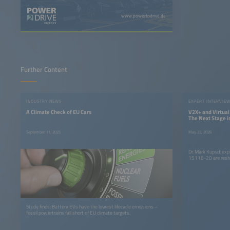
www.powertodrive.de
Further Content
INDUSTRY NEWS
EXPERT INTERVIE
A Climate Check of EU Cars
V2X+ and Virtua
The Next Stage in
Electric Mobility
September 11, 2025
May 22, 2026
Dr. Mark Kuprat ex
15118-20 are resha
Study finds: Battery EVs have the lowest lifecycle emissions –
fossil powertrains fall short of EU climate targets.