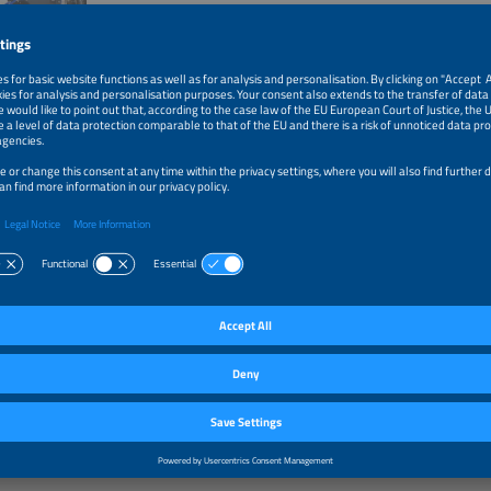
ive exhibitors of the last years