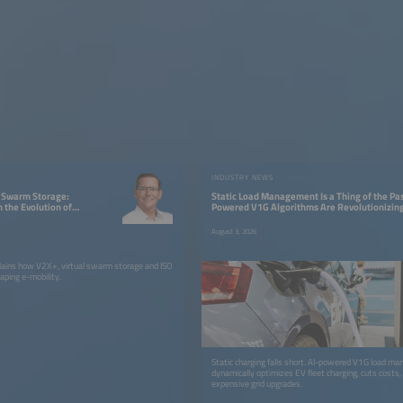
W
INDUSTRY NEWS
l Swarm Storage:
Static Load Management Is a Thing of the Pas
 the Evolution of
Powered V1G Algorithms Are Revolutionizing
Charging
August 3, 2026
plains how V2X+, virtual swarm storage and ISO
ping e-mobility.
Static charging falls short. AI-powered V1G load m
dynamically optimizes EV fleet charging, cuts costs,
expensive grid upgrades.