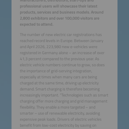
Manufacturers, distributors, start-ups and
professional users will showcase their latest
products, services and business models. Around
2,800 exhibitors and over 100,000 visitors are
expected to attend.
The number of new electric car registrations has
reached record levels in Europe. Between January
and April 2026, 223,980 new e-vehicles were
registered in Germany alone – an increase of over
41,3 percent compared to the previous year. As
electric vehicle numbers continue to grow, so does
the importance of grid-serving integration,
especially at times when many cars are being
charged at the same time, driving up electricity
demand. Smart charging is therefore becoming
increasingly important. “Technologies such as smart
charging offer more charging and grid management
flexibility. They enable a more targeted – and
smarter – use of renewable electricity, avoiding
expensive peak loads. Drivers of electric vehicles
benefit from low-cost electricity by saving on