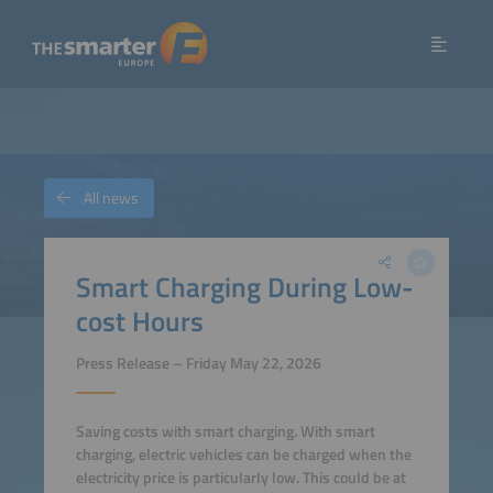
All news
Smart Charging During Low-
cost Hours
Press Release – Friday May 22, 2026
Saving costs with smart charging. With smart
charging, electric vehicles can be charged when the
electricity price is particularly low. This could be at