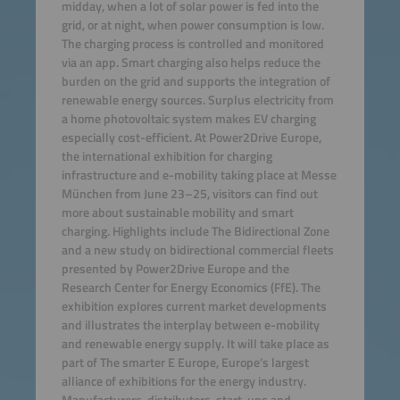
midday, when a lot of solar power is fed into the
grid, or at night, when power consumption is low.
The charging process is controlled and monitored
via an app. Smart charging also helps reduce the
burden on the grid and supports the integration of
renewable energy sources. Surplus electricity from
a home photovoltaic system makes EV charging
especially cost-efficient. At Power2Drive Europe,
the international exhibition for charging
infrastructure and e-mobility taking place at Messe
München from June 23–25, visitors can find out
more about sustainable mobility and smart
charging. Highlights include The Bidirectional Zone
and a new study on bidirectional commercial fleets
presented by Power2Drive Europe and the
Research Center for Energy Economics (FfE). The
exhibition explores current market developments
and illustrates the interplay between e-mobility
and renewable energy supply. It will take place as
part of The smarter E Europe, Europe’s largest
alliance of exhibitions for the energy industry.