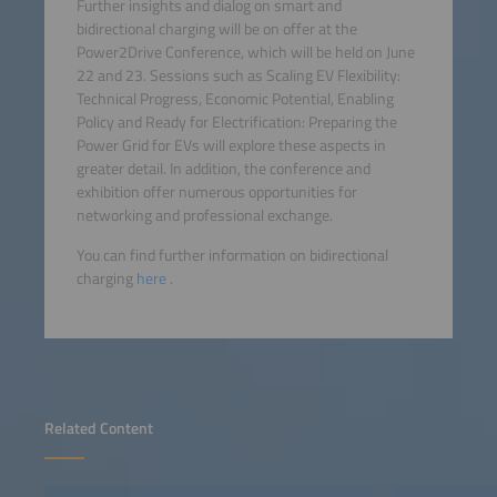
Further insights and dialog on smart and
bidirectional charging will be on offer at the
Power2Drive Conference, which will be held on June
22 and 23. Sessions such as Scaling EV Flexibility:
Technical Progress, Economic Potential, Enabling
Policy and Ready for Electrification: Preparing the
Power Grid for EVs will explore these aspects in
greater detail. In addition, the conference and
exhibition offer numerous opportunities for
networking and professional exchange.
You can find further information on bidirectional
charging
here
.
Related Content