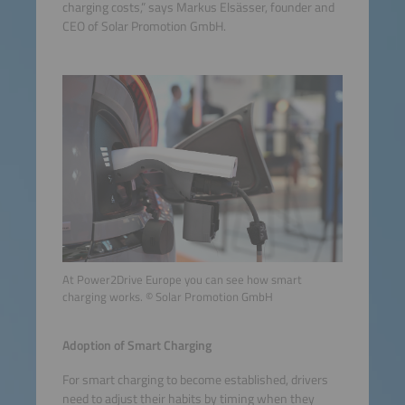
charging costs,” says Markus Elsässer, founder and
CEO of Solar Promotion GmbH.
At Power2Drive Europe you can see how smart
charging works. © Solar Promotion GmbH
Adoption of Smart Charging
For smart charging to become established, drivers
need to adjust their habits by timing when they