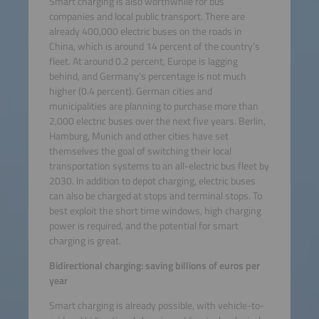
Smart charging is also worthwhile for bus
companies and local public transport. There are
already 400,000 electric buses on the roads in
China, which is around 14 percent of the country’s
fleet. At around 0.2 percent, Europe is lagging
behind, and Germany’s percentage is not much
higher (0.4 percent). German cities and
municipalities are planning to purchase more than
2,000 electric buses over the next five years. Berlin,
Hamburg, Munich and other cities have set
themselves the goal of switching their local
transportation systems to an all-electric bus fleet by
2030. In addition to depot charging, electric buses
can also be charged at stops and terminal stops. To
best exploit the short time windows, high charging
power is required, and the potential for smart
charging is great.
Bidirectional charging: saving billions of euros per
year
Smart charging is already possible, with vehicle-to-