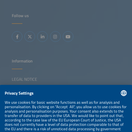
Follow us
Information
LEGAL NOTICE
CONTACT
NEWSLETTER
PRIVACY POLICY
PRIVACY SETTINGS