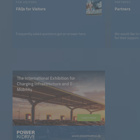
FOR VISITORS
PARTNERS
FAQs for Visitors
Partners
Frequently asked questions get an answer here.
We would like to
for their support.
The International Exhibition for
Charging Infrastructure and E-
Mobility
Learn more
www.powertodrive.de