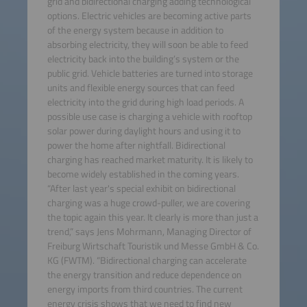
grid and bidirectional charging adding technological
options. Electric vehicles are becoming active parts
of the energy system because in addition to
absorbing electricity, they will soon be able to feed
electricity back into the building’s system or the
public grid. Vehicle batteries are turned into storage
units and flexible energy sources that can feed
electricity into the grid during high load periods. A
possible use case is charging a vehicle with rooftop
solar power during daylight hours and using it to
power the home after nightfall. Bidirectional
charging has reached market maturity. It is likely to
become widely established in the coming years.
“After last year's special exhibit on bidirectional
charging was a huge crowd-puller, we are covering
the topic again this year. It clearly is more than just a
trend,” says Jens Mohrmann, Managing Director of
Freiburg Wirtschaft Touristik und Messe GmbH & Co.
KG (FWTM). “Bidirectional charging can accelerate
the energy transition and reduce dependence on
energy imports from third countries. The current
energy crisis shows that we need to find new