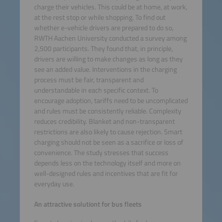
charge their vehicles. This could be at home, at work,
at the rest stop or while shopping. To find out
whether e-vehicle drivers are prepared to do so,
RWTH Aachen University conducted a survey among
2,500 participants. They found that, in principle,
drivers are willing to make changes as long as they
see an added value. Interventions in the charging
process must be fair, transparent and
understandable in each specific context. To
encourage adoption, tariffs need to be uncomplicated
and rules must be consistently reliable. Complexity
reduces credibility. Blanket and non-transparent
restrictions are also likely to cause rejection. Smart
charging should not be seen as a sacrifice or loss of
convenience. The study stresses that success
depends less on the technology itself and more on
well-designed rules and incentives that are fit for
everyday use.
An attractive solutiont for bus fleets