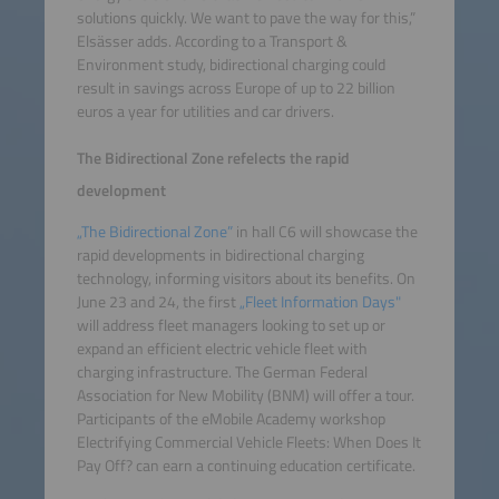
solutions quickly. We want to pave the way for this,”
Elsässer adds. According to a Transport &
Environment study, bidirectional charging could
result in savings across Europe of up to 22 billion
euros a year for utilities and car drivers.
The Bidirectional Zone refelects the rapid
development
„The Bidirectional Zone”
in hall C6 will showcase the
rapid developments in bidirectional charging
technology, informing visitors about its benefits. On
June 23 and 24, the first
„Fleet Information Days"
will address fleet managers looking to set up or
expand an efficient electric vehicle fleet with
charging infrastructure. The German Federal
Association for New Mobility (BNM) will offer a tour.
Participants of the eMobile Academy workshop
Electrifying Commercial Vehicle Fleets: When Does It
Pay Off? can earn a continuing education certificate.