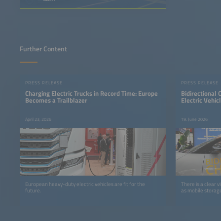
Further Content
PRESS RELEASE
PRESS RELEASE
Charging Electric Trucks in Record Time: Europe
Bidirectional
Becomes a Trailblazer
Electric Vehic
April 23, 2026
19. June 2026
European heavy-duty electric vehicles are fit for the
There is a clear vi
future.
as mobile storage