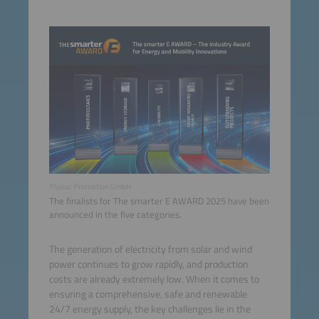
©Solar Promotion GmbH
The finalists for The smarter E AWARD 2025 have been
announced in the five categories.
The generation of electricity from solar and wind
power continues to grow rapidly, and production
costs are already extremely low. When it comes to
ensuring a comprehensive, safe and renewable
24/7 energy supply, the key challenges lie in the