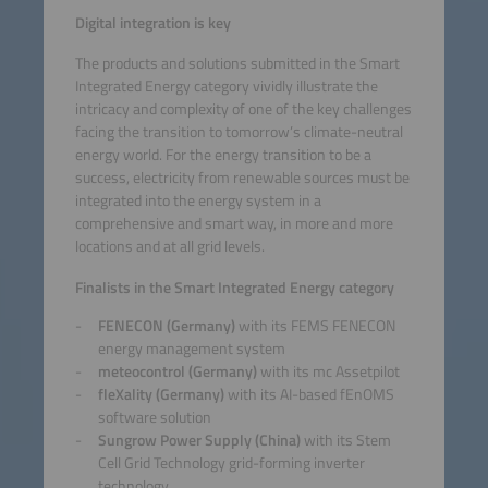
Digital integration is key
The products and solutions submitted in the Smart
Integrated Energy category vividly illustrate the
intricacy and complexity of one of the key challenges
facing the transition to tomorrow’s climate-neutral
energy world. For the energy transition to be a
success, electricity from renewable sources must be
integrated into the energy system in a
comprehensive and smart way, in more and more
locations and at all grid levels.
Finalists in the Smart Integrated Energy category
FENECON (Germany)
with its FEMS FENECON
energy management system
meteocontrol (Germany)
with its mc Assetpilot
fleXality (Germany)
with its AI-based fEnOMS
software solution
Sungrow Power Supply (China)
with its Stem
Cell Grid Technology grid-forming inverter
technology