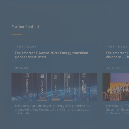
Further Content
PRESS RELEASE
PRESS RELEASE
The smarter E Award 2026: Energy transition
The smarter E
pioneer shortlisted
Visionary – T
May 8, 2026
June 22, 2026
The Iran war and the ongoing energy crisis underline the
The winners of 
urgency of driving the energy transition and phasing out
chosen. On the ev
fossil fuels.
exhibitions for t
advanced energy 
Munich in five ca
E-Mobility, Smar
Projects.