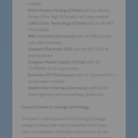
module
Anhui Huasun Energy (China)
with its Kunlun
Series Ultra-high Bifaciality HJT solar module
LONGi Solar Technology (China)
with its Hi-MO
X10 module
MBJ Solutions (Germany)
with its MBJ Sunlike
Lab solar simulator
Seaward Electronic (UK)
with its PV:1525-IV
testing device
Sungrow Power Supply (China)
with its
SG350HX-20 string inverter
Sunmaxx PVT (Germany)
with its Sunmaxx PX-1
combination module
Weidmüller Interface (Germany)
with its PV
Inline lightning and overvoltage protection
Current trends in storage technology
This year’s submissions in the Energy Storage
category show that many manufacturers have
taken installation challenges into account. In the
residential storage sector, there is a trend towards