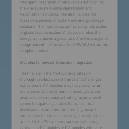
intelligent integration of renewable electricity into
the energy system using digitalization and
flexibilization solutions. This also includes the
massive expansion of battery and energy storage
solutions. The mobility sector has a vital role to play
in global decarbonization. And above all else, the
energy transition is a global task. The five categories
recognized within The smarter E AWARD mirror this
complex situation.
Modules for new surfaces and integration
The finalists in the Photovoltaics category
thoroughly reflect current trends and challenges.
Conventional PV modules may have become far
more powerful and efficient in recent years, but
available space remains a limiting factor when it
comes to expanding photovoltaics. Technical
developments are therefore trending towards
innovations that make previously unused surfaces
accessible for PV systems, such as particularly
lightweight PV modules or PV modules with very