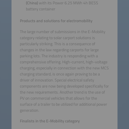
(China)
with its Power 6.25 MWh 4h BESS
battery container
Products and solutions for electromobility
The large number of submissions in the E-Mobility
category relating to solar carport solutions is
particularly striking. This is a consequence of
changes in the law regarding carports for large
parking lots. The industry is responding with a
comprehensive offering. High-current, high-voltage
charging, especially in connection with the new MCS
charging standard, is once again proving to be a
driver of innovation. Special electrical safety
components are now being developed specifically for
the new requirements. Another trend is the use of
PV on commercial vehicles that allows for the
surface of a trailer to be utilized for additional power
generation.
Finalists in the E-Mobility category