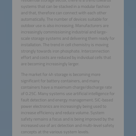
systems that can be stacked in a modular fashion
and that, therefore can connect with each other
automatically. The number of devices suitable for
outdoor use is also increasing. Manufacturers are
increasingly commissioning industrial and large-
scale storage systems and delivering them ready for
installation. The trend in cell chemistry is moving
strongly towards iron phosphate. Interconnection
effort and costs are reduced by individual cells that
are becoming increasingly larger.
The market for 4h storage is becoming more
significant for battery containers, and many
containers have a maximum charge/discharge rate
of 0.25C. Many systems use artificial intelligence for
fault detection and energy management. SiC-based
power electronics are increasingly being used to
increase efficiency and reduce volume. System
safety remains a focus and is being improved by the
increased use of arc detection and multi-level safety
concepts at the various system levels.