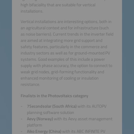
high bifaciality that are suitable for vertical
installations.
Vertical installations are interesting options, both in
an agricultural context and for infrastructure (such
as noise barriers). Current trends in the inverter field
are aimed at integrating more grid support and
safety features, particularly in the commerce and
industry sectors as well as for ground-mounted PV
systems. Good examples of this include a power
supply with phase accuracy, the option to connect to
weak grid nodes, grid-forming functionality and
enhanced monitoring of cooling or insulation
resistance.
Finalists in the Photovoltaics category
7Secondsolar (South Africa)
with its AUTOPV
planning software solution
Aevy (Norway)
with its Aevy asset management
platform
Aiko Energy (China)
with its ABC INFINITE PV