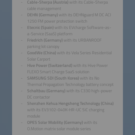
Cable-Sherpa (Austria)
with its Cable-Sherpa
cable management
DEHN (Germany)
with its DEHNguard M DC ACI
1250 FM power protection switch
Etecnic (Spain)
with its EVcharge Software-as-
a-Service (SaaS) platform
Friedrich (Germany)
with its URBANROOF
parking lot canopy
GoodWe (China)
with its Vela Series Residential
Solar Carport
Hive Power (Switzerland)
with its Hive Power
FLEXO Smart Charge SaaS solution
SAMSUNG SDI (South Korea)
with its No
Thermal Propagation Technology battery concept
Schaltbau (Germany)
with its C330 high-power
DC contactor
Shenzhen Kehua Hengsheng Technology (China)
with its EV3102-040K-HR-UC SiC charging
module
OPES Solar Mobility (Germany)
with its
O.Motion matrix solar module series