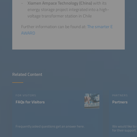
Xiamen Ampace Technology (China)
with its
energy storage project integrated into a high-
voltage transformer station in Chile
Further information can be found at:
The smarter E
AWARD
Related Content
FOR VISITORS
PARTNERS
FAQs for Visitors
Partners
Frequently asked questions get an answer here.
We would like to
for their support.