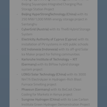
Beijing Siyuanqiao Integrated Charging Plus
Storage Station Project
Beijing HyperStrongTechnology (China)
with its
250 MW/1,000 MWh energy storage project in
Santanghu
CyberGrid (Austria)
with its Theiß Hybrid Storage
System
Electricity Authority of Cyprus (Cyprus
) with its
installation of PV systems in 405 public schools
GIZ Indonesia (Indonesia)
with its off-grid Solar
Ice Maker project for fishing communities
Karlsruhe Institute of Technology – KIT
(Germany)
with its BiFlow hybrid storage
system project
LONGi Solar Technology (China)
with its 3000
Nm³/h Electrolyzer in Hydrogen-Rich Blast
Furnace Smelting project
Phaesun (Germany)
with its BeCool: Clean
Cooling for Markets in Kenya project
Sungrow Hydrogen (China)
with its Low Carbon
Institute Green Hydrogen Demonstration Project