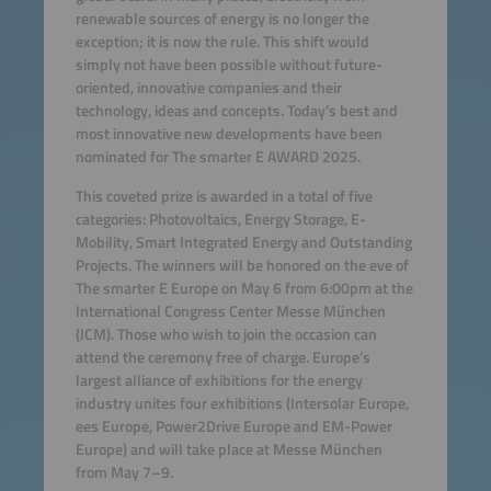
renewable sources of energy is no longer the
exception; it is now the rule. This shift would
simply not have been possible without future-
oriented, innovative companies and their
technology, ideas and concepts. Today’s best and
most innovative new developments have been
nominated for The smarter E AWARD 2025.
This coveted prize is awarded in a total of five
categories: Photovoltaics, Energy Storage, E-
Mobility, Smart Integrated Energy and Outstanding
Projects. The winners will be honored on the eve of
The smarter E Europe on May 6 from 6:00pm at the
International Congress Center Messe München
(ICM). Those who wish to join the occasion can
attend the ceremony free of charge. Europe’s
largest alliance of exhibitions for the energy
industry unites four exhibitions (Intersolar Europe,
ees Europe, Power2Drive Europe and EM-Power
Europe) and will take place at Messe München
from May 7–9.