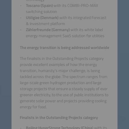
Toscano (Spain)
with its COMBI-PRO-MAX
switching solution
Utiligize (Denmark)
with its integrated Forecast
& Investment platform
Zählerfreunde (Germany)
with its white label
energy management SaaS solution for utilities
The energy transition is being addressed worldwide
The finalists in the Outstanding Projects category
provide excellent examples of how the energy
transition, humanity’s major challenge, is being
tackled across the globe. The spectrum ranges from
large-scale green hydrogen production and large
storage projects that ensure a steady supply of ever
greener electricity, to the use of public institutions to
generate solar power and projects providing cooling
energy for food.
Finalists in the Outstanding Projects category
Beijing HyperStrong Technology (China
) with its