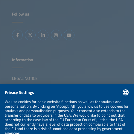
Follow us
Information
LEGAL NOTICE
CONTACT
NEWSLETTER
PRIVACY POLICY
PRIVACY SETTINGS