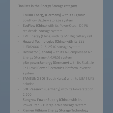
Finalists in the Energy Storage category
CMBlu Energy (Germany)
with its Organic
SolidFlow Battery storage system
EcoFlow (China)
with its PowerOcean DC Fit
residential storage system
EVE Energy (China)
with its Mr. Big battery cell
Huawei Technologies (China)
with its ESS
LUNA2000-215-2S10 storage system
Hydrostor (Canada)
with its A-Compressed Air
Energy Storage (A-CAES) system
p&e power&energy (Germany)
with its Scalable
Cell Level Power Electronics Platform inverter
system
SAMSUNG SDI (South Korea)
with its U8A1 UPS
solution
SOL Research (Germany)
with its Powerstation
2.500
Sungrow Power Supply (China)
with its
PowerTitan 2.0 large-scale storage system
Xiamen Hithium Energy Storage Technology