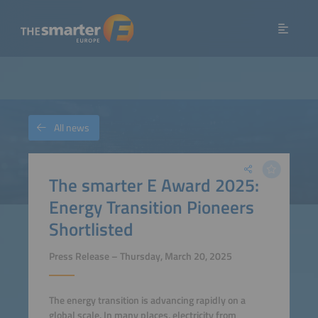
All news
The smarter E Award 2025:
Energy Transition Pioneers
Shortlisted
Press Release – Thursday, March 20, 2025
The energy transition is advancing rapidly on a
global scale. In many places, electricity from